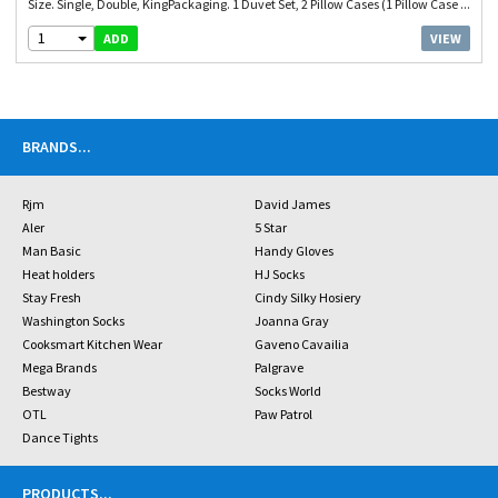
Size. Single, Double, KingPackaging. 1 Duvet Set, 2 Pillow Cases (1 Pillow Case ...
1
VIEW
ADD
BRANDS
...
Rjm
David James
Aler
5 Star
Man Basic
Handy Gloves
Heat holders
HJ Socks
Stay Fresh
Cindy Silky Hosiery
Washington Socks
Joanna Gray
Cooksmart Kitchen Wear
Gaveno Cavailia
Mega Brands
Palgrave
Bestway
Socks World
OTL
Paw Patrol
Dance Tights
PRODUCTS
...