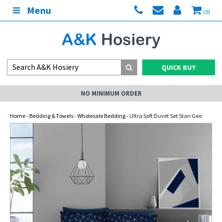
Menu
(0)
QUICK BUY
NO MINIMUM ORDER
Home
-
Bedding & Towels
-
Wholesale Bedding
- Ultra Soft Duvet Set Stan Geo