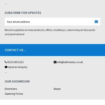
...
SUBSCRIBE FOR UPDATES
Receive updates on new products, offers, multibuys, volume buyer discounts
and promotions!
CONTACT US
...
0113 243 2121
info@akhosiery.co.uk
send an enquiry
...
OUR SHOWROOM
Directions
About
Opening Times