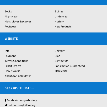
Socks
£ Lines
Nightwear
Underwear
Hats, gloves & scarves
Hosiery
Footwear
New Products
WEBSITE
...
Info
Delivery
Payment
Blog
Terms & Conditions
Contact Us
Export Orders
Satisfaction Guaranteed
How it works
Mobile site
About A&K Calculator
STAY UP-TO-DATE
...
facebook.com/akhosiery
twitter.com/AKHosiery