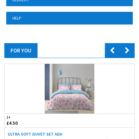
HELP
FOR YOU
1+
£4.50
ULTRA SOFT DUVET SET ADA