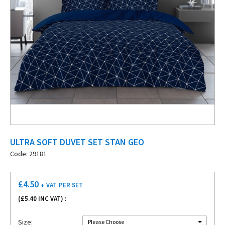
ULTRA SOFT DUVET SET STAN GEO
Code: 29181
£
4.50
+ VAT
PER SET
(£
5.40
INC VAT) :
Size:
Please Choose