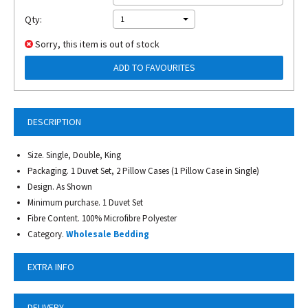
Qty:
1
Sorry, this item is out of stock
ADD TO FAVOURITES
DESCRIPTION
Size. Single, Double, King
Packaging. 1 Duvet Set, 2 Pillow Cases (1 Pillow Case in Single)
Design. As Shown
Minimum purchase. 1 Duvet Set
Fibre Content. 100% Microfibre Polyester
Category.
Wholesale Bedding
EXTRA INFO
DELIVERY