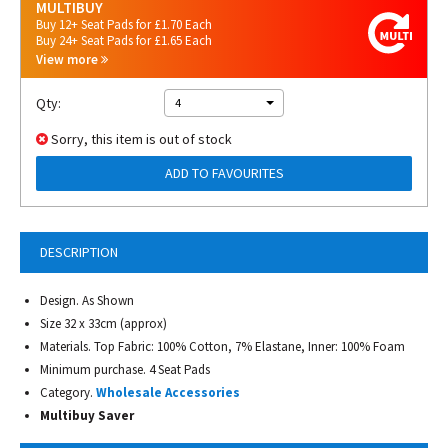
MULTIBUY
Buy 12+ Seat Pads for £1.70 Each
Buy 24+ Seat Pads for £1.65 Each
View more
Qty:
4
Sorry, this item is out of stock
ADD TO FAVOURITES
DESCRIPTION
Design. As Shown
Size 32 x 33cm (approx)
Materials. Top Fabric: 100% Cotton, 7% Elastane, Inner: 100% Foam
Minimum purchase. 4 Seat Pads
Category.
Wholesale Accessories
Multibuy Saver