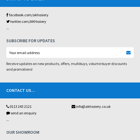
facebook.com/akhosiery
twitter.com/AKHosiery
...
SUBSCRIBE FOR UPDATES
Receive updates on new products, offers, multibuys, volume buyer discounts
and promotions!
CONTACT US
...
0113 243 2121
info@akhosiery.co.uk
send an enquiry
...
OUR SHOWROOM