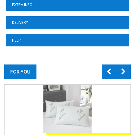
EXTRA INFO
DELIVERY
HELP
FOR YOU