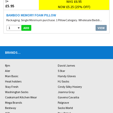
WAS £6.95
1+
£5.95
NOW £5.25 (25% OFF)
BAMBOO MEMORY FOAM PILLOW
Packaging. Single Minimum purchase. 1 PillowCategory. Wholesale Beddi...
1
VIEW
ADD
BRANDS
...
Rjm
David James
Aler
5 Star
Man Basic
Handy Gloves
Heat holders
HJ Socks
Stay Fresh
Cindy Silky Hosiery
Washington Socks
Joanna Gray
Cooksmart Kitchen Wear
Gaveno Cavailia
Mega Brands
Palgrave
Bestway
Socks World