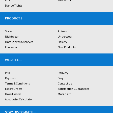
OTL
Paw Patrol
Dance Tights
PRODUCTS
...
Socks
£ Lines
Nightwear
Underwear
Hats, gloves & scarves
Hosiery
Footwear
New Products
WEBSITE
...
Info
Delivery
Payment
Blog
Terms & Conditions
Contact Us
Export Orders
Satisfaction Guaranteed
How it works
Mobile site
About A&K Calculator
STAY UP-TO-DATE
...