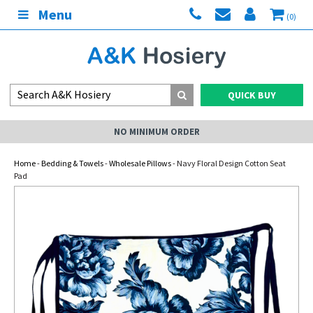
Menu
(0)
QUICK BUY
NO MINIMUM ORDER
Home
-
Bedding & Towels
-
Wholesale Pillows
- Navy Floral Design Cotton Seat
Pad