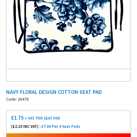
NAVY FLORAL DESIGN COTTON SEAT PAD
Code: 28479
£
1.75
+ VAT
PER SEAT PAD
(£
2.10
INC VAT) :
£7.00 Per 4 Seat Pads