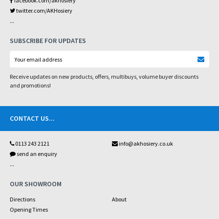
facebook.com/akhosiery
twitter.com/AKHosiery
...
SUBSCRIBE FOR UPDATES
Receive updates on new products, offers, multibuys, volume buyer discounts
and promotions!
CONTACT US
...
0113 243 2121
info@akhosiery.co.uk
send an enquiry
...
OUR SHOWROOM
Directions
About
Opening Times