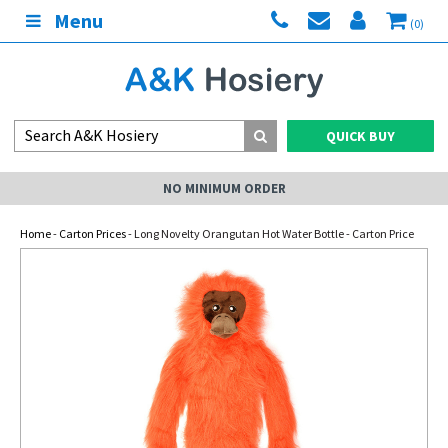
Menu
(0)
QUICK BUY
NO MINIMUM ORDER
Home
-
Carton Prices
- Long Novelty Orangutan Hot Water Bottle - Carton Price