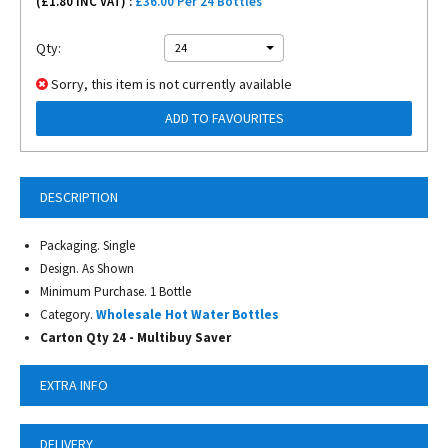
(£
1.80
INC VAT) :
£36.00 Per 24 Bottles
Qty:
24
Sorry, this item is not currently available
ADD TO FAVOURITES
DESCRIPTION
Packaging. Single
Design. As Shown
Minimum Purchase. 1 Bottle
Category.
Wholesale Hot Water Bottles
Carton Qty 24 - Multibuy Saver
EXTRA INFO
DELIVERY