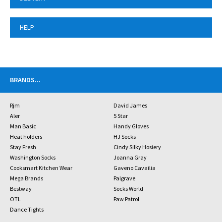
HELP
BRANDS
...
Rjm
David James
Aler
5 Star
Man Basic
Handy Gloves
Heat holders
HJ Socks
Stay Fresh
Cindy Silky Hosiery
Washington Socks
Joanna Gray
Cooksmart Kitchen Wear
Gaveno Cavailia
Mega Brands
Palgrave
Bestway
Socks World
OTL
Paw Patrol
Dance Tights