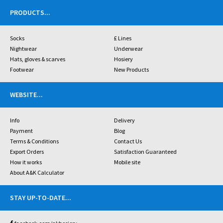
PRODUCTS
...
Socks
£ Lines
Nightwear
Underwear
Hats, gloves & scarves
Hosiery
Footwear
New Products
WEBSITE
...
Info
Delivery
Payment
Blog
Terms & Conditions
Contact Us
Export Orders
Satisfaction Guaranteed
How it works
Mobile site
About A&K Calculator
STAY UP-TO-DATE
...