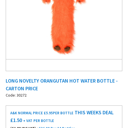
LONG NOVELTY ORANGUTAN HOT WATER BOTTLE -
CARTON PRICE
Code: 30272
THIS WEEKS DEAL
A&K NORMAL PRICE £5.95
PER BOTTLE
£
1.50
+ VAT
PER BOTTLE