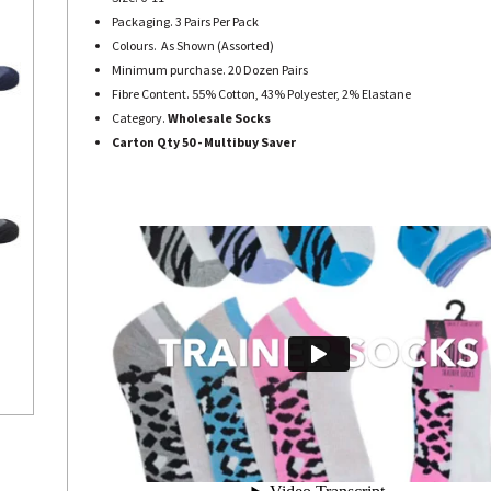
Packaging. 3 Pairs Per Pack
Colours. As Shown (Assorted)
Minimum purchase. 20 Dozen Pairs
Fibre Content. 55% Cotton, 43% Polyester, 2% Elastane
Category.
Wholesale Socks
Carton Qty 50 - Multibuy Saver