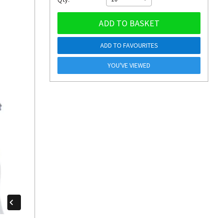
ADD TO BASKET
ADD TO FAVOURITES
YOU'VE VIEWED