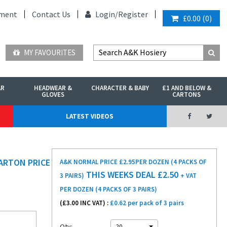
ment
Contact Us
Login/
Register
£0.00
(
0
)
MY FAVOURITES
AR
HEADWEAR &
CHARACTER & BABY
£1 AND BELOW &
GLOVES
CARTONS
LATEST VIDEOS
ARTON PRICE
A&K NORMAL PRICE £2.95
PER DOZEN (4 PACKS OF
THIS WEEKS DEAL £
2.50
3 PAIRS)
+ VAT
PER DOZEN (4 PACKS OF 3 PAIRS)
(£
3.00
INC VAT) :
£0.62 per pack of 3 pairs
Qty:
20