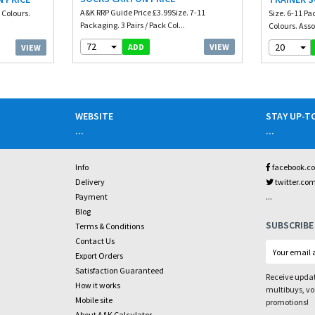
A&K RRP Guide Price £3.99Size. 7-11
 Colours.
Size. 6-11 Pa
Packaging. 3 Pairs / Pack Col...
Colours. Asso
72
20
VIEW
ADD
VIEW
WEBSITE
STAY UP-T
...
...
Info
facebook.c
Delivery
twitter.co
...
Payment
Blog
SUBSCRIBE
Terms & Conditions
Contact Us
Export Orders
Satisfaction Guaranteed
Receive updat
How it works
multibuys, v
Mobile site
promotions!
About A&K Calculator