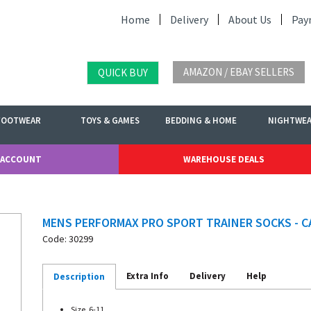
Home
Delivery
About Us
Pay
AMAZON / EBAY SELLERS
QUICK BUY
FOOTWEAR
TOYS & GAMES
BEDDING & HOME
NIGHTWE
 ACCOUNT
WAREHOUSE DEALS
MENS PERFORMAX PRO SPORT TRAINER SOCKS - C
Code: 30299
Extra Info
Delivery
Help
Description
Size. 6-11