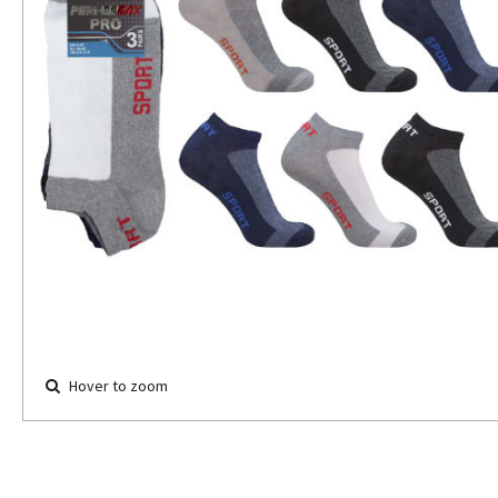
Hover to zoom