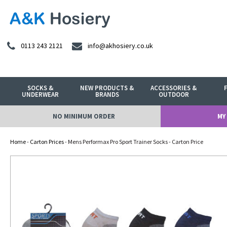
0113 243 2121
info@akhosiery.co.uk
SOCKS &
NEW PRODUCTS &
ACCESSORIES &
UNDERWEAR
BRANDS
OUTDOOR
NO MINIMUM ORDER
MY
Home
-
Carton Prices
- Mens Performax Pro Sport Trainer Socks - Carton Price