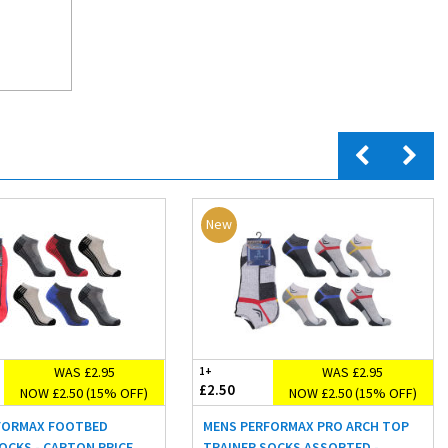
New
WAS £2.95
WAS £2.95
1+
£2.50
NOW £2.50 (15% OFF)
NOW £2.50 (15% OFF)
FORMAX FOOTBED
MENS PERFORMAX PRO ARCH TOP
OCKS - CARTON PRICE
TRAINER SOCKS ASSORTED -