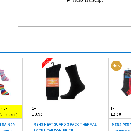
New
3.25
1+
1+
£0.95
£2.50
(23% OFF)
MENS HEATGUARD 3 PACK THERMAL
TRAINER
MENS PER
SOCKS CARTON PRICE
N PRICE
TRAINER S