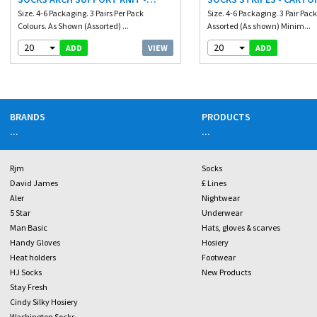
CARTON PRICE
Size. 4-6 Packaging. 3 Pairs Per Pack
Size. 4-6 Packaging. 3 Pair Pack
Colours. As Shown (Assorted) ...
Assorted (As shown) Minim...
20
20
VIEW
ADD
ADD
BRANDS
PRODUCTS
...
...
Rjm
Socks
David James
£ Lines
Aler
Nightwear
5 Star
Underwear
Man Basic
Hats, gloves & scarves
Handy Gloves
Hosiery
Heat holders
Footwear
HJ Socks
New Products
Stay Fresh
Cindy Silky Hosiery
Washington Socks