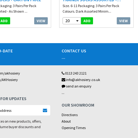
ckaging. 3 Pairs Per Pack
CARTON PRICE
Size. 6-11 Packaging. 3 Pairs Per Pack
rted - As Shown ...
Colours. Dark Assorted Minim...
20
VIEW
VIEW
ADD
ADD
O-DATE
CONTACT US
...
om/akhosiery
0113 243 2121
m/AKHosiery
info@akhosiery.co.uk
send an enquiry
...
 FOR UPDATES
OUR SHOWROOM
Directions
es on new products, offers,
About
olume buyer discounts and
Opening Times