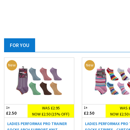
FOR YOU
New
New
WAS £2.95
WAS £
1+
1+
£2.50
£2.50
NOW £2.50 (15% OFF)
NOW £2.50 
LADIES PERFORMAX PRO TRAINER
LADIES PERFORMAX PRO 
SOCKS ARCH SUPPORT KNIT -
SOCKS STRIPES - CARTO