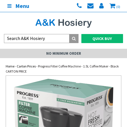
Menu
(0)
QUICK BUY
NO MINIMUM ORDER
Home
-
Carton Prices
- Progress Filter Coffee Machine - 1.5L Coffee Maker - Black
CARTON PRICE