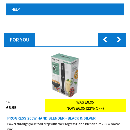
HELP
FOR YOU
WAS £8.95
1+
£6.95
NOW £6.95 (22% OFF)
PROGRESS 200W HAND BLENDER - BLACK & SILVER
Power through your food prep with the Progress Hand Blender. Its 200 W motor
pac...