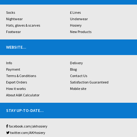
Socks
£ Lines
Nightwear
Underwear
Hats, gloves & scarves
Hosiery
Footwear
New Products
WEBSITE
...
Info
Delivery
Payment
Blog
Terms & Conditions
Contact Us
Export Orders
Satisfaction Guaranteed
How it works
Mobile site
About A&K Calculator
STAY UP-TO-DATE
...
facebook.com/akhosiery
twitter.com/AKHosiery