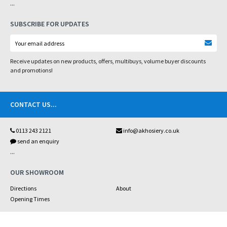
...
SUBSCRIBE FOR UPDATES
Receive updates on new products, offers, multibuys, volume buyer discounts
and promotions!
CONTACT US
...
0113 243 2121
info@akhosiery.co.uk
send an enquiry
...
OUR SHOWROOM
Directions
About
Opening Times