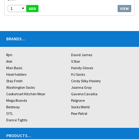
1
VIEW
ADD
BRANDS
...
Rjm
David James
Aler
5 Star
Man Basic
Handy Gloves
Heat holders
HJ Socks
Stay Fresh
Cindy Silky Hosiery
Washington Socks
Joanna Gray
Cooksmart Kitchen Wear
Gaveno Cavailia
Mega Brands
Palgrave
Bestway
Socks World
OTL
Paw Patrol
Dance Tights
PRODUCTS
...