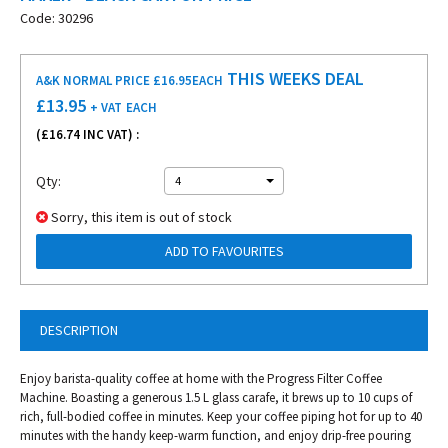
Code: 30296
THIS WEEKS DEAL
A&K NORMAL PRICE £16.95
EACH
£
13.95
+ VAT
EACH
(£
16.74
INC VAT) :
Qty:
4
Sorry, this item is out of stock
ADD TO FAVOURITES
DESCRIPTION
Enjoy barista-quality coffee at home with the Progress Filter Coffee
Machine. Boasting a generous 1.5 L glass carafe, it brews up to 10 cups of
rich, full-bodied coffee in minutes. Keep your coffee piping hot for up to 40
minutes with the handy keep-warm function, and enjoy drip-free pouring