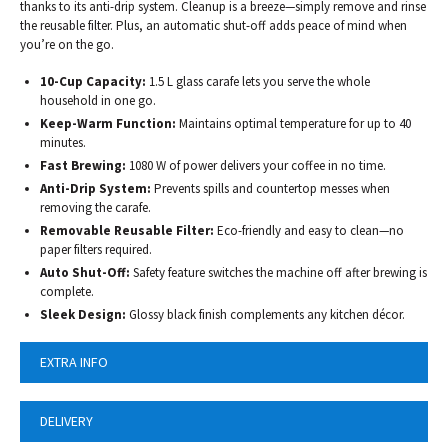
thanks to its anti-drip system. Cleanup is a breeze—simply remove and rinse
the reusable filter. Plus, an automatic shut-off adds peace of mind when
you’re on the go.
10-Cup Capacity:
1.5 L glass carafe lets you serve the whole
household in one go.
Keep-Warm Function:
Maintains optimal temperature for up to 40
minutes.
Fast Brewing:
1080 W of power delivers your coffee in no time.
Anti-Drip System:
Prevents spills and countertop messes when
removing the carafe.
Removable Reusable Filter:
Eco-friendly and easy to clean—no
paper filters required.
Auto Shut-Off:
Safety feature switches the machine off after brewing is
complete.
Sleek Design:
Glossy black finish complements any kitchen décor.
EXTRA INFO
DELIVERY