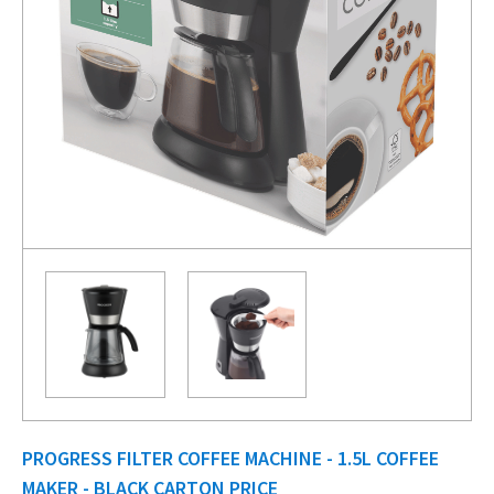
PROGRESS FILTER COFFEE MACHINE - 1.5L COFFEE
MAKER - BLACK CARTON PRICE