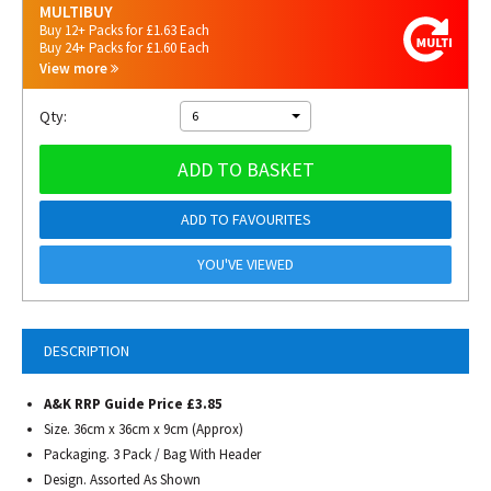
MULTIBUY
Buy 12+ Packs for £1.63 Each
Buy 24+ Packs for £1.60 Each
View more
Qty:
6
ADD TO BASKET
ADD TO FAVOURITES
YOU'VE VIEWED
DESCRIPTION
A&K RRP Guide Price £3.85
Size. 36cm x 36cm x 9cm (Approx)
Packaging. 3 Pack / Bag With Header
Design. Assorted As Shown