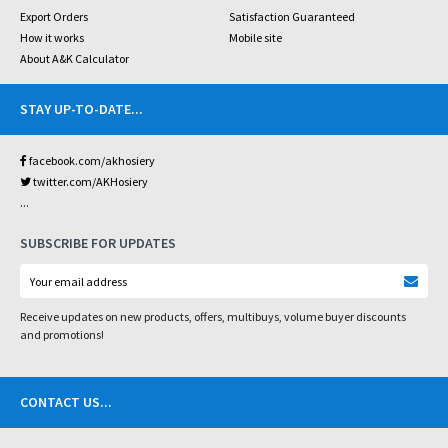
Export Orders
Satisfaction Guaranteed
How it works
Mobile site
About A&K Calculator
STAY UP-TO-DATE
...
facebook.com/akhosiery
twitter.com/AKHosiery
...
SUBSCRIBE FOR UPDATES
Receive updates on new products, offers, multibuys, volume buyer discounts
and promotions!
CONTACT US
...