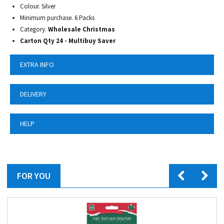
Colour. Silver
Minimum purchase. 6 Packs
Category.
Wholesale Christmas
Carton Qty 24 - Multibuy Saver
EXTRA INFO
DELIVERY
HELP
FOR YOU