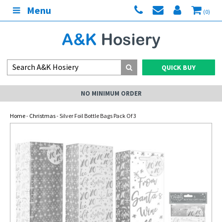
Menu
(0)
QUICK BUY
NO MINIMUM ORDER
Home
-
Christmas
- Silver Foil Bottle Bags Pack Of 3