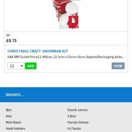
1+
£0.75
CHRISTMAS CRAFT SNOWMAN KIT
A&K RRP Guide Price £1.99Size. 22.5cm x 15cm x 6cm (Approx)Packaging.&nbs...
12
VIEW
ADD
BRANDS
...
Rjm
David James
Aler
5 Star
Man Basic
Handy Gloves
Heat holders
HJ Socks