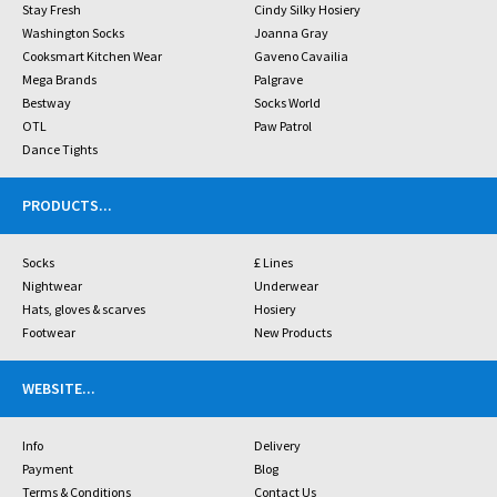
Stay Fresh
Cindy Silky Hosiery
Washington Socks
Joanna Gray
Cooksmart Kitchen Wear
Gaveno Cavailia
Mega Brands
Palgrave
Bestway
Socks World
OTL
Paw Patrol
Dance Tights
PRODUCTS
...
Socks
£ Lines
Nightwear
Underwear
Hats, gloves & scarves
Hosiery
Footwear
New Products
WEBSITE
...
Info
Delivery
Payment
Blog
Terms & Conditions
Contact Us