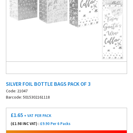
SILVER FOIL BOTTLE BAGS PACK OF 3
Code: 21047
Barcode: 5015302161118
£
1.65
+ VAT
PER PACK
(£
1.98
INC VAT) :
£9.90 Per 6 Packs