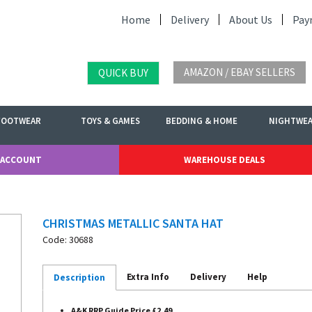
Home
Delivery
About Us
Pay
AMAZON / EBAY SELLERS
QUICK BUY
FOOTWEAR
TOYS & GAMES
BEDDING & HOME
NIGHTWE
 ACCOUNT
WAREHOUSE DEALS
CHRISTMAS METALLIC SANTA HAT
Code: 30688
Extra Info
Delivery
Help
Description
A&K RRP Guide Price £2.49