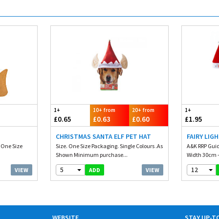
1+
10+ from
20+ from
1+
£0.65
£0.63
£0.60
£1.95
CHRISTMAS SANTA ELF PET HAT
FAIRY LIG
. One Size
Size. One Size Packaging. Single Colours .As
A&K RRP Guid
Shown Minimum purchase...
Width 30cm -
5
12
VIEW
VIEW
ADD
WEBSITE
STAY UP-T