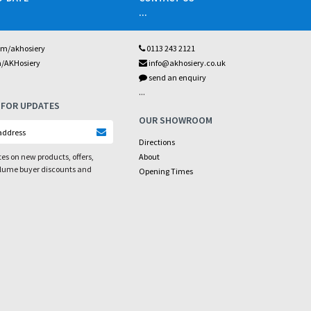
...
om/akhosiery
0113 243 2121
m/AKHosiery
info@akhosiery.co.uk
send an enquiry
...
 FOR UPDATES
OUR SHOWROOM
Directions
es on new products, offers,
About
olume buyer discounts and
Opening Times