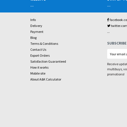
...
...
Info
facebook.c
Delivery
twitter.co
...
Payment
Blog
SUBSCRIBE
Terms & Conditions
Contact Us
Export Orders
Satisfaction Guaranteed
Receive updat
How it works
multibuys, v
Mobile site
promotions!
About A&K Calculator