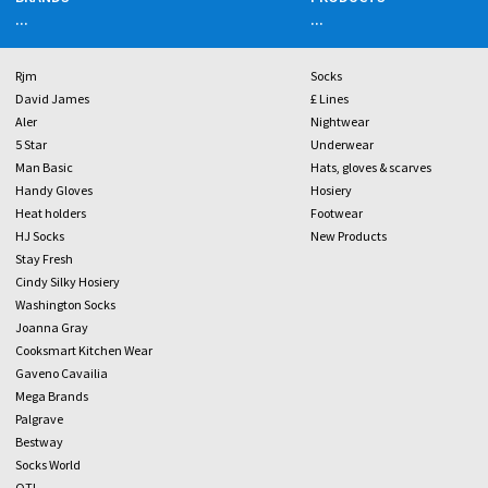
...
...
Rjm
Socks
David James
£ Lines
Aler
Nightwear
5 Star
Underwear
Man Basic
Hats, gloves & scarves
Handy Gloves
Hosiery
Heat holders
Footwear
HJ Socks
New Products
Stay Fresh
Cindy Silky Hosiery
Washington Socks
Joanna Gray
Cooksmart Kitchen Wear
Gaveno Cavailia
Mega Brands
Palgrave
Bestway
Socks World
OTL