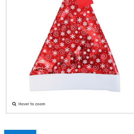
Hover to zoom