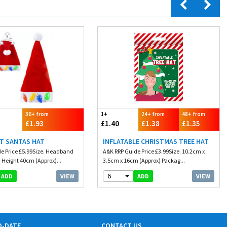
36+ from
1+
24+ from
48+ from
£1.93
£1.40
£1.38
£1.35
HT SANTAS HAT
INFLATABLE CHRISTMAS TREE HAT
e Price £5.99Size. Headband
A&K RRP Guide Price £3.99Size. 10.2cm x
 Height 40cm (Approx)...
3.5cm x 16cm (Approx) Packag...
6
VIEW
VIEW
ADD
ADD
O-DATE
CONTACT US