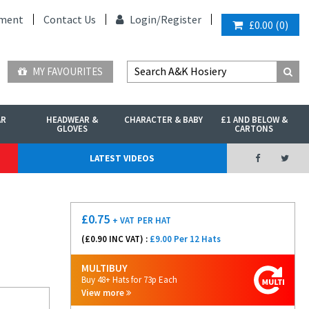
ment
Contact Us
Login/
Register
£0.00
(
0
)
MY FAVOURITES
AR
HEADWEAR &
CHARACTER & BABY
£1 AND BELOW &
GLOVES
CARTONS
LATEST VIDEOS
£
0.75
+ VAT
PER HAT
(£
0.90
INC VAT) :
£9.00 Per 12 Hats
MULTIBUY
Buy 48+ Hats for 73p Each
View more