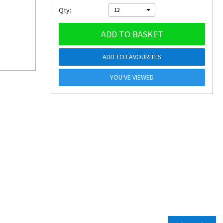
Qty:
12
ADD TO BASKET
ADD TO FAVOURITES
YOU'VE VIEWED