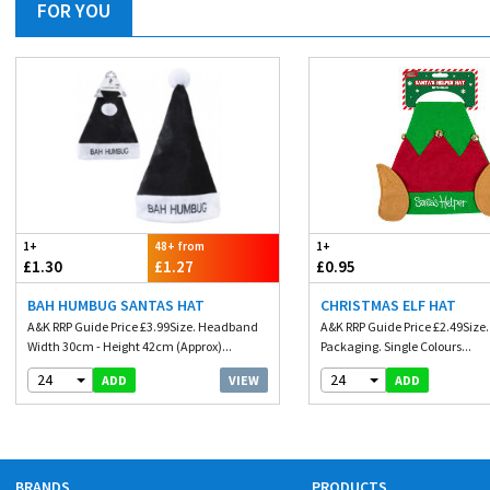
FOR YOU
1+
48+ from
1+
£1.30
£1.27
£0.95
BAH HUMBUG SANTAS HAT
CHRISTMAS ELF HAT
A&K RRP Guide Price £3.99Size. Headband
A&K RRP Guide Price £2.49Size
Width 30cm - Height 42cm (Approx)...
Packaging. Single Colours...
24
24
VIEW
ADD
ADD
BRANDS
PRODUCTS