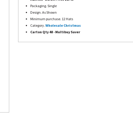
Packaging. Single
Design. As Shown
Minimum purchase. 12 Hats
Category.
Wholesale Christmas
Carton Qty 48 - Multibuy Saver