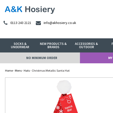
0113 243 2121
info@akhosiery.co.uk
SOCKS &
NEW PRODUCTS &
ACCESSORIES &
UNDERWEAR
BRANDS
OUTDOOR
NO MINIMUM ORDER
MY
Home
-
Mens
-
Hats
- Christmas Metallic Santa Hat