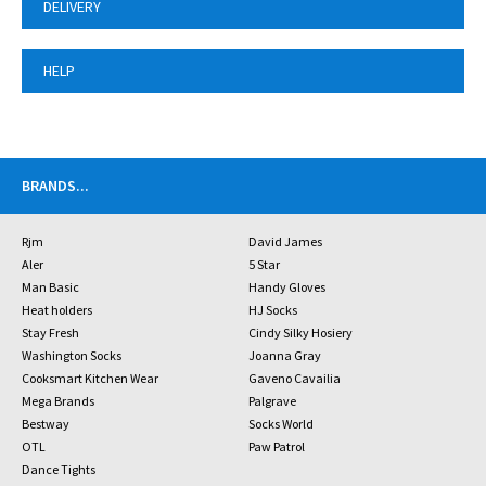
DELIVERY
HELP
BRANDS
...
Rjm
David James
Aler
5 Star
Man Basic
Handy Gloves
Heat holders
HJ Socks
Stay Fresh
Cindy Silky Hosiery
Washington Socks
Joanna Gray
Cooksmart Kitchen Wear
Gaveno Cavailia
Mega Brands
Palgrave
Bestway
Socks World
OTL
Paw Patrol
Dance Tights