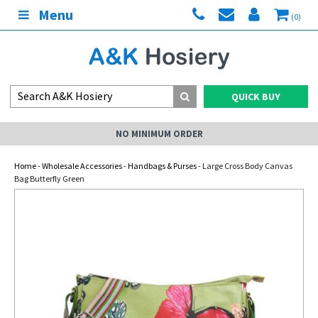
Menu
(0)
QUICK BUY
NO MINIMUM ORDER
Home
-
Wholesale Accessories
-
Handbags & Purses
- Large Cross Body Canvas
Bag Butterfly Green