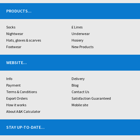
PRODUCTS
...
Socks
£ Lines
Nightwear
Underwear
Hats, gloves & scarves
Hosiery
Footwear
New Products
WEBSITE
...
Info
Delivery
Payment
Blog
Terms & Conditions
Contact Us
Export Orders
Satisfaction Guaranteed
How it works
Mobile site
About A&K Calculator
STAY UP-TO-DATE
...