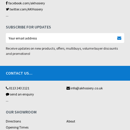
facebook.com/akhosiery
twitter.com/AKHosiery
...
SUBSCRIBE FOR UPDATES
Receive updates on new products, offers, multibuys, volume buyer discounts
and promotions!
CONTACT US
...
0113 243 2121
info@akhosiery.co.uk
send an enquiry
...
OUR SHOWROOM
Directions
About
Opening Times