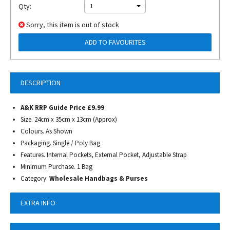
Qty:
1
Sorry, this item is out of stock
ADD TO FAVOURITES
DESCRIPTION
A&K RRP Guide Price £9.99
Size. 24cm x 35cm x 13cm (Approx)
Colours. As Shown
Packaging. Single / Poly Bag
Features. Internal Pockets, External Pocket, Adjustable Strap
Minimum Purchase. 1 Bag
Category.
Wholesale Handbags & Purses
EXTRA INFO