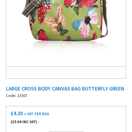
LARGE CROSS BODY CANVAS BAG BUTTERFLY GREEN
Code: 23307
£
4.20
+ VAT
PER BAG
(£
5.04
INC VAT) :