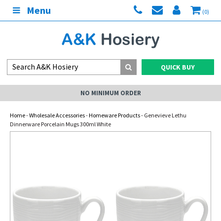
Menu
(0)
QUICK BUY
NO MINIMUM ORDER
Home
-
Wholesale Accessories
-
Homeware Products
- Genevieve Lethu
Dinnerware Porcelain Mugs 300ml White