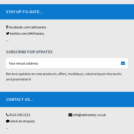
STAY UP-TO-DATE
...
facebook.com/akhosiery
twitter.com/AKHosiery
...
SUBSCRIBE FOR UPDATES
Receive updates on new products, offers, multibuys, volume buyer discounts
and promotions!
CONTACT US
...
0113 243 2121
info@akhosiery.co.uk
send an enquiry
...