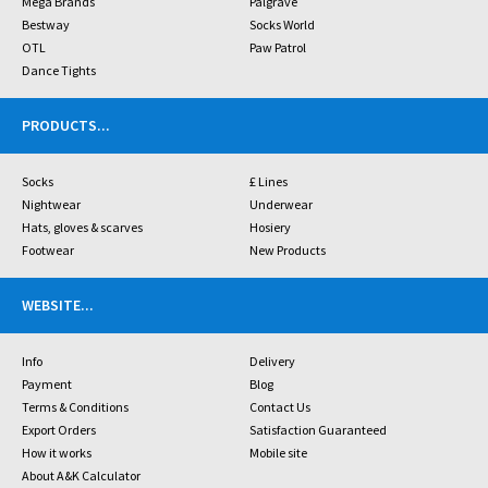
Mega Brands
Palgrave
Bestway
Socks World
OTL
Paw Patrol
Dance Tights
PRODUCTS
...
Socks
£ Lines
Nightwear
Underwear
Hats, gloves & scarves
Hosiery
Footwear
New Products
WEBSITE
...
Info
Delivery
Payment
Blog
Terms & Conditions
Contact Us
Export Orders
Satisfaction Guaranteed
How it works
Mobile site
About A&K Calculator