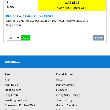
WAS £1.35
1+
£0.95
NOW £95p (30% OFF)
BELLO TWO TONE LARGE PLATE
A&K RRP Guide Price £1.99Size. 25cm Diameter (Approx)Packaging.
SingleColou...
12
VIEW
ADD
BRANDS
...
Rjm
David James
Aler
5 Star
Man Basic
Handy Gloves
Heat holders
HJ Socks
Stay Fresh
Cindy Silky Hosiery
Washington Socks
Joanna Gray
Cooksmart Kitchen Wear
Gaveno Cavailia