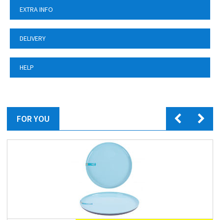
EXTRA INFO
DELIVERY
HELP
FOR YOU