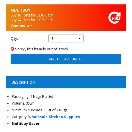
MULTIBUY
Buy 16+ Sets for £1.85 Each
Buy 24+ Sets for £1.75 Each
View more
Qty:
1
Sorry, this item is out of stock
ADD TO FAVOURITES
DESCRIPTION
Packaging. 2 Mugs Per Set
Volume. 300ml
Minimum purchase. 1 Set of 2 Mugs
Category.
Wholesale Kitchen Supplies
Multibuy Saver