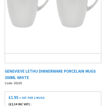
GENEVIEVE LETHU DINNERWARE PORCELAIN MUGS
300ML WHITE
Code: 30235
£
1.95
+ VAT
PER 2 MUGS
(£
2.34
INC VAT) :