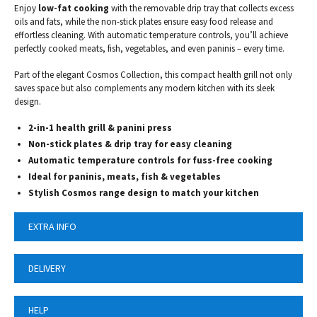
Enjoy
low-fat
cooking
with the removable drip tray that collects excess
oils and fats, while the non-stick plates ensure easy food release and
effortless cleaning. With automatic temperature controls, you’ll achieve
perfectly cooked meats, fish, vegetables, and even paninis – every time.
Part of the elegant Cosmos Collection, this compact health grill not only
saves space but also complements any modern kitchen with its sleek
design.
2-in-1 health grill & panini press
Non-stick plates & drip tray for easy cleaning
Automatic temperature controls for fuss-free cooking
Ideal for paninis, meats, fish & vegetables
Stylish Cosmos range design to match your kitchen
EXTRA INFO
DELIVERY
HELP