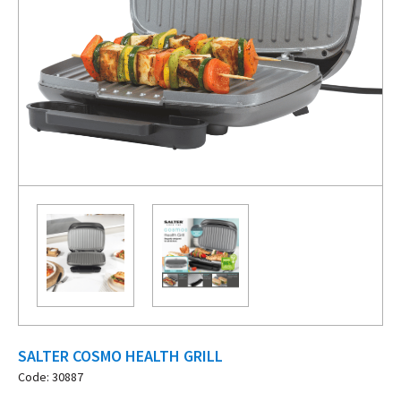
SALTER COSMO HEALTH GRILL
Code: 30887