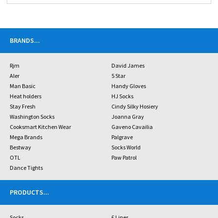
BRANDS
...
Rjm
David James
Aler
5 Star
Man Basic
Handy Gloves
Heat holders
HJ Socks
Stay Fresh
Cindy Silky Hosiery
Washington Socks
Joanna Gray
Cooksmart Kitchen Wear
Gaveno Cavailia
Mega Brands
Palgrave
Bestway
Socks World
OTL
Paw Patrol
Dance Tights
PRODUCTS
...
Socks
£ Lines