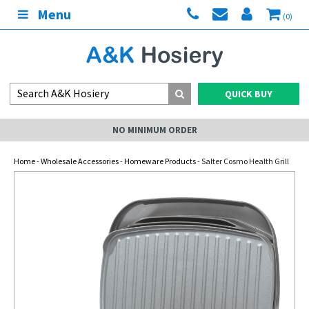
Menu
(0)
QUICK BUY
NO MINIMUM ORDER
Home
-
Wholesale Accessories
-
Homeware Products
- Salter Cosmo Health Grill