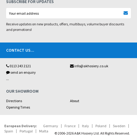
SUBSCRIBE FOR UPDATES
Receive updates on new products, offers, multibuys, volume buyer discounts
and promotions!
CONTACT US
...
0113 243 2121
info@akhosiery.co.uk
send an enquiry
...
OUR SHOWROOM
Directions
About
Opening Times
European Delivery:
Germany
France
Italy
Poland
Sweden
Spain
Portugal
Malta
© 2006-2026 A&K Hosiery Ltd. All Rights Reserved.