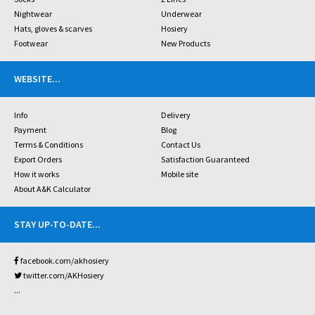
Nightwear
Underwear
Hats, gloves & scarves
Hosiery
Footwear
New Products
WEBSITE
...
Info
Delivery
Payment
Blog
Terms & Conditions
Contact Us
Export Orders
Satisfaction Guaranteed
How it works
Mobile site
About A&K Calculator
STAY UP-TO-DATE
...
facebook.com/akhosiery
twitter.com/AKHosiery
...