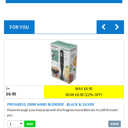
FOR YOU
WAS £8.95
1+
£6.95
NOW £6.95 (22% OFF)
PROGRESS 200W HAND BLENDER - BLACK & SILVER
Power through your food prep with the Progress Hand Blender. Its 200 W motor
pac...
1
VIEW
ADD