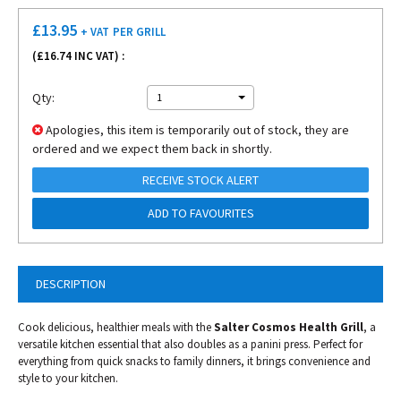
£
13.95
+ VAT
PER GRILL
(£
16.74
INC VAT) :
Qty:
1
Apologies, this item is temporarily out of stock, they are
ordered and we expect them back in shortly.
RECEIVE STOCK ALERT
ADD TO FAVOURITES
DESCRIPTION
Cook delicious, healthier meals with the
Salter Cosmos Health Grill
, a
versatile kitchen essential that also doubles as a panini press. Perfect for
everything from quick snacks to family dinners, it brings convenience and
style to your kitchen.