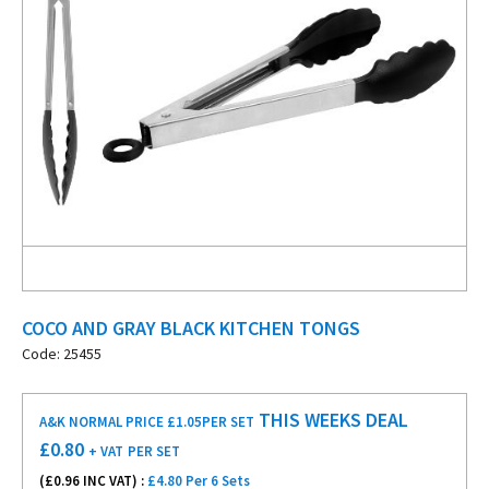
COCO AND GRAY BLACK KITCHEN TONGS
Code: 25455
THIS WEEKS DEAL
A&K NORMAL PRICE £1.05
PER SET
£
0.80
+ VAT
PER SET
(£
0.96
INC VAT) :
£4.80 Per 6 Sets