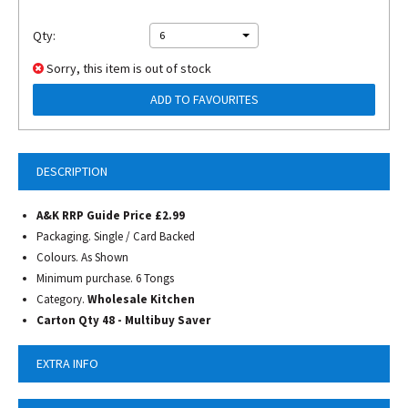
Qty:
6
Sorry, this item is out of stock
ADD TO FAVOURITES
DESCRIPTION
A&K RRP Guide Price £2.99
Packaging. Single / Card Backed
Colours. As Shown
Minimum purchase. 6 Tongs
Category.
Wholesale Kitchen
Carton Qty 48 - Multibuy Saver
EXTRA INFO