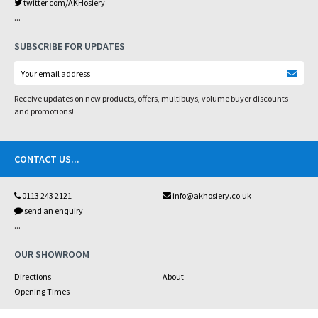
twitter.com/AKHosiery
...
SUBSCRIBE FOR UPDATES
Receive updates on new products, offers, multibuys, volume buyer discounts
and promotions!
CONTACT US
...
0113 243 2121
info@akhosiery.co.uk
send an enquiry
...
OUR SHOWROOM
Directions
About
Opening Times