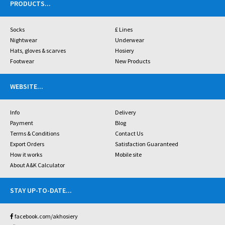
PRODUCTS
...
Socks
£ Lines
Nightwear
Underwear
Hats, gloves & scarves
Hosiery
Footwear
New Products
WEBSITE
...
Info
Delivery
Payment
Blog
Terms & Conditions
Contact Us
Export Orders
Satisfaction Guaranteed
How it works
Mobile site
About A&K Calculator
STAY UP-TO-DATE
...
facebook.com/akhosiery