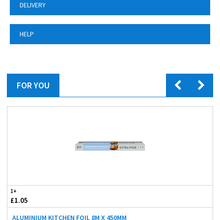
DELIVERY
HELP
FOR YOU
1+
£1.05
ALUMINIUM KITCHEN FOIL 8M X 450MM