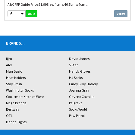
A&K RRP Guide Price £1.99Size. 4cm x 46.5cm x 4cm ...
6
VIEW
ADD
BRANDS
...
Rjm
David James
Aler
5 Star
Man Basic
Handy Gloves
Heat holders
HJ Socks
Stay Fresh
Cindy Silky Hosiery
Washington Socks
Joanna Gray
Cooksmart Kitchen Wear
Gaveno Cavailia
Mega Brands
Palgrave
Bestway
Socks World
OTL
Paw Patrol
Dance Tights