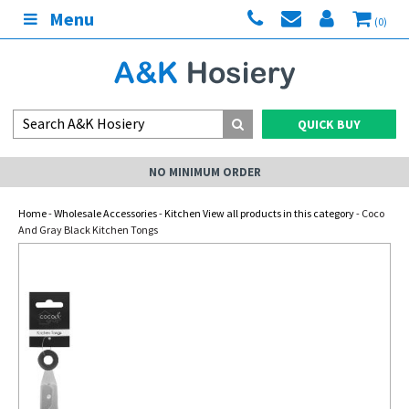
Menu
(0)
QUICK BUY
NO MINIMUM ORDER
Home
-
Wholesale Accessories
-
Kitchen View all products in this category
- Coco
And Gray Black Kitchen Tongs