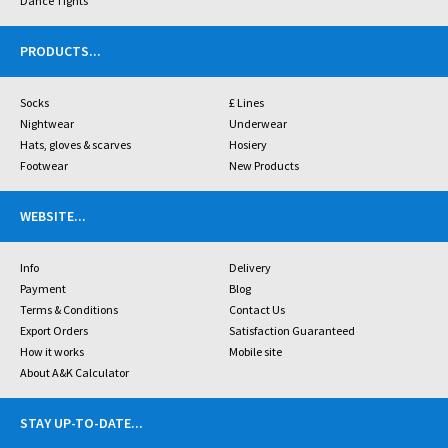
Dance Tights
PRODUCTS
...
Socks
£ Lines
Nightwear
Underwear
Hats, gloves & scarves
Hosiery
Footwear
New Products
WEBSITE
...
Info
Delivery
Payment
Blog
Terms & Conditions
Contact Us
Export Orders
Satisfaction Guaranteed
How it works
Mobile site
About A&K Calculator
STAY UP-TO-DATE
...