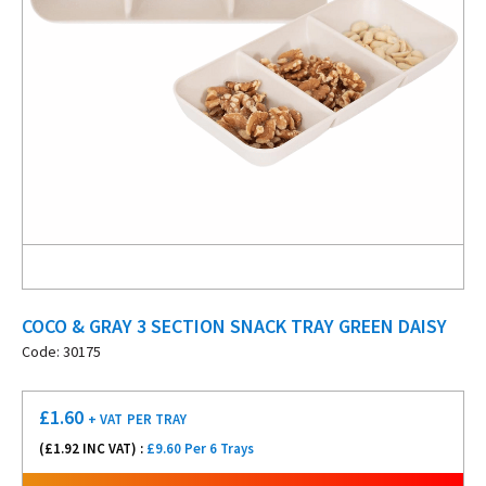
COCO & GRAY 3 SECTION SNACK TRAY GREEN DAISY
Code: 30175
£
1.60
+ VAT
PER TRAY
(£
1.92
INC VAT) :
£9.60 Per 6 Trays