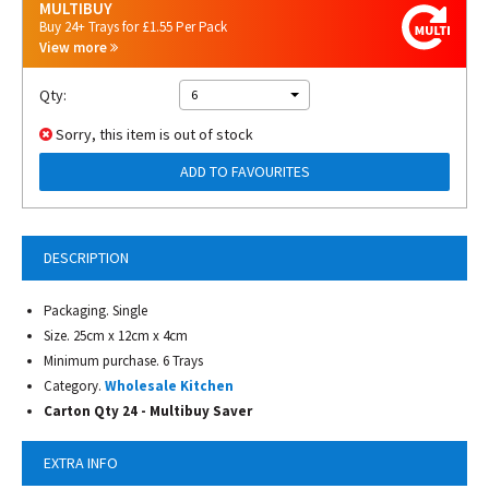
MULTIBUY
Buy 24+ Trays for £1.55 Per Pack
View more
Qty:
6
Sorry, this item is out of stock
ADD TO FAVOURITES
DESCRIPTION
Packaging. Single
Size. 25cm x 12cm x 4cm
Minimum purchase. 6 Trays
Category.
Wholesale Kitchen
Carton Qty 24 - Multibuy Saver
EXTRA INFO