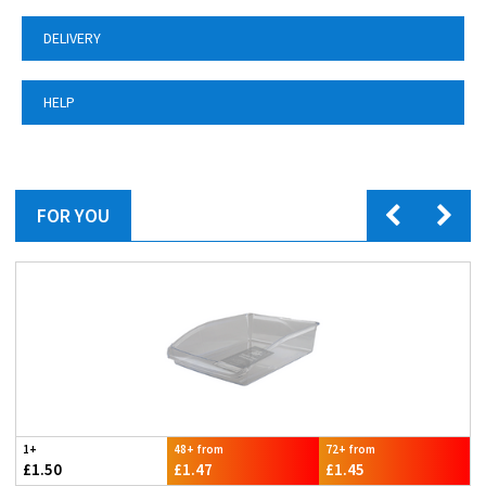
DELIVERY
HELP
FOR YOU
1+
48+ from
72+ from
£1.50
£1.47
£1.45