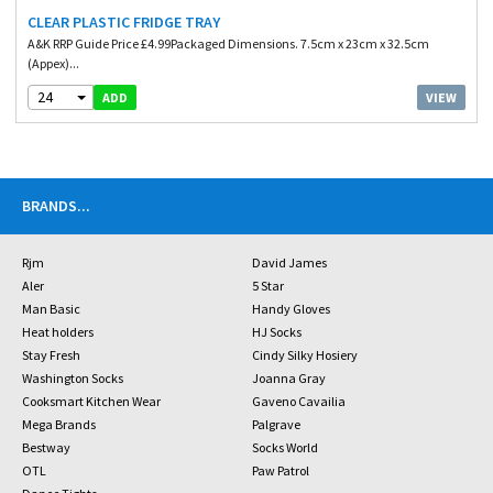
CLEAR PLASTIC FRIDGE TRAY
A&K RRP Guide Price £4.99Packaged Dimensions. 7.5cm x 23cm x 32.5cm
(Appex)...
24
VIEW
ADD
BRANDS
...
Rjm
David James
Aler
5 Star
Man Basic
Handy Gloves
Heat holders
HJ Socks
Stay Fresh
Cindy Silky Hosiery
Washington Socks
Joanna Gray
Cooksmart Kitchen Wear
Gaveno Cavailia
Mega Brands
Palgrave
Bestway
Socks World
OTL
Paw Patrol