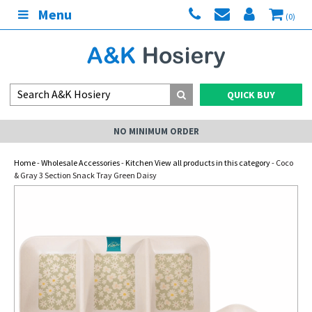
Menu
(0)
QUICK BUY
NO MINIMUM ORDER
Home
-
Wholesale Accessories
-
Kitchen View all products in this category
- Coco
& Gray 3 Section Snack Tray Green Daisy