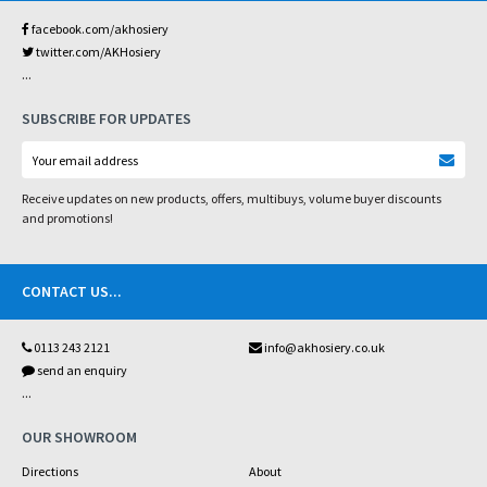
facebook.com/akhosiery
twitter.com/AKHosiery
...
SUBSCRIBE FOR UPDATES
Receive updates on new products, offers, multibuys, volume buyer discounts
and promotions!
CONTACT US
...
0113 243 2121
info@akhosiery.co.uk
send an enquiry
...
OUR SHOWROOM
Directions
About