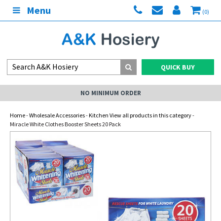
Menu
(0)
QUICK BUY
NO MINIMUM ORDER
Home
-
Wholesale Accessories
-
Kitchen View all products in this category
-
Miracle White Clothes Booster Sheets 20 Pack