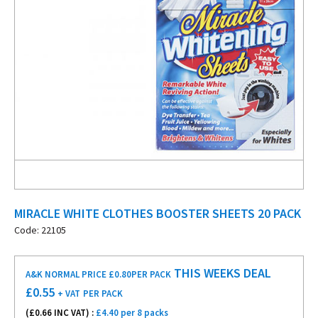
MIRACLE WHITE CLOTHES BOOSTER SHEETS 20 PACK
Code: 22105
THIS WEEKS DEAL
A&K NORMAL PRICE £0.80
PER PACK
£
0.55
+ VAT
PER PACK
(£
0.66
INC VAT) :
£4.40 per 8 packs