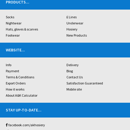
PRODUCTS
...
Socks
£ Lines
Nightwear
Underwear
Hats, gloves & scarves
Hosiery
Footwear
New Products
WEBSITE
...
Info
Delivery
Payment
Blog
Terms & Conditions
Contact Us
Export Orders
Satisfaction Guaranteed
How it works
Mobile site
About A&K Calculator
STAY UP-TO-DATE
...
facebook.com/akhosiery