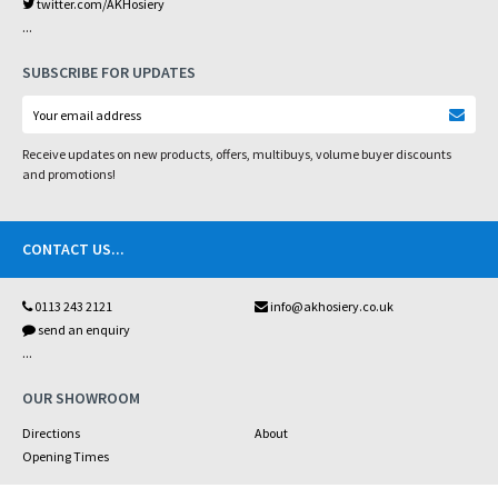
twitter.com/AKHosiery
...
SUBSCRIBE FOR UPDATES
Receive updates on new products, offers, multibuys, volume buyer discounts
and promotions!
CONTACT US
...
0113 243 2121
info@akhosiery.co.uk
send an enquiry
...
OUR SHOWROOM
Directions
About
Opening Times