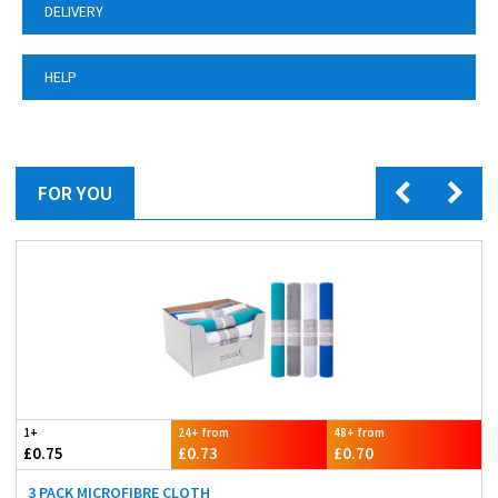
DELIVERY
HELP
FOR YOU
1+
24+ from
48+ from
£0.75
£0.73
£0.70
3 PACK MICROFIBRE CLOTH