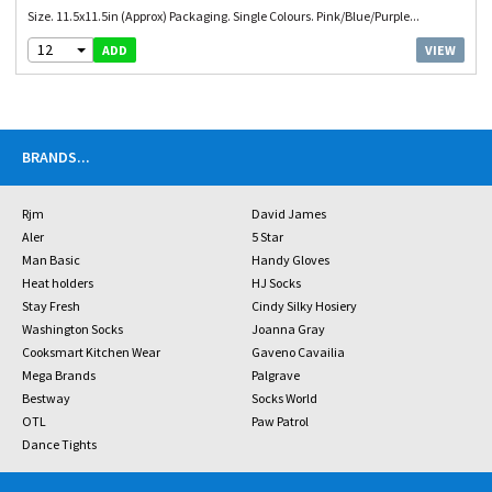
Size. 11.5x11.5in (Approx) Packaging. Single Colours. Pink/Blue/Purple...
12
VIEW
ADD
BRANDS
...
Rjm
David James
Aler
5 Star
Man Basic
Handy Gloves
Heat holders
HJ Socks
Stay Fresh
Cindy Silky Hosiery
Washington Socks
Joanna Gray
Cooksmart Kitchen Wear
Gaveno Cavailia
Mega Brands
Palgrave
Bestway
Socks World
OTL
Paw Patrol
Dance Tights