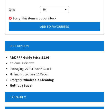
Qty:
10
Sorry, this item is out of stock
ADD TO FAVOURITES
DESCRIPTION
A&K RRP Guide Price £1.99
Colours. As Shown
Packaging. 20 Per Pack / Boxed
Minimum purchase. 10 Packs
Category.
Wholesale Cleaning
Multibuy Saver
EXTRA INFO