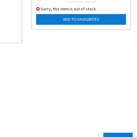
Sorry, this item is out of stock
ADD TO FAVOURITES