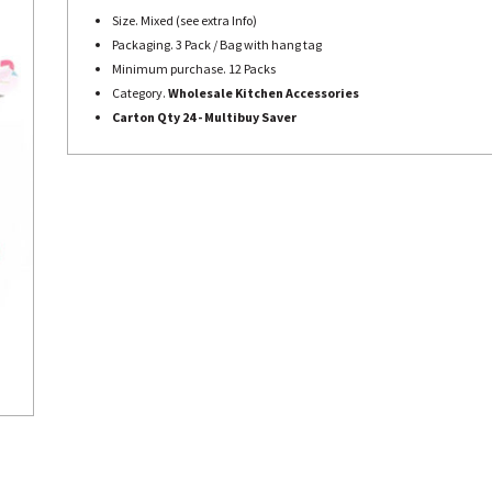
Size. Mixed (see extra Info)
Packaging. 3 Pack / Bag with hang tag
Minimum purchase. 12 Packs
Category.
Wholesale Kitchen Accessories
Carton Qty 24 - Multibuy Saver