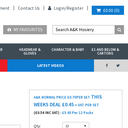
ment
Contact Us
Login/
Register
£0.00
(
0
)
MY FAVOURITES
AR
HEADWEAR &
CHARACTER & BABY
£1 AND BELOW &
GLOVES
CARTONS
LATEST VIDEOS
THIS
A&K NORMAL PRICE £0.70
PER SET
WEEKS DEAL £
0.45
+ VAT
PER SET
(£
0.54
INC VAT) :
£5.40 Per 12 Packs
Qty:
12