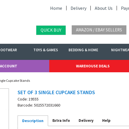
Home
Delivery
About Us
Pay
AMAZON / EBAY SELLERS
QUICK BUY
FOOTWEAR
TOYS & GAMES
BEDDING & HOME
NIGHTWE
 ACCOUNT
WAREHOUSE DEALS
Single Cupcake Stands
SET OF 3 SINGLE CUPCAKE STANDS
Code: 19555
Barcode: 5025572031660
Extra Info
Delivery
Help
Description