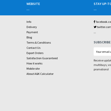
WEBSITE
STAY UP-T
...
...
Info
facebook.c
Delivery
twitter.co
...
Payment
Blog
SUBSCRIBE
Terms & Conditions
Contact Us
Export Orders
Satisfaction Guaranteed
Receive updat
How it works
multibuys, v
Mobile site
promotions!
About A&K Calculator