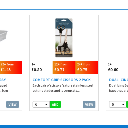
72+ from
1+
12+ from
24+ from
1+
£1.45
£0.80
£0.77
£0.75
£0.60
RAY
COMFORT GRIP SCISSORS 2 PACK
DUAL ICIN
kaged
Each pair of scissors feature stainless steel
Dual Icing B
32.5cm
cutting blades and is complete...
bags that are
6
6
VIEW
VIEW
ADD