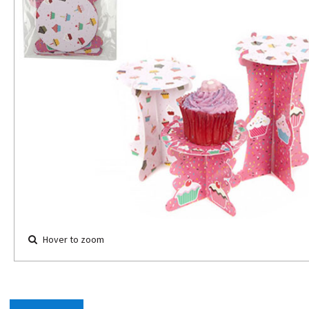
Hover to zoom