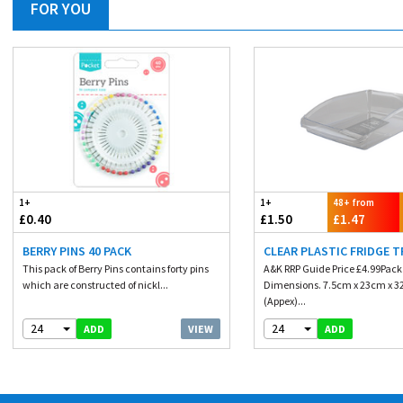
FOR YOU
1+
1+
48+ from
£0.40
£1.50
£1.47
BERRY PINS 40 PACK
CLEAR PLASTIC FRIDGE T
This pack of Berry Pins contains forty pins
A&K RRP Guide Price £4.99Pac
which are constructed of nickl...
Dimensions. 7.5cm x 23cm x 
(Appex)...
24
24
VIEW
ADD
ADD