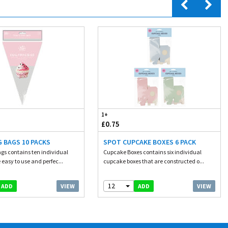
1+
£0.75
G BAGS 10 PACKS
SPOT CUPCAKE BOXES 6 PACK
ags contains ten individual
Cupcake Boxes contains six individual
 easy to use and perfec...
cupcake boxes that are constructed o...
12
VIEW
VIEW
ADD
ADD