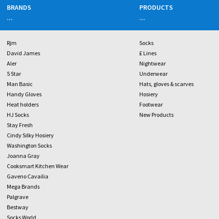
BRANDS
PRODUCTS
...
...
Rjm
Socks
David James
£ Lines
Aler
Nightwear
5 Star
Underwear
Man Basic
Hats, gloves & scarves
Handy Gloves
Hosiery
Heat holders
Footwear
HJ Socks
New Products
Stay Fresh
Cindy Silky Hosiery
Washington Socks
Joanna Gray
Cooksmart Kitchen Wear
Gaveno Cavailia
Mega Brands
Palgrave
Bestway
Socks World