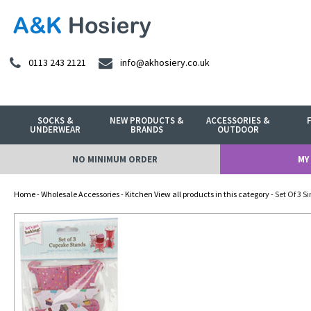
0113 243 2121
info@akhosiery.co.uk
SOCKS &
NEW PRODUCTS &
ACCESSORIES &
UNDERWEAR
BRANDS
OUTDOOR
NO MINIMUM ORDER
MY
Home
-
Wholesale Accessories
-
Kitchen View all products in this category
- Set Of 3 