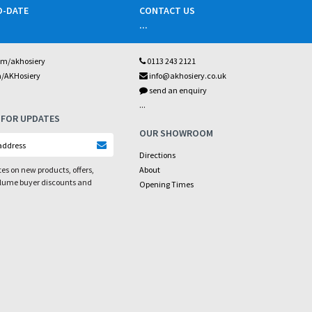
O-DATE
CONTACT US
...
om/akhosiery
0113 243 2121
m/AKHosiery
info@akhosiery.co.uk
send an enquiry
...
 FOR UPDATES
OUR SHOWROOM
Directions
es on new products, offers,
About
olume buyer discounts and
Opening Times