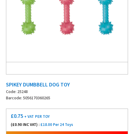
SPIKEY DUMBBELL DOG TOY
Code: 25248
Barcode: 5056170360265
£
0.75
+ VAT
PER TOY
(£
0.90
INC VAT) :
£18.00 Per 24 Toys