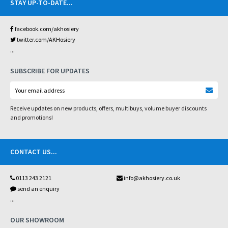
STAY UP-TO-DATE
...
facebook.com/akhosiery
twitter.com/AKHosiery
...
SUBSCRIBE FOR UPDATES
Receive updates on new products, offers, multibuys, volume buyer discounts
and promotions!
CONTACT US
...
0113 243 2121
info@akhosiery.co.uk
send an enquiry
...
OUR SHOWROOM