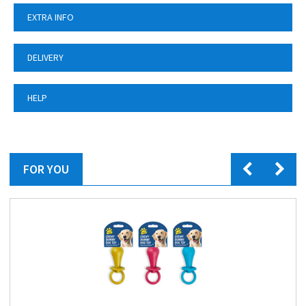
EXTRA INFO
DELIVERY
HELP
FOR YOU