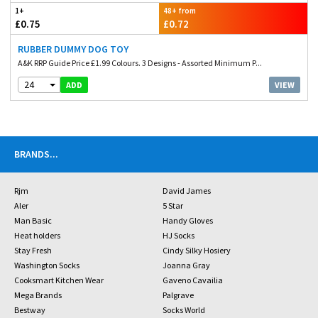
1+
48+ from
£0.75
£0.72
RUBBER DUMMY DOG TOY
A&K RRP Guide Price £1.99 Colours. 3 Designs - Assorted Minimum P...
24
VIEW
ADD
BRANDS
...
Rjm
David James
Aler
5 Star
Man Basic
Handy Gloves
Heat holders
HJ Socks
Stay Fresh
Cindy Silky Hosiery
Washington Socks
Joanna Gray
Cooksmart Kitchen Wear
Gaveno Cavailia
Mega Brands
Palgrave
Bestway
Socks World