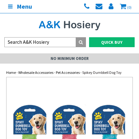
Menu
(0)
QUICK BUY
NO MINIMUM ORDER
Home
-
Wholesale Accessories
-
Pet Accessories
- Spikey Dumbbell Dog Toy