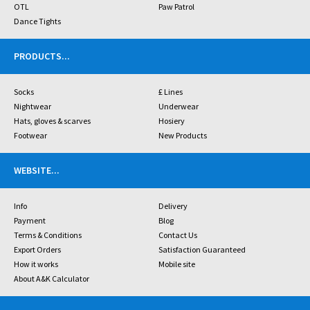
OTL
Paw Patrol
Dance Tights
PRODUCTS
...
Socks
£ Lines
Nightwear
Underwear
Hats, gloves & scarves
Hosiery
Footwear
New Products
WEBSITE
...
Info
Delivery
Payment
Blog
Terms & Conditions
Contact Us
Export Orders
Satisfaction Guaranteed
How it works
Mobile site
About A&K Calculator