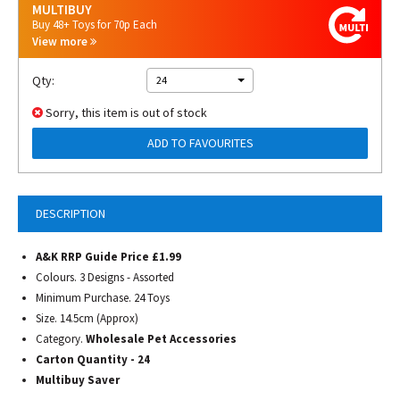
MULTIBUY
Buy 48+ Toys for 70p Each
View more
Qty:
24
Sorry, this item is out of stock
ADD TO FAVOURITES
DESCRIPTION
A&K RRP Guide Price £1.99
Colours. 3 Designs - Assorted
Minimum Purchase. 24 Toys
Size. 14.5cm (Approx)
Category.
Wholesale Pet Accessories
Carton Quantity - 24
Multibuy Saver