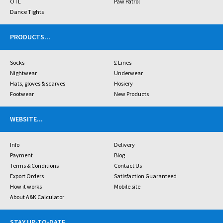
OTL
Paw Patrol
Dance Tights
PRODUCTS
...
Socks
£ Lines
Nightwear
Underwear
Hats, gloves & scarves
Hosiery
Footwear
New Products
WEBSITE
...
Info
Delivery
Payment
Blog
Terms & Conditions
Contact Us
Export Orders
Satisfaction Guaranteed
How it works
Mobile site
About A&K Calculator
STAY UP-TO-DATE
...