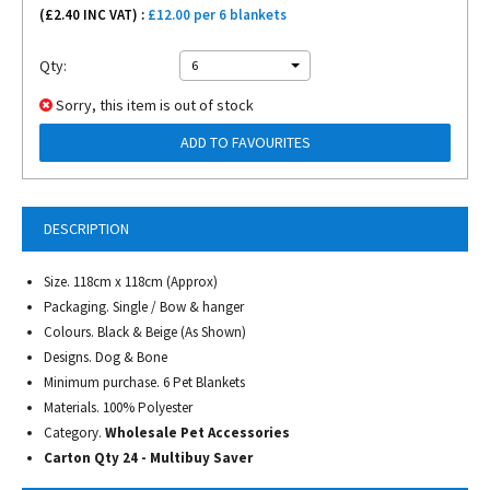
(£
2.40
INC VAT) :
£12.00 per 6 blankets
Qty:
6
Sorry, this item is out of stock
ADD TO FAVOURITES
DESCRIPTION
Size. 118cm x 118cm (Approx)
Packaging. Single / Bow & hanger
Colours. Black & Beige (As Shown)
Designs. Dog & Bone
Minimum purchase. 6 Pet Blankets
Materials. 100% Polyester
Category.
Wholesale Pet Accessories
Carton Qty 24 - Multibuy Saver