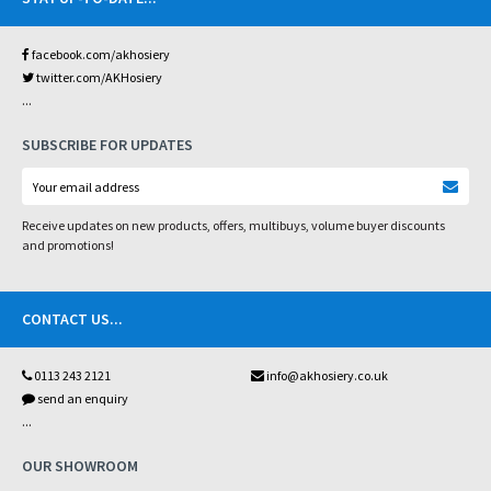
facebook.com/akhosiery
twitter.com/AKHosiery
...
SUBSCRIBE FOR UPDATES
Receive updates on new products, offers, multibuys, volume buyer discounts
and promotions!
CONTACT US
...
0113 243 2121
info@akhosiery.co.uk
send an enquiry
...
OUR SHOWROOM