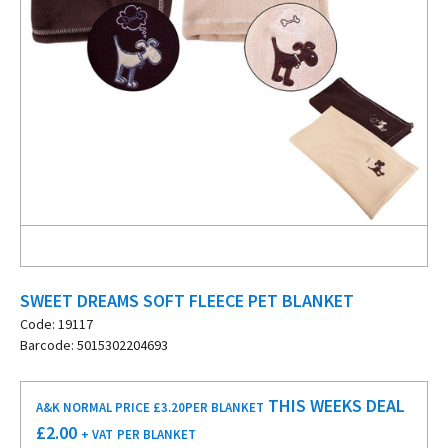
SWEET DREAMS SOFT FLEECE PET BLANKET
Code: 19117
Barcode: 5015302204693
THIS WEEKS DEAL
A&K NORMAL PRICE £3.20
PER BLANKET
£
2.00
+ VAT
PER BLANKET