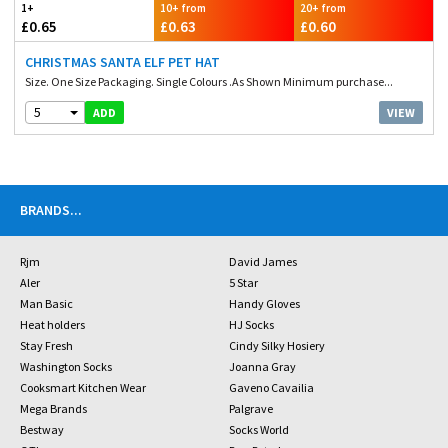
1+
10+ from
20+ from
£0.65
£0.63
£0.60
CHRISTMAS SANTA ELF PET HAT
Size. One Size Packaging. Single Colours .As Shown Minimum purchase...
5
VIEW
ADD
BRANDS
...
Rjm
David James
Aler
5 Star
Man Basic
Handy Gloves
Heat holders
HJ Socks
Stay Fresh
Cindy Silky Hosiery
Washington Socks
Joanna Gray
Cooksmart Kitchen Wear
Gaveno Cavailia
Mega Brands
Palgrave
Bestway
Socks World