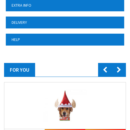
EXTRA INFO
DELIVERY
HELP
FOR YOU