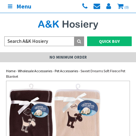
Menu
(0)
QUICK BUY
NO MINIMUM ORDER
Home
-
Wholesale Accessories
-
Pet Accessories
- Sweet Dreams Soft Fleece Pet
Blanket