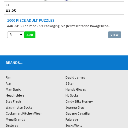
1+
£2.50
1000 PIECE ADULT PUZZLES
A&K RRP Guide Price £7.99Packaging. Single/Presentation BoxAge Reco...
3
VIEW
ADD
BRANDS
...
Rjm
David James
Aler
5 Star
Man Basic
Handy Gloves
Heat holders
HJ Socks
Stay Fresh
Cindy Silky Hosiery
Washington Socks
Joanna Gray
Cooksmart Kitchen Wear
Gaveno Cavailia
Mega Brands
Palgrave
Bestway
Socks World