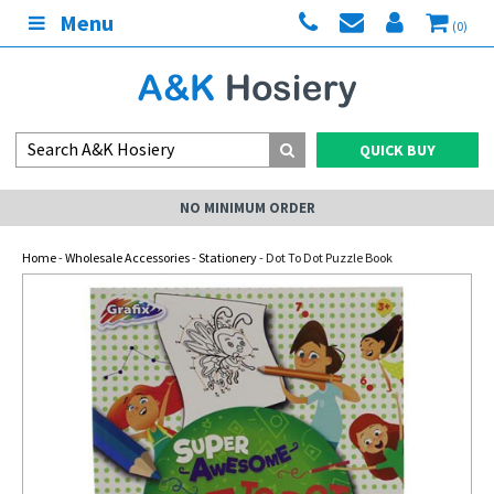
Menu
(0)
QUICK BUY
NO MINIMUM ORDER
Home
-
Wholesale Accessories
-
Stationery
- Dot To Dot Puzzle Book