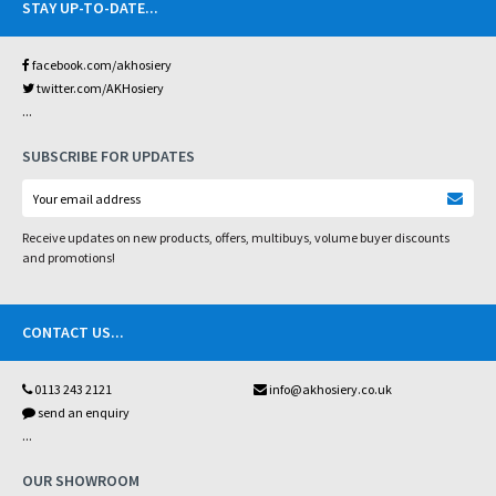
STAY UP-TO-DATE
...
facebook.com/akhosiery
twitter.com/AKHosiery
...
SUBSCRIBE FOR UPDATES
Receive updates on new products, offers, multibuys, volume buyer discounts
and promotions!
CONTACT US
...
0113 243 2121
info@akhosiery.co.uk
send an enquiry
...
OUR SHOWROOM