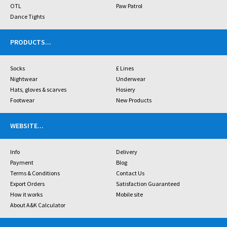
OTL
Paw Patrol
Dance Tights
PRODUCTS
...
Socks
£ Lines
Nightwear
Underwear
Hats, gloves & scarves
Hosiery
Footwear
New Products
WEBSITE
...
Info
Delivery
Payment
Blog
Terms & Conditions
Contact Us
Export Orders
Satisfaction Guaranteed
How it works
Mobile site
About A&K Calculator