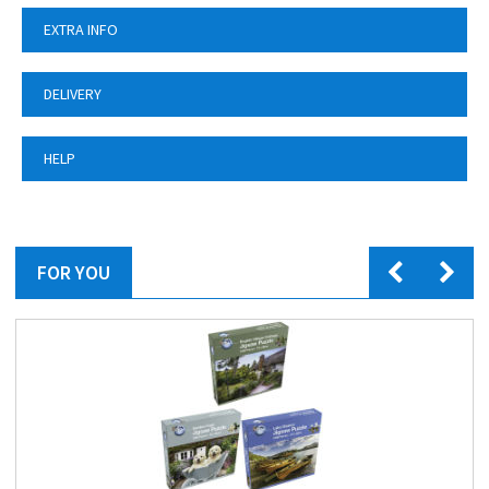
EXTRA INFO
DELIVERY
HELP
FOR YOU