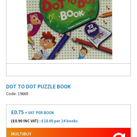
DOT TO DOT PUZZLE BOOK
Code: 19665
£
0.75
+ VAT
PER BOOK
(£
0.90
INC VAT) :
£18.00 per 24 books
MULTIBUY