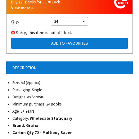
Buy 72+ Books for £0.70 Each
View more
Qty:
24
Sorry, this item is out of stock
ADD TO FAVOURITES
DESCRIPTION
Size. A4 (Approx)
Packaging. Single
Designs. As Shown
Minimum purchase. 24 Books
Age. 3+ Years
Category.
Wholesale Stationary
Brand. Grafix
Carton Qty 72 - Multibuy Saver