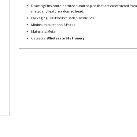
Drawing Pins contains three hundred pins that are constructed from
metal and feature a domed head.
Packaging. 300 Pins Per Pack / Plastic Box
Minimum purchase. 6 Packs
Materials. Metal
Category.
Wholesale Stationery