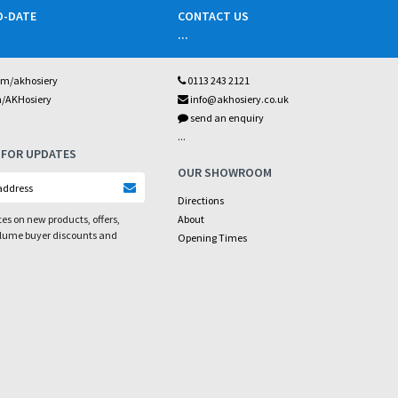
O-DATE
CONTACT US
...
om/akhosiery
0113 243 2121
m/AKHosiery
info@akhosiery.co.uk
send an enquiry
...
 FOR UPDATES
OUR SHOWROOM
Directions
es on new products, offers,
About
olume buyer discounts and
Opening Times