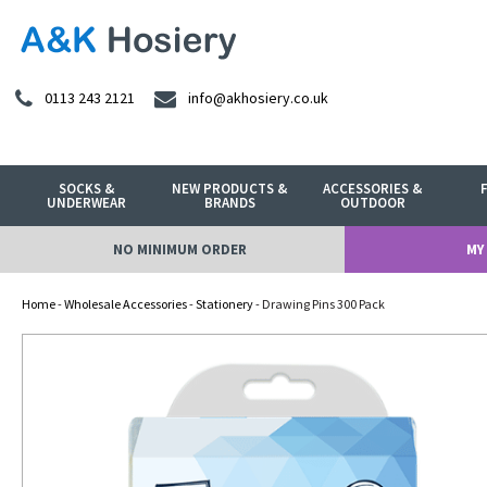
0113 243 2121
info@akhosiery.co.uk
SOCKS &
NEW PRODUCTS &
ACCESSORIES &
UNDERWEAR
BRANDS
OUTDOOR
NO MINIMUM ORDER
MY
Home
-
Wholesale Accessories
-
Stationery
- Drawing Pins 300 Pack