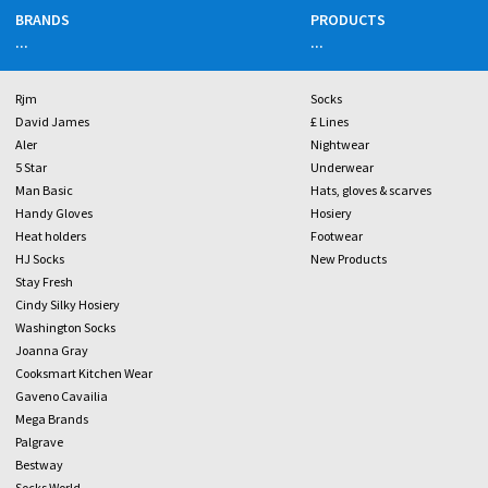
BRANDS
PRODUCTS
...
...
Rjm
Socks
David James
£ Lines
Aler
Nightwear
5 Star
Underwear
Man Basic
Hats, gloves & scarves
Handy Gloves
Hosiery
Heat holders
Footwear
HJ Socks
New Products
Stay Fresh
Cindy Silky Hosiery
Washington Socks
Joanna Gray
Cooksmart Kitchen Wear
Gaveno Cavailia
Mega Brands
Palgrave
Bestway
Socks World