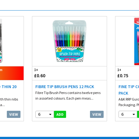
om
1+
1+
£0.60
£0.75
 THIN 20
FIBRE TIP BRUSH PENS 12 PACK
FINE TIP 
Fibre Tip Brush Pens contains twelve pens
PACK
in assorted colours. Each pen meas...
th thin nibs
A&K RRP Guid
a...
Packaging. Pl
6
6
VIEW
VIEW
ADD