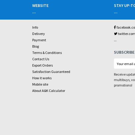
WEBSITE
STAY UP-T
...
...
Info
facebook.c
Delivery
twitter.co
...
Payment
Blog
SUBSCRIBE
Terms & Conditions
Contact Us
Export Orders
Satisfaction Guaranteed
Receive updat
How it works
multibuys, v
Mobile site
promotions!
About A&K Calculator