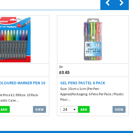
1+
£0.65
COLOURED MARKER PEN 10
GEL PENS PASTEL 6 PACK
Size. 15cm x 1cm (Per Pen -
Approx)Packaging. 6 Pens Per Pack / Plastic
e Price £1.99Size. 10 Pack
Pouc...
astic Case ...
24
VIEW
VIEW
ADD
ADD