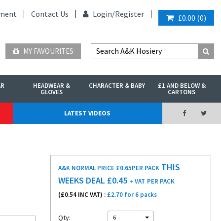
ment
Contact Us
Login/
Register
£0.00
(
0
)
MY FAVOURITES
AR
HEADWEAR &
CHARACTER & BABY
£1 AND BELOW &
GLOVES
CARTONS
LATEST VIDEOS
THIS
A&K NORMAL PRICE £0.65
PER PACK
WEEKS DEAL £
0.45
+ VAT
PER PACK
(£
0.54
INC VAT) :
£2.70 for 6 packs
Qty:
6