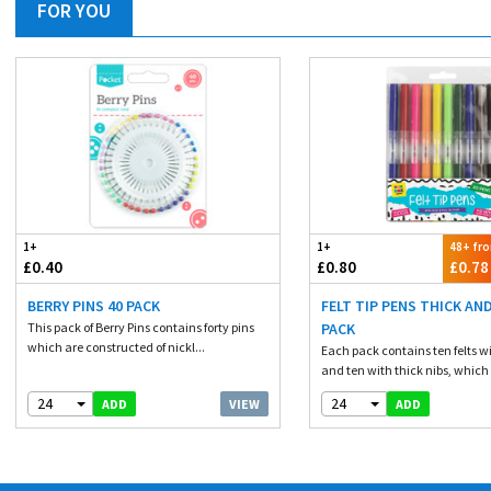
FOR YOU
1+
1+
48+ fr
£0.40
£0.80
£0.78
BERRY PINS 40 PACK
FELT TIP PENS THICK AND
This pack of Berry Pins contains forty pins
PACK
which are constructed of nickl...
Each pack contains ten felts wi
and ten with thick nibs, which 
24
24
VIEW
ADD
ADD