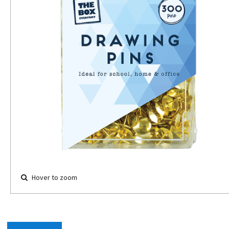
Hover to zoom