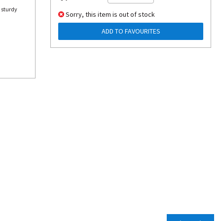
 sturdy
Sorry, this item is out of stock
ADD TO FAVOURITES