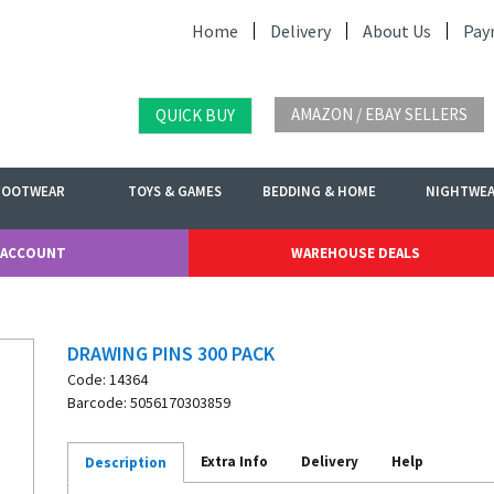
Home
Delivery
About Us
Pay
AMAZON / EBAY SELLERS
QUICK BUY
FOOTWEAR
TOYS & GAMES
BEDDING & HOME
NIGHTWE
 ACCOUNT
WAREHOUSE DEALS
DRAWING PINS 300 PACK
Code: 14364
Barcode: 5056170303859
Extra Info
Delivery
Help
Description