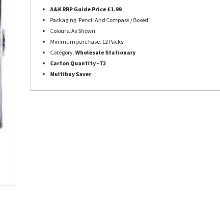
A&K RRP Guide Price £1.99
Packaging. Pencil And Compass / Boxed
Colours. As Shown
Minimum purchase. 12 Packs
Category.
Wholesale Stationary
Carton Quantity - 72
Multibuy Saver