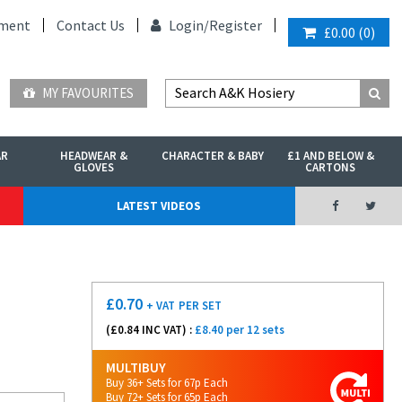
ment
Contact Us
Login/
Register
£0.00
(
0
)
MY FAVOURITES
AR
HEADWEAR &
CHARACTER & BABY
£1 AND BELOW &
GLOVES
CARTONS
LATEST VIDEOS
£
0.70
+ VAT
PER SET
(£
0.84
INC VAT) :
£8.40 per 12 sets
MULTIBUY
Buy 36+ Sets for 67p Each
Buy 72+ Sets for 65p Each