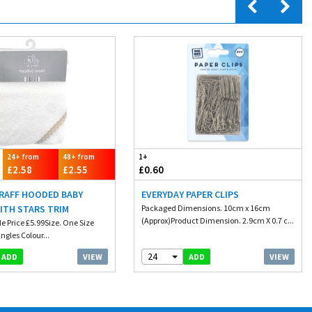
24+ from
48+ from
1+
£2.58
£2.55
£0.60
 RAFF HOODED BABY
EVERYDAY PAPER CLIPS
ITH STARS TRIM
Packaged Dimensions. 10cm x 16cm
(Approx)Product Dimension. 2.9cm X 0.7 c...
e Price £5.99Size. One Size
ngles Colour...
24
VIEW
VIEW
ADD
ADD