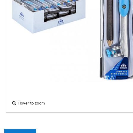
Hover to zoom