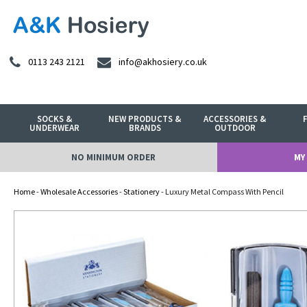
0113 243 2121
info@akhosiery.co.uk
SOCKS &
NEW PRODUCTS &
ACCESSORIES &
UNDERWEAR
BRANDS
OUTDOOR
NO MINIMUM ORDER
MY
Home
-
Wholesale Accessories
-
Stationery
- Luxury Metal Compass With Pencil