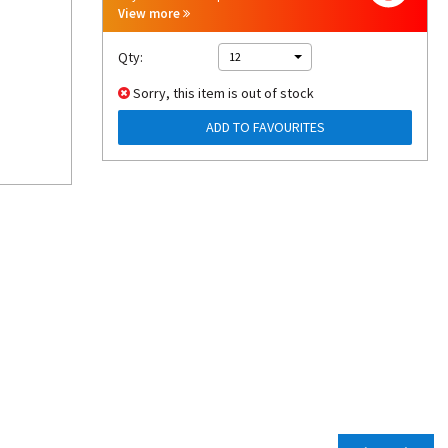
View more
Qty:
12
Sorry, this item is out of stock
ADD TO FAVOURITES