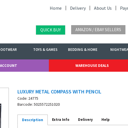
Home
Delivery
About Us
Pay
AMAZON / EBAY SELLERS
QUICK BUY
FOOTWEAR
TOYS & GAMES
BEDDING & HOME
NIGHTWE
 ACCOUNT
WAREHOUSE DEALS
LUXURY METAL COMPASS WITH PENCIL
Code: 24775
Barcode: 5025572251020
Extra Info
Delivery
Help
Description