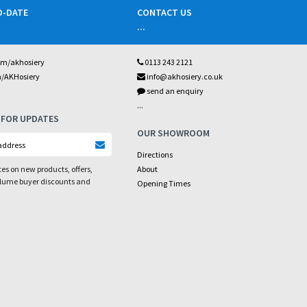
O-DATE
CONTACT US
...
om/akhosiery
0113 243 2121
m/AKHosiery
info@akhosiery.co.uk
send an enquiry
...
 FOR UPDATES
OUR SHOWROOM
Directions
es on new products, offers,
About
olume buyer discounts and
Opening Times