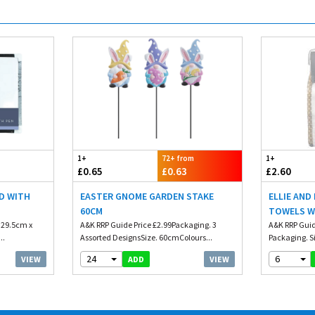
1+
72+ from
1+
£0.65
£0.63
£2.60
D WITH
EASTER GNOME GARDEN STAKE
ELLIE AND
60CM
TOWELS W
. 29.5cm x
A&K RRP Guide Price £2.99Packaging. 3
A&K RRP Guid
..
Assorted DesignsSize. 60cmColours...
Packaging. Si
24
6
VIEW
VIEW
ADD