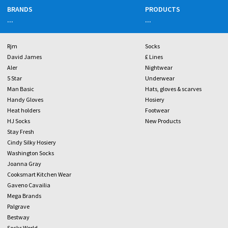
BRANDS
PRODUCTS
...
...
Rjm
Socks
David James
£ Lines
Aler
Nightwear
5 Star
Underwear
Man Basic
Hats, gloves & scarves
Handy Gloves
Hosiery
Heat holders
Footwear
HJ Socks
New Products
Stay Fresh
Cindy Silky Hosiery
Washington Socks
Joanna Gray
Cooksmart Kitchen Wear
Gaveno Cavailia
Mega Brands
Palgrave
Bestway
Socks World