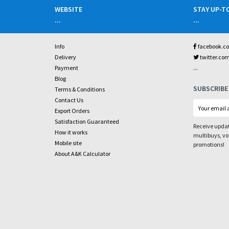
WEBSITE
STAY UP-T
...
...
Info
facebook.c
Delivery
twitter.co
...
Payment
Blog
SUBSCRIBE
Terms & Conditions
Contact Us
Export Orders
Satisfaction Guaranteed
Receive updat
How it works
multibuys, v
Mobile site
promotions!
About A&K Calculator