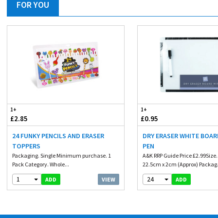
FOR YOU
1+
1+
£2.85
£0.95
24 FUNKY PENCILS AND ERASER
DRY ERASER WHITE BOAR
TOPPERS
PEN
Packaging. Single Minimum purchase. 1
A&K RRP Guide Price £2.99Size
Pack Category. Whole...
22.5cm x 2cm (Approx) Packag.
1
24
VIEW
ADD
ADD