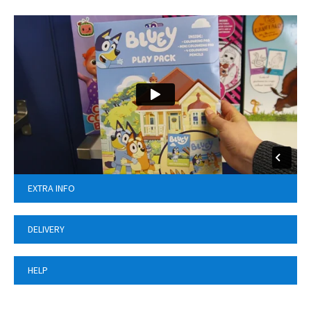
EXTRA INFO
DELIVERY
HELP