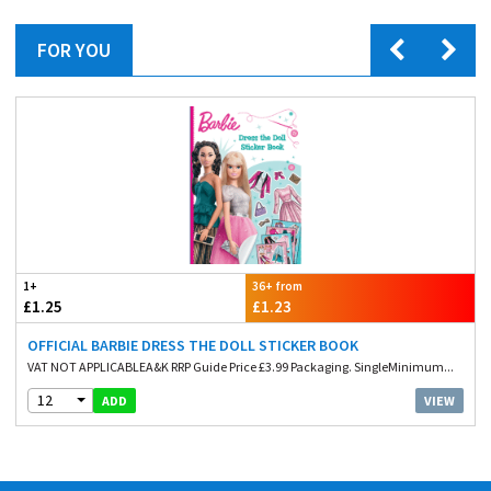
FOR YOU
1+
36+ from
£1.25
£1.23
OFFICIAL BARBIE DRESS THE DOLL STICKER BOOK
VAT NOT APPLICABLEA&K RRP Guide Price £3.99 Packaging. SingleMinimum...
12
VIEW
ADD