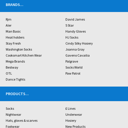
BRANDS
...
Rjm
David James
Aler
5 Star
Man Basic
Handy Gloves
Heat holders
HJ Socks
Stay Fresh
Cindy Silky Hosiery
Washington Socks
Joanna Gray
Cooksmart Kitchen Wear
Gaveno Cavailia
Mega Brands
Palgrave
Bestway
Socks World
OTL
Paw Patrol
Dance Tights
PRODUCTS
...
Socks
£ Lines
Nightwear
Underwear
Hats, gloves & scarves
Hosiery
Footwear
New Products