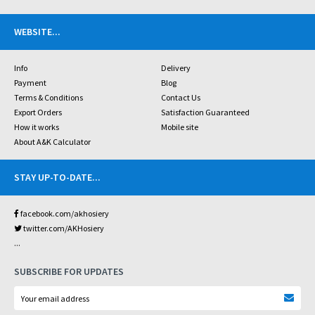
WEBSITE
...
Info
Delivery
Payment
Blog
Terms & Conditions
Contact Us
Export Orders
Satisfaction Guaranteed
How it works
Mobile site
About A&K Calculator
STAY UP-TO-DATE
...
facebook.com/akhosiery
twitter.com/AKHosiery
...
SUBSCRIBE FOR UPDATES