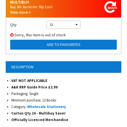
MULTIBUY
Buy 36+ Books for 98p Each
View more
Qty:
12
Sorry, this item is out of stock
ADD TO FAVOURITES
DESCRIPTION
VAT NOT APPLICABLE
A&K RRP Guide Price £2.99
Packaging. Single
Minimum purchase. 12 Books
Category.
Wholesale Stationery
Carton Qty 24 - Multibuy Saver
Officially Licenced
Merchandise