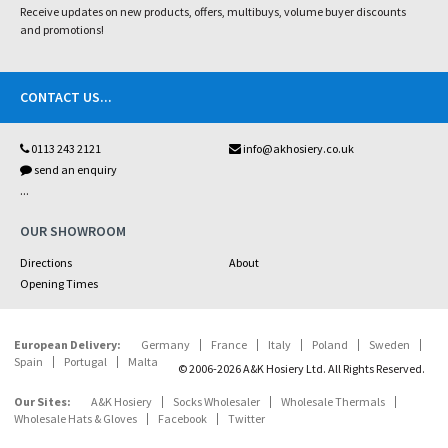
Receive updates on new products, offers, multibuys, volume buyer discounts
and promotions!
CONTACT US
...
0113 243 2121
info@akhosiery.co.uk
send an enquiry
...
OUR SHOWROOM
Directions
About
Opening Times
European Delivery:
Germany
France
Italy
Poland
Sweden
Spain
Portugal
Malta
© 2006-2026 A&K Hosiery Ltd. All Rights Reserved.
Our Sites:
A&K Hosiery
Socks Wholesaler
Wholesale Thermals
Wholesale Hats & Gloves
Facebook
Twitter