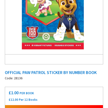
OFFICIAL PAW PATROL STICKER BY NUMBER BOOK
Code: 28136
£
1.00
PER BOOK
£12.00 Per 12 Books