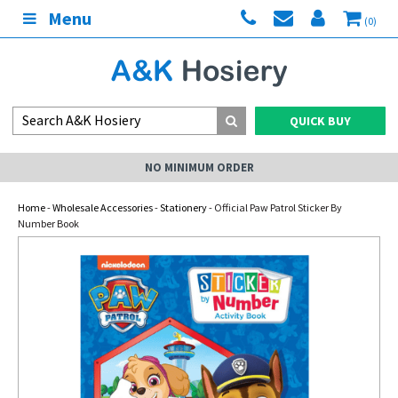
Menu
(0)
QUICK BUY
NO MINIMUM ORDER
Home
-
Wholesale Accessories
-
Stationery
- Official Paw Patrol Sticker By
Number Book