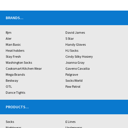
BRANDS
...
Rjm
David James
Aler
5 Star
Man Basic
Handy Gloves
Heat holders
HJ Socks
Stay Fresh
Cindy Silky Hosiery
Washington Socks
Joanna Gray
Cooksmart Kitchen Wear
Gaveno Cavailia
Mega Brands
Palgrave
Bestway
Socks World
OTL
Paw Patrol
Dance Tights
PRODUCTS
...
Socks
£ Lines
Nightwear
Underwear