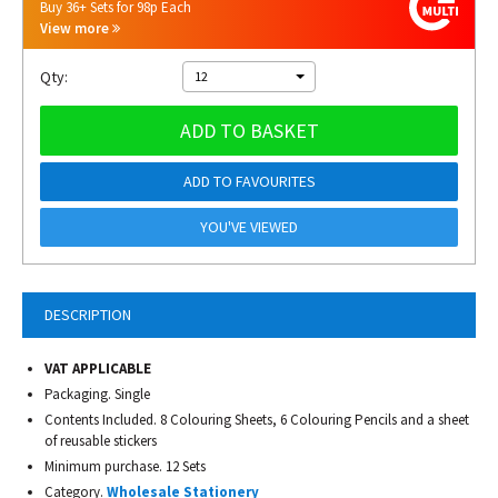
Buy 36+ Sets for 98p Each
View more
Qty:
12
ADD TO BASKET
ADD TO FAVOURITES
YOU'VE VIEWED
DESCRIPTION
VAT APPLICABLE
Packaging. Single
Contents Included. 8 Colouring Sheets, 6 Colouring Pencils and a sheet
of reusable stickers
Minimum purchase. 12 Sets
Category.
Wholesale Stationery