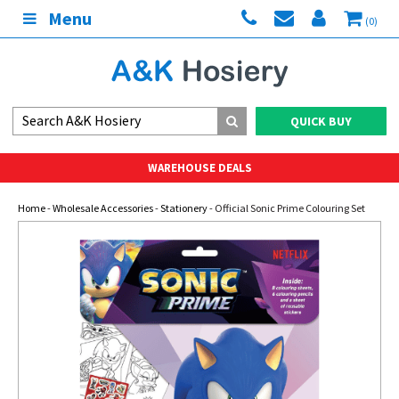
Menu
(0)
QUICK BUY
WAREHOUSE DEALS
Home
-
Wholesale Accessories
-
Stationery
- Official Sonic Prime Colouring Set