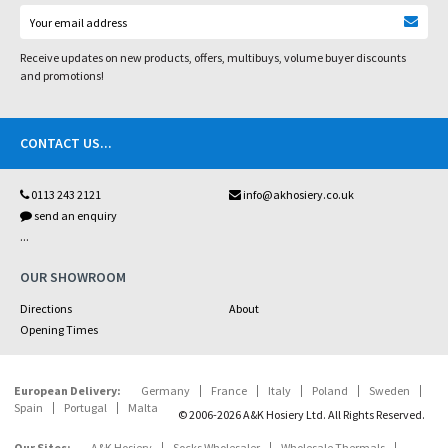
Receive updates on new products, offers, multibuys, volume buyer discounts
and promotions!
CONTACT US
...
0113 243 2121
info@akhosiery.co.uk
send an enquiry
...
OUR SHOWROOM
Directions
About
Opening Times
European Delivery:
Germany
France
Italy
Poland
Sweden
Spain
Portugal
Malta
© 2006-2026 A&K Hosiery Ltd. All Rights Reserved.
Our Sites:
A&K Hosiery
Socks Wholesaler
Wholesale Thermals