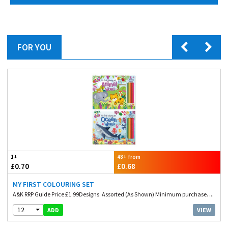
FOR YOU
1+
48+ from
£0.70
£0.68
MY FIRST COLOURING SET
A&K RRP Guide Price £1.99Designs. Assorted (As Shown) Minimum purchase. ...
12
VIEW
ADD