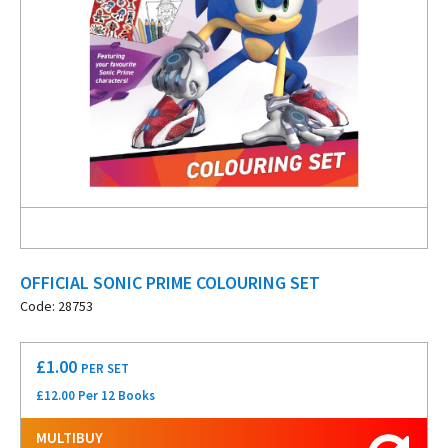
OFFICIAL SONIC PRIME COLOURING SET
Code: 28753
£
1.00
PER SET
£12.00 Per 12 Books
MULTIBUY