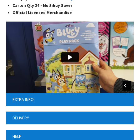
Carton Qty 24 - Multibuy Saver
Official Licensed Merchandise
EXTRA INFO
DELIVERY
HELP