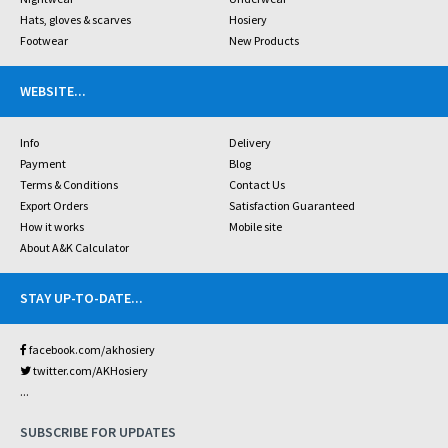
Hats, gloves & scarves
Hosiery
Footwear
New Products
WEBSITE
...
Info
Delivery
Payment
Blog
Terms & Conditions
Contact Us
Export Orders
Satisfaction Guaranteed
How it works
Mobile site
About A&K Calculator
STAY UP-TO-DATE
...
facebook.com/akhosiery
twitter.com/AKHosiery
...
SUBSCRIBE FOR UPDATES