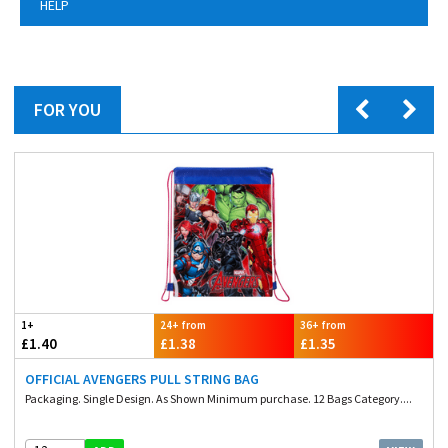
HELP
FOR YOU
1+
24+ from
36+ from
£1.40
£1.38
£1.35
OFFICIAL AVENGERS PULL STRING BAG
Packaging. Single Design. As Shown Minimum purchase. 12 Bags Category....