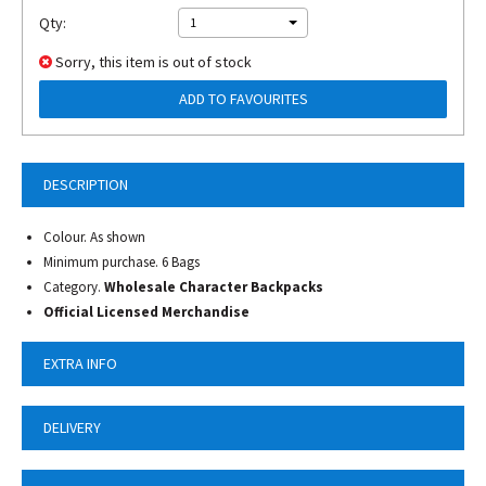
Qty:
1
Sorry, this item is out of stock
ADD TO FAVOURITES
DESCRIPTION
Colour. As shown
Minimum purchase. 6 Bags
Category.
Wholesale Character Backpacks
Official Licensed Merchandise
EXTRA INFO
DELIVERY