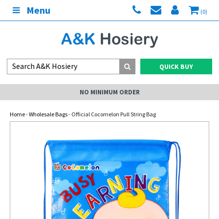
Menu
(0)
QUICK BUY
NO MINIMUM ORDER
Home
-
Wholesale Bags
- Official Cocomelon Pull String Bag