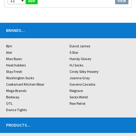
12
VIEW
ADD
BRANDS
...
Rjm
David James
Aler
5 Star
Man Basic
Handy Gloves
Heat holders
HJ Socks
Stay Fresh
Cindy Silky Hosiery
Washington Socks
Joanna Gray
Cooksmart Kitchen Wear
Gaveno Cavailia
Mega Brands
Palgrave
Bestway
Socks World
OTL
Paw Patrol
Dance Tights
PRODUCTS
...