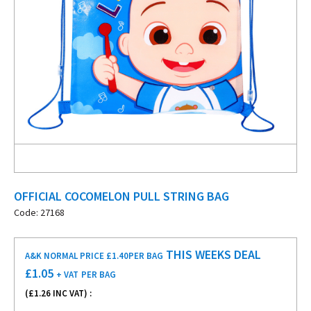
OFFICIAL COCOMELON PULL STRING BAG
Code: 27168
THIS WEEKS DEAL
A&K NORMAL PRICE £1.40
PER BAG
£
1.05
+ VAT
PER BAG
(£
1.26
INC VAT) :