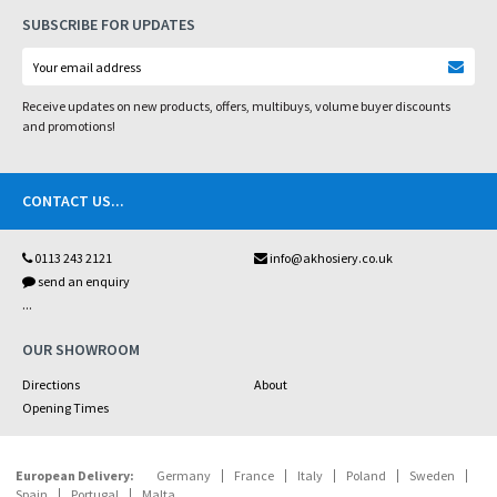
SUBSCRIBE FOR UPDATES
Receive updates on new products, offers, multibuys, volume buyer discounts
and promotions!
CONTACT US
...
0113 243 2121
info@akhosiery.co.uk
send an enquiry
...
OUR SHOWROOM
Directions
About
Opening Times
European Delivery:
Germany
France
Italy
Poland
Sweden
Spain
Portugal
Malta