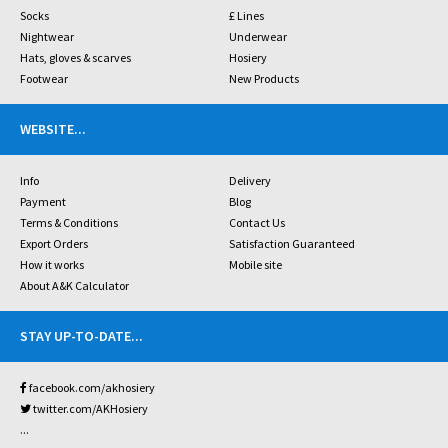
Socks
£ Lines
Nightwear
Underwear
Hats, gloves & scarves
Hosiery
Footwear
New Products
WEBSITE
...
Info
Delivery
Payment
Blog
Terms & Conditions
Contact Us
Export Orders
Satisfaction Guaranteed
How it works
Mobile site
About A&K Calculator
STAY UP-TO-DATE
...
facebook.com/akhosiery
twitter.com/AKHosiery
...