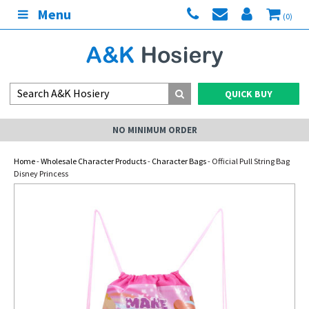
Menu
(0)
QUICK BUY
NO MINIMUM ORDER
Home
-
Wholesale Character Products
-
Character Bags
- Official Pull String Bag
Disney Princess