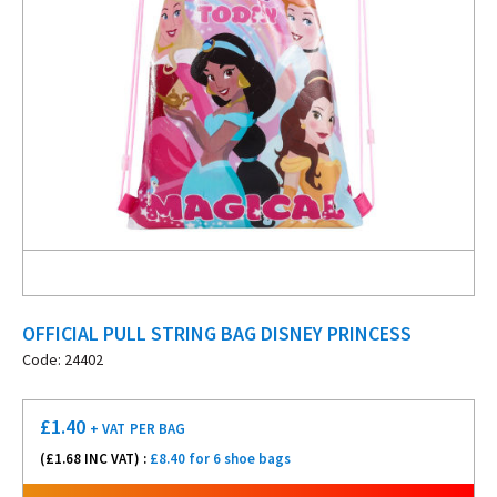
OFFICIAL PULL STRING BAG DISNEY PRINCESS
Code: 24402
£
1.40
+ VAT
PER BAG
(£
1.68
INC VAT) :
£8.40 for 6 shoe bags