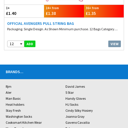
1+
24+ from
36+ from
£1.40
£1.38
£1.35
OFFICIAL AVENGERS PULL STRING BAG
Packaging. Single Design. As Shown Minimum purchase. 12 Bags Category....
12
VIEW
ADD
BRANDS
...
Rjm
David James
Aler
5 Star
Man Basic
Handy Gloves
Heat holders
HJ Socks
Stay Fresh
Cindy Silky Hosiery
Washington Socks
Joanna Gray
Cooksmart Kitchen Wear
Gaveno Cavailia