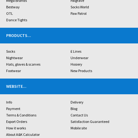
Mega Brands
Palgrave
Bestway
Socks World
OTL
Paw Patrol
Dance Tights
PRODUCTS
...
Socks
£ Lines
Nightwear
Underwear
Hats, gloves & scarves
Hosiery
Footwear
New Products
WEBSITE
...
Info
Delivery
Payment
Blog
Terms & Conditions
Contact Us
Export Orders
Satisfaction Guaranteed
How it works
Mobile site
About A&K Calculator