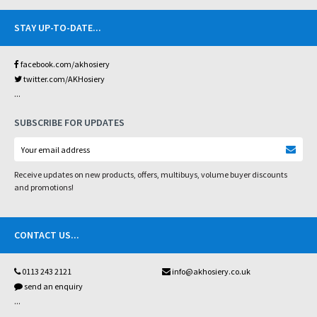
STAY UP-TO-DATE
...
facebook.com/akhosiery
twitter.com/AKHosiery
...
SUBSCRIBE FOR UPDATES
Receive updates on new products, offers, multibuys, volume buyer discounts
and promotions!
CONTACT US
...
0113 243 2121
info@akhosiery.co.uk
send an enquiry
...