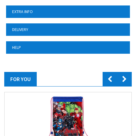
EXTRA INFO
DELIVERY
HELP
FOR YOU