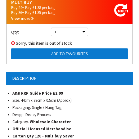
MULTIBUY
Buy 24+ Pay £1.38 per bag
Buy 36+ Pay £1.35 per bag
View more
Qty:
1
Sorry, this item is out of stock
ADD TO FAVOURITES
DESCRIPTION
A&K RRP Guide Price £2.99
Size. 44cm x 33cm x 0.5cm (Approx)
Packaging. Single / Hang Tag
Design. Disney Princess
Category.
Wholesale Character
Official Licensed Merchandise
Carton Qty 120 - Multibuy Saver