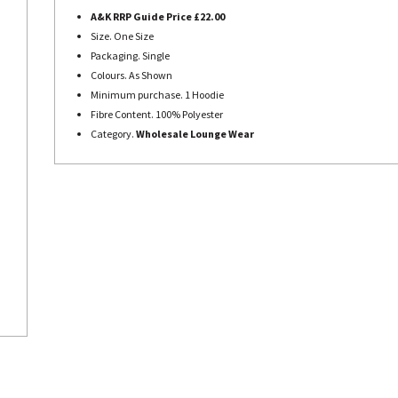
A&K RRP Guide Price £22.00
Size. One Size
Packaging. Single
Colours. As Shown
Minimum purchase. 1 Hoodie
Fibre Content. 100% Polyester
Category.
Wholesale Lounge Wear