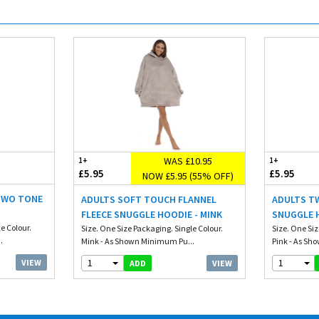
WAS £10.95
1+
1+
£5.95
£5.95
NOW £5.95 (55% OFF)
 TWO TONE
ADULTS SOFT TOUCH FLANNEL
ADULTS T
FLEECE SNUGGLE HOODIE - MINK
SNUGGLE H
e Colour.
Size. One Size Packaging. Single Colour.
Size. One Siz
.
Mink - As Shown Minimum Pu...
Pink - As Sho
1
1
VIEW
VIEW
ADD