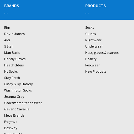
BRANDS
PRODUCTS
...
...
Rjm
Socks
David James
£ Lines
Aler
Nightwear
5 Star
Underwear
Man Basic
Hats, gloves & scarves
Handy Gloves
Hosiery
Heat holders
Footwear
HJ Socks
New Products
Stay Fresh
Cindy Silky Hosiery
Washington Socks
Joanna Gray
Cooksmart Kitchen Wear
Gaveno Cavailia
Mega Brands
Palgrave
Bestway