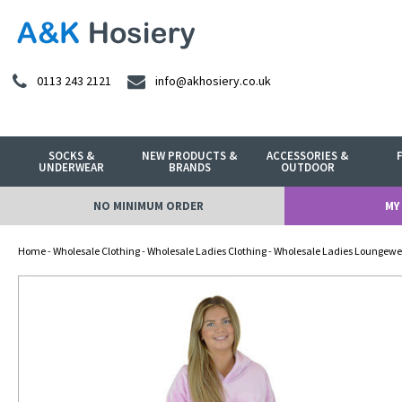
0113 243 2121
info@akhosiery.co.uk
SOCKS &
NEW PRODUCTS &
ACCESSORIES &
UNDERWEAR
BRANDS
OUTDOOR
NO MINIMUM ORDER
MY
Home
-
Wholesale Clothing
-
Wholesale Ladies Clothing
-
Wholesale Ladies Loungewe