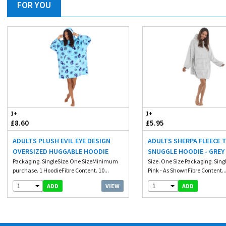
FOR YOU
1+
1+
£8.60
£5.95
ADULTS PLUSH EVIL EYE DESIGN
ADULTS SHERPA FLEECE
OVERSIZED HUGGABLE HOODIE
SNUGGLE HOODIE - GREY
Packaging. SingleSize.One SizeMinimum
Size. One Size Packaging. Singl
purchase. 1 HoodieFibre Content. 10...
Pink - As ShownFibre Content...
1
1
VIEW
ADD
ADD