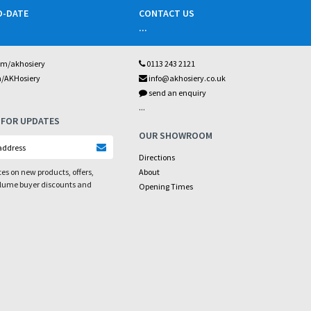
O-DATE
CONTACT US
...
om/akhosiery
0113 243 2121
m/AKHosiery
info@akhosiery.co.uk
send an enquiry
...
 FOR UPDATES
OUR SHOWROOM
Directions
es on new products, offers,
About
olume buyer discounts and
Opening Times