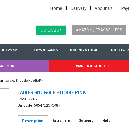
Home
Delivery
About Us
Pay
AMAZON / EBAY SELLERS
QUICK BUY
FOOTWEAR
TOYS & GAMES
BEDDING & HOME
NIGHTWE
 ACCOUNT
WAREHOUSE DEALS
ar
- Ladies Snuggle Hoodie Pink
LADIES SNUGGLE HOODIE PINK
Code: 22165
Barcode: 5054712979487
Extra Info
Delivery
Help
Description