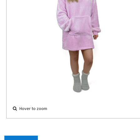
Hover to zoom