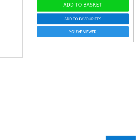
ADD TO BASKET
ADD TO FAVOURITES
YOU'VE VIEWED