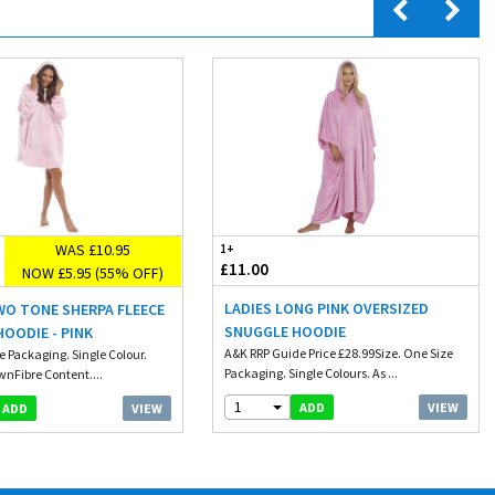
WAS £10.95
1+
£11.00
NOW £5.95 (55% OFF)
LADIES LONG PINK OVERSIZED
WO TONE SHERPA FLEECE
SNUGGLE HOODIE
OODIE - PINK
A&K RRP Guide Price £28.99Size. One Size
e Packaging. Single Colour.
Packaging. Single Colours. As ...
wnFibre Content....
1
VIEW
ADD
VIEW
ADD