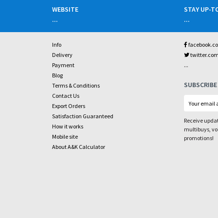
WEBSITE
STAY UP-T
...
...
Info
facebook.c
Delivery
twitter.co
...
Payment
Blog
SUBSCRIBE
Terms & Conditions
Contact Us
Export Orders
Satisfaction Guaranteed
Receive updat
How it works
multibuys, v
Mobile site
promotions!
About A&K Calculator