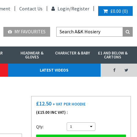
ment
Contact Us
Login/
Register
£0.00
(
0
)
MY FAVOURITES
AR
HEADWEAR &
CHARACTER & BABY
£1 AND BELOW &
GLOVES
CARTONS
LATEST VIDEOS
£
12.50
+ VAT
PER HOODIE
(£
15.00
INC VAT) :
Qty:
1