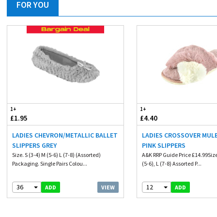
FOR YOU
1+
1+
£1.95
£4.40
LADIES CHEVRON/METALLIC BALLET
LADIES CROSSOVER MULE
SLIPPERS GREY
PINK SLIPPERS
Size. S (3-4) M (5-6) L (7-8) (Assorted)
A&K RRP Guide Price £14.99Size.
Packaging. Single Pairs Colou...
(5-6), L (7-8) Assorted P...
36
12
VIEW
ADD
ADD