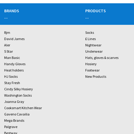
BRANDS
PRODUCTS
...
...
Rjm
Socks
David James
£ Lines
Aler
Nightwear
5 Star
Underwear
Man Basic
Hats, gloves & scarves
Handy Gloves
Hosiery
Heat holders
Footwear
HJ Socks
New Products
Stay Fresh
Cindy Silky Hosiery
Washington Socks
Joanna Gray
Cooksmart Kitchen Wear
Gaveno Cavailia
Mega Brands
Palgrave
Bestway