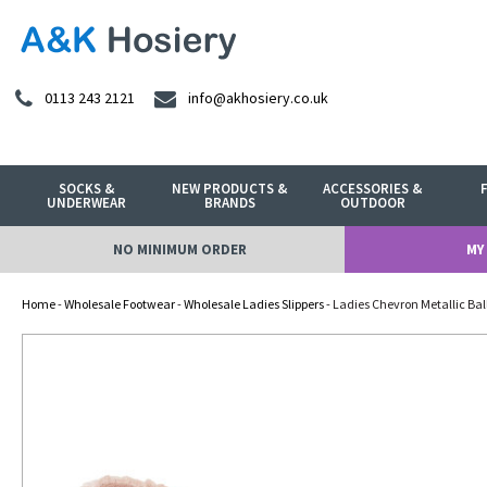
0113 243 2121
info@akhosiery.co.uk
SOCKS &
NEW PRODUCTS &
ACCESSORIES &
UNDERWEAR
BRANDS
OUTDOOR
NO MINIMUM ORDER
MY
Home
-
Wholesale Footwear
-
Wholesale Ladies Slippers
- Ladies Chevron Metallic Ball