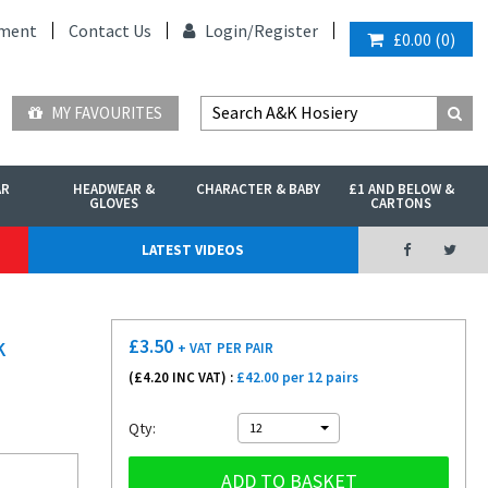
ment
Contact Us
Login/
Register
£0.00
(
0
)
MY FAVOURITES
AR
HEADWEAR &
CHARACTER & BABY
£1 AND BELOW &
GLOVES
CARTONS
LATEST VIDEOS
£
3.50
K
+ VAT
PER PAIR
(£
4.20
INC VAT) :
£42.00 per 12 pairs
Qty:
12
ADD TO BASKET