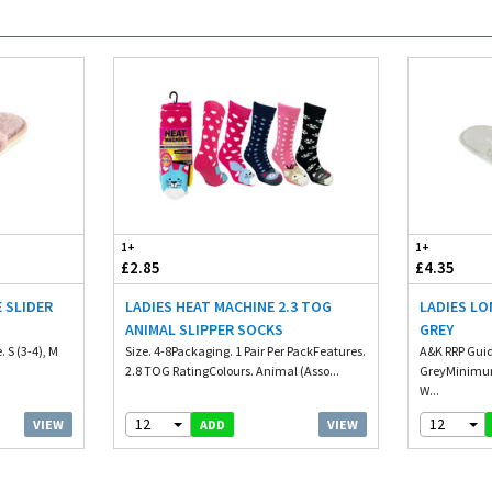
1+
1+
£2.85
£4.35
 SLIDER
LADIES HEAT MACHINE 2.3 TOG
LADIES LO
ANIMAL SLIPPER SOCKS
GREY
 S (3-4), M
Size. 4-8Packaging. 1 Pair Per PackFeatures.
A&K RRP Guid
2.8 TOG RatingColours. Animal (Asso...
GreyMinimum
W...
12
12
VIEW
VIEW
ADD