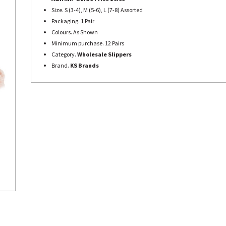
Size. S (3-4), M (5-6), L (7-8) Assorted
Packaging. 1 Pair
Colours. As Shown
Minimum purchase. 12 Pairs
Category.
Wholesale Slippers
Brand.
KS Brands