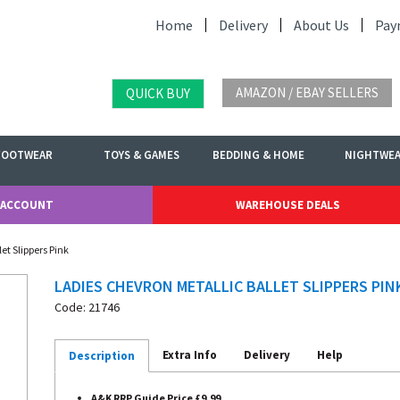
Home
Delivery
About Us
Pay
AMAZON / EBAY SELLERS
QUICK BUY
FOOTWEAR
TOYS & GAMES
BEDDING & HOME
NIGHTWE
 ACCOUNT
WAREHOUSE DEALS
et Slippers Pink
LADIES CHEVRON METALLIC BALLET SLIPPERS PIN
Code: 21746
Extra Info
Delivery
Help
Description
A&K RRP Guide Price £9.99