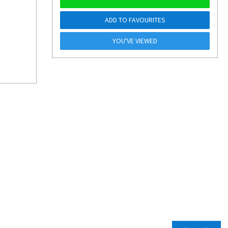
ADD TO FAVOURITES
YOU'VE VIEWED