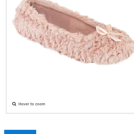
Hover to zoom