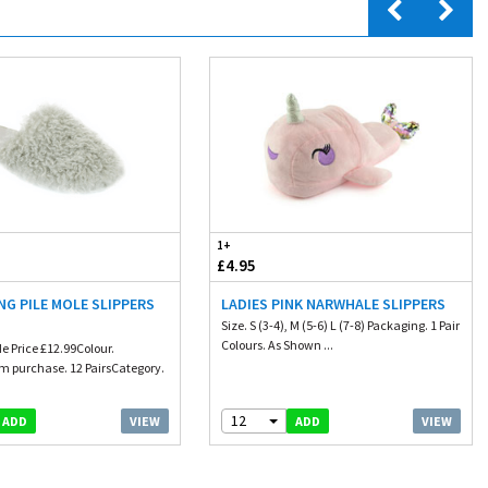
1+
£4.95
NG PILE MOLE SLIPPERS
LADIES PINK NARWHALE SLIPPERS
Size. S (3-4), M (5-6) L (7-8) Packaging. 1 Pair
Colours. As Shown ...
e Price £12.99Colour.
 purchase. 12 PairsCategory.
12
VIEW
VIEW
ADD
ADD