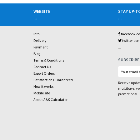
WEBSITE
STAY UP-T
...
...
Info
facebook.c
Delivery
twitter.co
...
Payment
Blog
SUBSCRIBE
Terms & Conditions
Contact Us
Export Orders
Satisfaction Guaranteed
Receive updat
How it works
multibuys, v
Mobile site
promotions!
About A&K Calculator