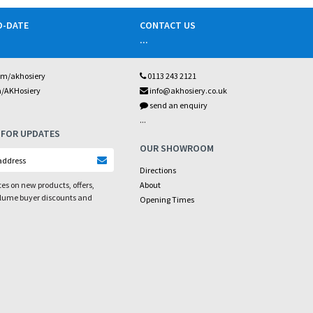
O-DATE
CONTACT US
...
om/akhosiery
0113 243 2121
m/AKHosiery
info@akhosiery.co.uk
send an enquiry
...
 FOR UPDATES
OUR SHOWROOM
Directions
es on new products, offers,
About
olume buyer discounts and
Opening Times