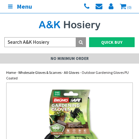
Menu
(0)
QUICK BUY
NO MINIMUM ORDER
Home
-
Wholesale Gloves & Scarves
-
All Gloves
- Outdoor Gardening Gloves PU
Coated