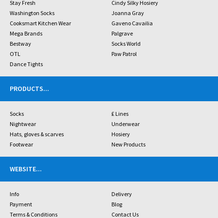
Stay Fresh
Cindy Silky Hosiery
Washington Socks
Joanna Gray
Cooksmart Kitchen Wear
Gaveno Cavailia
Mega Brands
Palgrave
Bestway
Socks World
OTL
Paw Patrol
Dance Tights
PRODUCTS
...
Socks
£ Lines
Nightwear
Underwear
Hats, gloves & scarves
Hosiery
Footwear
New Products
WEBSITE
...
Info
Delivery
Payment
Blog
Terms & Conditions
Contact Us