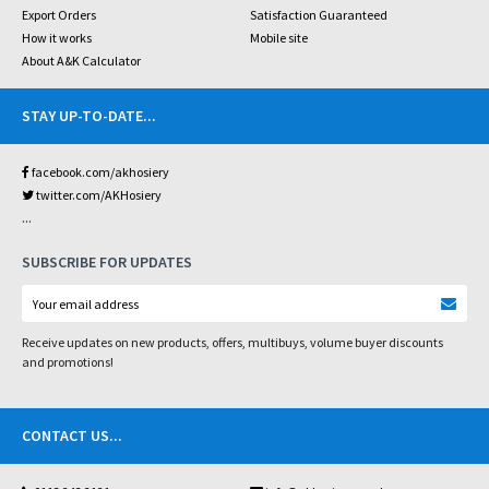
Export Orders
Satisfaction Guaranteed
How it works
Mobile site
About A&K Calculator
STAY UP-TO-DATE
...
facebook.com/akhosiery
twitter.com/AKHosiery
...
SUBSCRIBE FOR UPDATES
Receive updates on new products, offers, multibuys, volume buyer discounts
and promotions!
CONTACT US
...