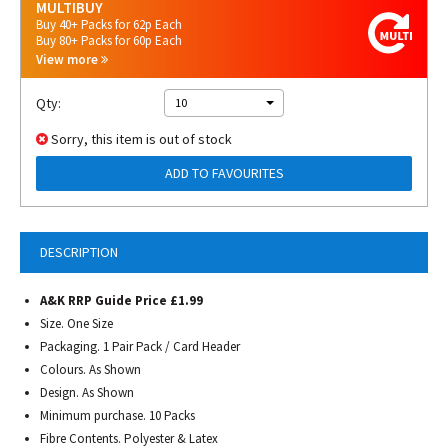
MULTIBUY
Buy 40+ Packs for 62p Each
Buy 80+ Packs for 60p Each
View more
Qty:
10
Sorry, this item is out of stock
ADD TO FAVOURITES
DESCRIPTION
A&K RRP Guide Price £1.99
Size. One Size
Packaging. 1 Pair Pack / Card Header
Colours. As Shown
Design. As Shown
Minimum purchase. 10 Packs
Fibre Contents. Polyester & Latex