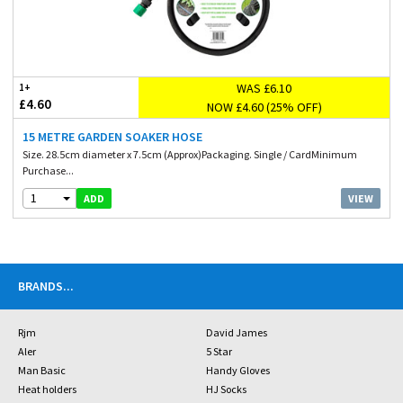
WAS £6.10
1+
£4.60
NOW £4.60 (25% OFF)
15 METRE GARDEN SOAKER HOSE
Size. 28.5cm diameter x 7.5cm (Approx)Packaging. Single / CardMinimum
Purchase...
1
VIEW
ADD
BRANDS
...
Rjm
David James
Aler
5 Star
Man Basic
Handy Gloves
Heat holders
HJ Socks