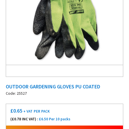
OUTDOOR GARDENING GLOVES PU COATED
Code: 25527
£
0.65
+ VAT
PER PACK
(£
0.78
INC VAT) :
£6.50 Per 10 packs