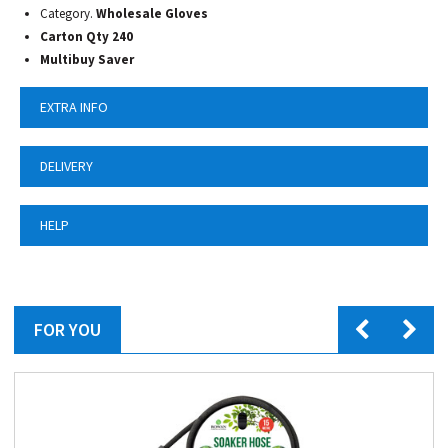
Category.
Wholesale Gloves
Carton Qty 240
Multibuy Saver
EXTRA INFO
DELIVERY
HELP
FOR YOU