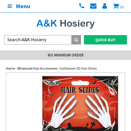
Menu
(0)
QUICK BUY
NO MINIMUM ORDER
Home
-
Wholesale Hair Accessories
- Halloween 3D Hair Slides