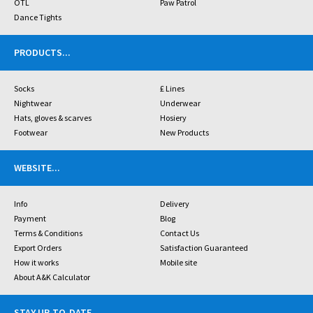
OTL
Paw Patrol
Dance Tights
PRODUCTS
...
Socks
£ Lines
Nightwear
Underwear
Hats, gloves & scarves
Hosiery
Footwear
New Products
WEBSITE
...
Info
Delivery
Payment
Blog
Terms & Conditions
Contact Us
Export Orders
Satisfaction Guaranteed
How it works
Mobile site
About A&K Calculator
STAY UP-TO-DATE
...