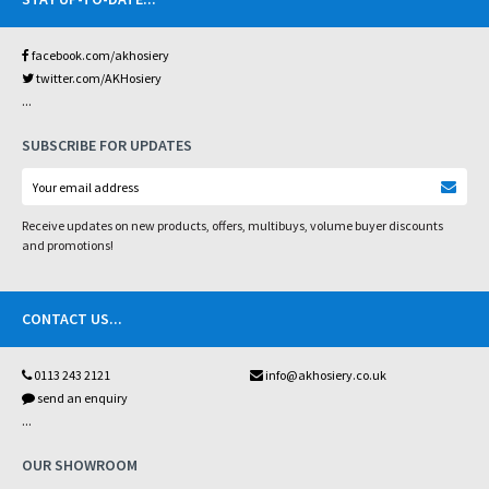
facebook.com/akhosiery
twitter.com/AKHosiery
...
SUBSCRIBE FOR UPDATES
Receive updates on new products, offers, multibuys, volume buyer discounts
and promotions!
CONTACT US
...
0113 243 2121
info@akhosiery.co.uk
send an enquiry
...
OUR SHOWROOM