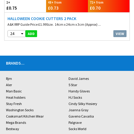
1+
48+ from
72+ from
£0.75
£0.73
£0.70
HALLOWEEN COOKIE CUTTERS 2 PACK
A&K RRP Guide Price £1.99Size. 14cm x 24cm x 3cm (Approx) ...
24
VIEW
ADD
BRANDS
...
Rjm
David James
Aler
5 Star
Man Basic
Handy Gloves
Heat holders
HJ Socks
Stay Fresh
Cindy Silky Hosiery
Washington Socks
Joanna Gray
Cooksmart Kitchen Wear
Gaveno Cavailia
Mega Brands
Palgrave
Bestway
Socks World