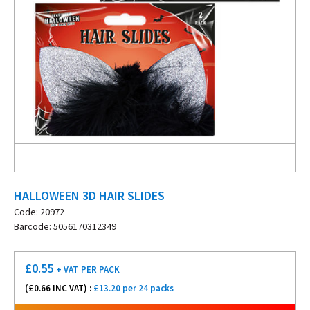
HALLOWEEN 3D HAIR SLIDES
Code: 20972
Barcode: 5056170312349
£
0.55
+ VAT
PER PACK
(£
0.66
INC VAT) :
£13.20 per 24 packs