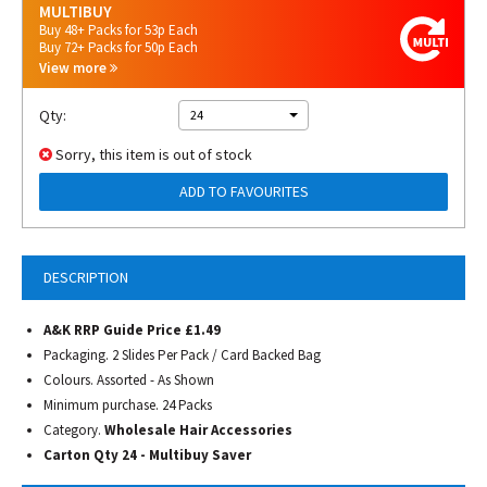
MULTIBUY
Buy 48+ Packs for 53p Each
Buy 72+ Packs for 50p Each
View more
Qty:
24
Sorry, this item is out of stock
ADD TO FAVOURITES
DESCRIPTION
A&K RRP Guide Price £1.49
Packaging. 2 Slides Per Pack / Card Backed Bag
Colours. Assorted - As Shown
Minimum purchase. 24 Packs
Category.
Wholesale Hair Accessories
Carton Qty 24 - Multibuy Saver