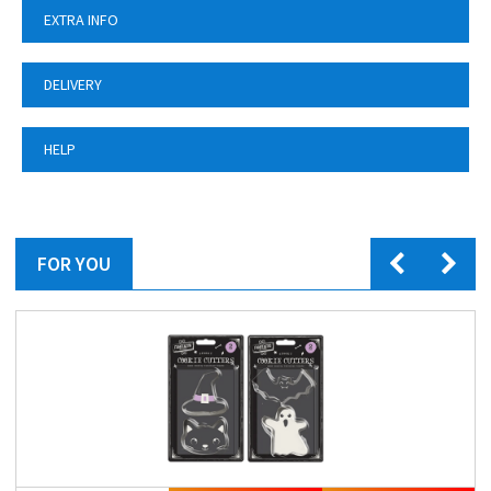
EXTRA INFO
DELIVERY
HELP
FOR YOU