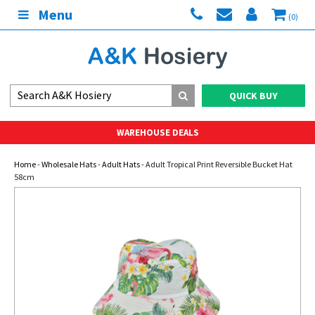
Menu
(0)
QUICK BUY
WAREHOUSE DEALS
Home
-
Wholesale Hats
-
Adult Hats
- Adult Tropical Print Reversible Bucket Hat
58cm