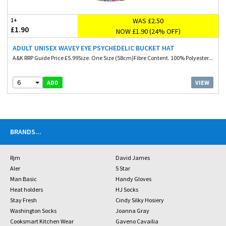
WAS £2.50
1+
£1.90
NOW £1.90 (24% OFF)
ADULT UNISEX WAVEY EYE PSYCHEDELIC BUCKET HAT
A&K RRP Guide Price £5.99Size. One Size (58cm)Fibre Content. 100% Polyester...
6
VIEW
ADD
BRANDS
...
Rjm
David James
Aler
5 Star
Man Basic
Handy Gloves
Heat holders
HJ Socks
Stay Fresh
Cindy Silky Hosiery
Washington Socks
Joanna Gray
Cooksmart Kitchen Wear
Gaveno Cavailia