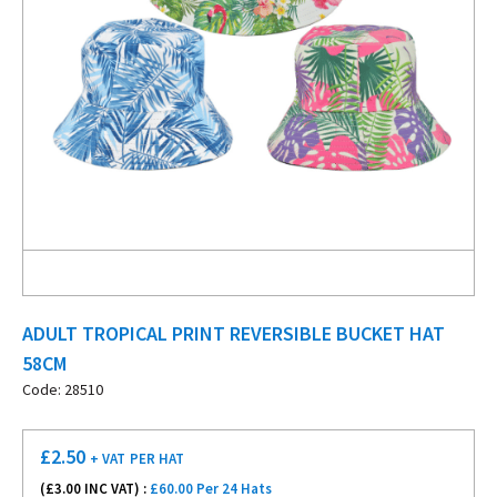
ADULT TROPICAL PRINT REVERSIBLE BUCKET HAT
58CM
Code: 28510
£
2.50
+ VAT
PER HAT
(£
3.00
INC VAT) :
£60.00 Per 24 Hats