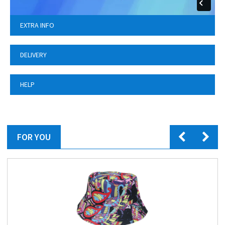
EXTRA INFO
DELIVERY
HELP
FOR YOU