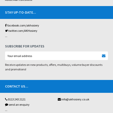
STAY UP-TO-DATE
...
facebook.com/akhosiery
twitter.com/AKHosiery
...
SUBSCRIBE FOR UPDATES
Receive updates on new products, offers, multibuys, volume buyer discounts
and promotions!
CONTACT US
...
0113 243 2121
info@akhosiery.co.uk
send an enquiry
...