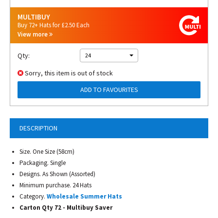
MULTIBUY
Buy 72+ Hats for £2.50 Each
View more
Qty:
24
Sorry, this item is out of stock
ADD TO FAVOURITES
DESCRIPTION
Size. One Size (58cm)
Packaging. Single
Designs. As Shown (Assorted)
Minimum purchase. 24 Hats
Category.
Wholesale Summer Hats
Carton Qty 72 - Multibuy Saver