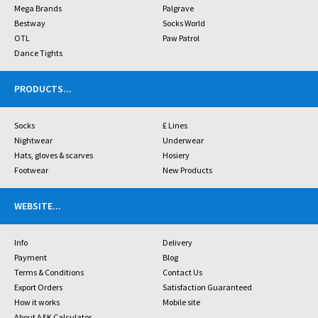
Mega Brands
Palgrave
Bestway
Socks World
OTL
Paw Patrol
Dance Tights
PRODUCTS
...
Socks
£ Lines
Nightwear
Underwear
Hats, gloves & scarves
Hosiery
Footwear
New Products
WEBSITE
...
Info
Delivery
Payment
Blog
Terms & Conditions
Contact Us
Export Orders
Satisfaction Guaranteed
How it works
Mobile site
About A&K Calculator