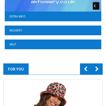
EXTRA INFO
DELIVERY
HELP
FOR YOU