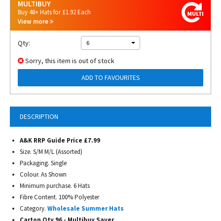
MULTIBUY
Buy 48+ Hats for £1.92 Each
View more
Qty:
6
Sorry, this item is out of stock
ADD TO FAVOURITES
DESCRIPTION
A&K RRP Guide Price £7.99
Size. S/M M/L (Assorted)
Packaging. Single
Colour. As Shown
Minimum purchase. 6 Hats
Fibre Content. 100% Polyester
Category.
Wholesale Summer Hats
Carton Qty 96 - Multibuy Saver