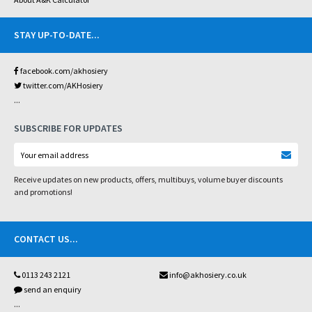
STAY UP-TO-DATE
...
facebook.com/akhosiery
twitter.com/AKHosiery
...
SUBSCRIBE FOR UPDATES
Receive updates on new products, offers, multibuys, volume buyer discounts
and promotions!
CONTACT US
...
0113 243 2121
info@akhosiery.co.uk
send an enquiry
...