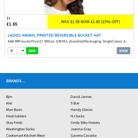
1+
WAS £1.95 NOW £1.65 (15% OFF)
£1.65
LADIES ANIMAL PRINTED REVERSIBLE BUCKET HAT
A&K RRP Guide Price £7.99Size. S/M M/L (Assorted)Packaging. SingleColour. A...
6
VIEW
ADD
BRANDS
...
Rjm
David James
Aler
5 Star
Man Basic
Handy Gloves
Heat holders
HJ Socks
Stay Fresh
Cindy Silky Hosiery
Washington Socks
Joanna Gray
Cooksmart Kitchen Wear
Gaveno Cavailia