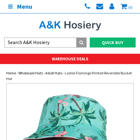
Menu
(0)
QUICK BUY
WAREHOUSE DEALS
Home
-
Wholesale Hats
-
Adult Hats
- Ladies Flamingo Printed Reversible Bucket
Hat