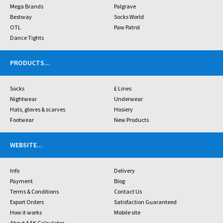
Mega Brands
Palgrave
Bestway
Socks World
OTL
Paw Patrol
Dance Tights
PRODUCTS
...
Socks
£ Lines
Nightwear
Underwear
Hats, gloves & scarves
Hosiery
Footwear
New Products
WEBSITE
...
Info
Delivery
Payment
Blog
Terms & Conditions
Contact Us
Export Orders
Satisfaction Guaranteed
How it works
Mobile site
About A&K Calculator