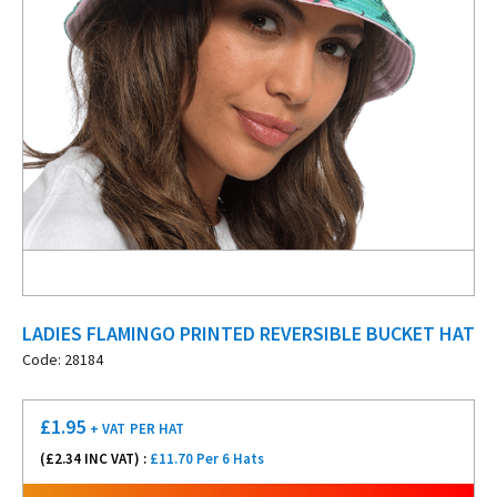
LADIES FLAMINGO PRINTED REVERSIBLE BUCKET HAT
Code: 28184
£
1.95
+ VAT
PER HAT
(£
2.34
INC VAT) :
£11.70 Per 6 Hats