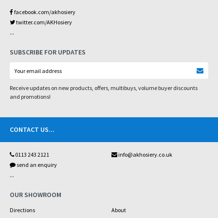
facebook.com/akhosiery
twitter.com/AKHosiery
...
SUBSCRIBE FOR UPDATES
Receive updates on new products, offers, multibuys, volume buyer discounts
and promotions!
CONTACT US
...
0113 243 2121
info@akhosiery.co.uk
send an enquiry
...
OUR SHOWROOM
Directions
About