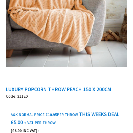
LUXURY POPCORN THROW PEACH 150 X 200CM
Code: 21120
THIS WEEKS DEAL
A&K NORMAL PRICE £10.95
PER THROW
£
5.00
+ VAT
PER THROW
(£
6.00
INC VAT) :