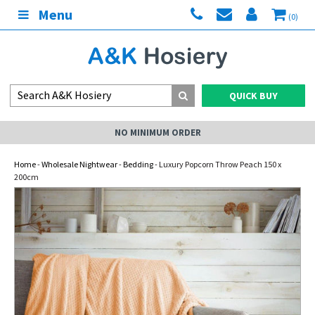
Menu
(0)
QUICK BUY
NO MINIMUM ORDER
Home
-
Wholesale Nightwear
-
Bedding
- Luxury Popcorn Throw Peach 150 x
200cm