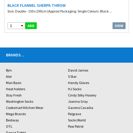
BLACK FLANNEL SHERPA THROW
Size. Double - 150 x 200cm (Approx) Packaging. Single Colours. Black ...
1
VIEW
ADD
BRANDS
...
Rjm
David James
Aler
5 Star
Man Basic
Handy Gloves
Heat holders
HJ Socks
Stay Fresh
Cindy Silky Hosiery
Washington Socks
Joanna Gray
Cooksmart Kitchen Wear
Gaveno Cavailia
Mega Brands
Palgrave
Bestway
Socks World
OTL
Paw Patrol
Dance Tights