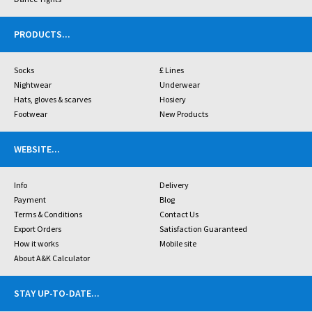
PRODUCTS
...
Socks
£ Lines
Nightwear
Underwear
Hats, gloves & scarves
Hosiery
Footwear
New Products
WEBSITE
...
Info
Delivery
Payment
Blog
Terms & Conditions
Contact Us
Export Orders
Satisfaction Guaranteed
How it works
Mobile site
About A&K Calculator
STAY UP-TO-DATE
...