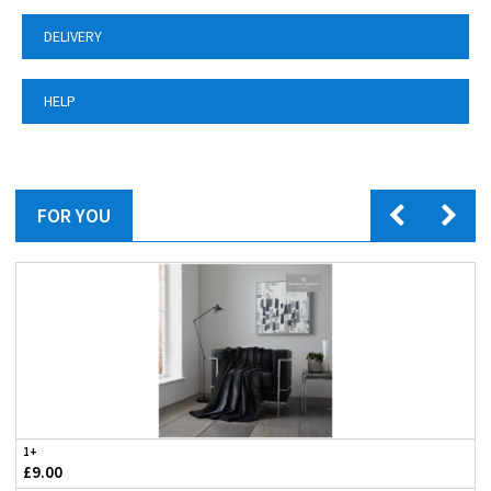
DELIVERY
HELP
FOR YOU
1+
£9.00