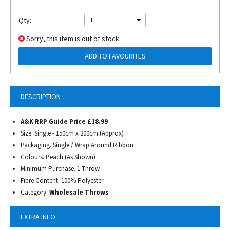
Qty:
1
Sorry, this item is out of stock
ADD TO FAVOURITES
DESCRIPTION
A&K RRP Guide Price £18.99
Size. Single - 150cm x 200cm (Approx)
Packaging. Single / Wrap Around Ribbon
Colours. Peach (As Shown)
Minimum Purchase. 1 Throw
Fibre Content. 100% Polyester
Category.
Wholesale Throws
EXTRA INFO