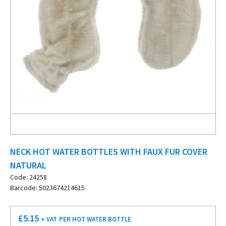
NECK HOT WATER BOTTLES WITH FAUX FUR COVER
NATURAL
Code: 24258
Barcode: 5023674214615
£
5.15
+ VAT
PER HOT WATER BOTTLE