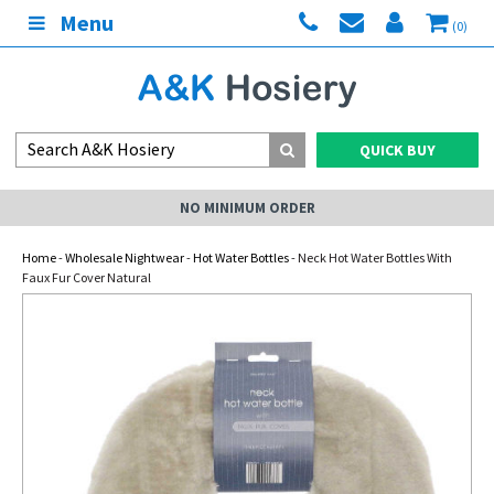
Menu
(0)
QUICK BUY
NO MINIMUM ORDER
Home
-
Wholesale Nightwear
-
Hot Water Bottles
- Neck Hot Water Bottles With
Faux Fur Cover Natural