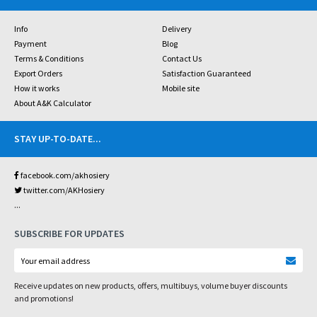
Info
Delivery
Payment
Blog
Terms & Conditions
Contact Us
Export Orders
Satisfaction Guaranteed
How it works
Mobile site
About A&K Calculator
STAY UP-TO-DATE
...
facebook.com/akhosiery
twitter.com/AKHosiery
...
SUBSCRIBE FOR UPDATES
Receive updates on new products, offers, multibuys, volume buyer discounts
and promotions!