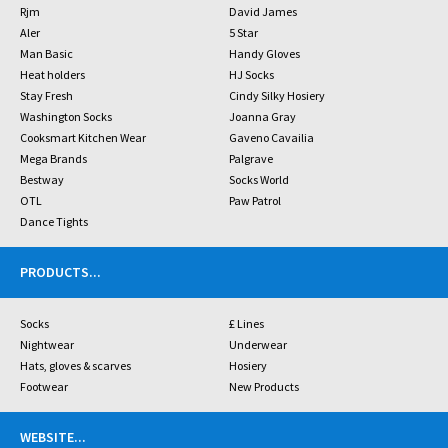
Rjm
David James
Aler
5 Star
Man Basic
Handy Gloves
Heat holders
HJ Socks
Stay Fresh
Cindy Silky Hosiery
Washington Socks
Joanna Gray
Cooksmart Kitchen Wear
Gaveno Cavailia
Mega Brands
Palgrave
Bestway
Socks World
OTL
Paw Patrol
Dance Tights
PRODUCTS
...
Socks
£ Lines
Nightwear
Underwear
Hats, gloves & scarves
Hosiery
Footwear
New Products
WEBSITE
...