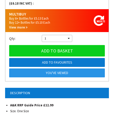
(£
6.18
INC VAT) :
MULTIBUY
Buy 6+ Bottles for £5.13 Each
Buy 12+ Bottles for £5.10 Each
View more
Qty:
1
ADD TO BASKET
ADD TO FAVOURITES
YOU'VE VIEWED
DESCRIPTION
A&K RRP Guide Price £12.99
Size. One Size