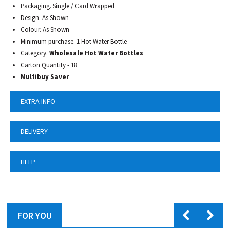
Packaging. Single / Card Wrapped
Design. As Shown
Colour. As Shown
Minimum purchase. 1 Hot Water Bottle
Category.
Wholesale Hot Water Bottles
Carton Quantity - 18
Multibuy Saver
EXTRA INFO
DELIVERY
HELP
FOR YOU