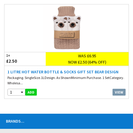
WAS £6.95
1+
£2.50
NOW £2.50 (64% OFF)
1 LITRE HOT WATER BOTTLE & SOCKS GIFT SET BEAR DESIGN
Packaging. SingleSize.1LDesign. As ShownMinimum Purchase. 1 SetCategory.
Wholesa...
1
VIEW
ADD
BRANDS
...