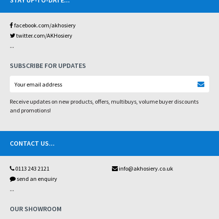
STAY UP-TO-DATE
...
facebook.com/akhosiery
twitter.com/AKHosiery
...
SUBSCRIBE FOR UPDATES
Receive updates on new products, offers, multibuys, volume buyer discounts
and promotions!
CONTACT US
...
0113 243 2121
info@akhosiery.co.uk
send an enquiry
...
OUR SHOWROOM