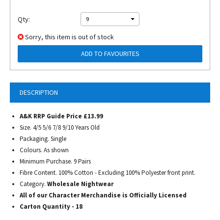
Qty:
9
Sorry, this item is out of stock
ADD TO FAVOURITES
DESCRIPTION
A&K RRP Guide Price £13.99
Size. 4/5 5/6 7/8 9/10 Years Old
Packaging. Single
Colours. As shown
Minimum Purchase. 9 Pairs
Fibre Content. 100% Cotton - Excluding 100% Polyester front print.
Category.
Wholesale Nightwear
All of our Character Merchandise is Officially Licensed
Carton Quantity - 18