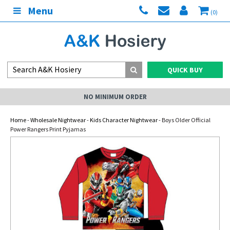
Menu
(0)
QUICK BUY
NO MINIMUM ORDER
Home
-
Wholesale Nightwear
-
Kids Character Nightwear
- Boys Older Official
Power Rangers Print Pyjamas