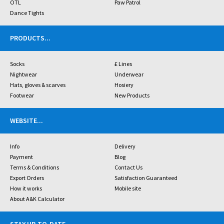
OTL
Paw Patrol
Dance Tights
PRODUCTS
...
Socks
£ Lines
Nightwear
Underwear
Hats, gloves & scarves
Hosiery
Footwear
New Products
WEBSITE
...
Info
Delivery
Payment
Blog
Terms & Conditions
Contact Us
Export Orders
Satisfaction Guaranteed
How it works
Mobile site
About A&K Calculator