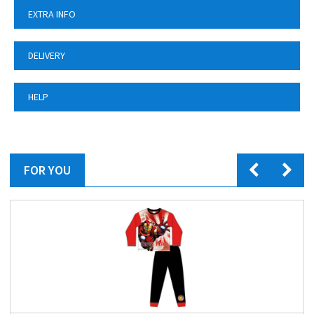
EXTRA INFO
DELIVERY
HELP
FOR YOU