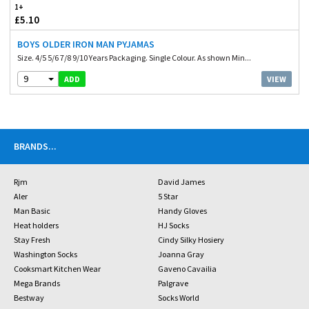
1+
£5.10
BOYS OLDER IRON MAN PYJAMAS
Size. 4/5 5/6 7/8 9/10 Years Packaging. Single Colour. As shown Min...
9
VIEW
ADD
BRANDS
...
Rjm
David James
Aler
5 Star
Man Basic
Handy Gloves
Heat holders
HJ Socks
Stay Fresh
Cindy Silky Hosiery
Washington Socks
Joanna Gray
Cooksmart Kitchen Wear
Gaveno Cavailia
Mega Brands
Palgrave
Bestway
Socks World