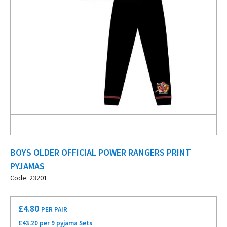
BOYS OLDER OFFICIAL POWER RANGERS PRINT
PYJAMAS
Code: 23201
£
4.80
PER PAIR
£43.20 per 9 pyjama Sets