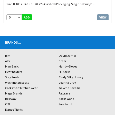
Size. 8-10 12-14 16-18 20-22 (Assorted) Packaging. Single Colours/D...
6
VIEW
ADD
BRANDS
...
Rjm
David James
Aler
5 Star
Man Basic
Handy Gloves
Heat holders
HJ Socks
Stay Fresh
Cindy Silky Hosiery
Washington Socks
Joanna Gray
Cooksmart Kitchen Wear
Gaveno Cavailia
Mega Brands
Palgrave
Bestway
Socks World
OTL
Paw Patrol
Dance Tights