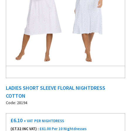
LADIES SHORT SLEEVE FLORAL NIGHTDRESS
COTTON
Code: 28194
£
6.10
+ VAT
PER NIGHTDRESS
(£
7.32
INC VAT) :
£61.00 Per 10 Nightdresses