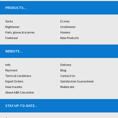
PRODUCTS
...
Socks
£ Lines
Nightwear
Underwear
Hats, gloves & scarves
Hosiery
Footwear
New Products
WEBSITE
...
Info
Delivery
Payment
Blog
Terms & Conditions
Contact Us
Export Orders
Satisfaction Guaranteed
How it works
Mobile site
About A&K Calculator
STAY UP-TO-DATE
...