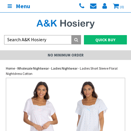
Menu
(0)
QUICK BUY
NO MINIMUM ORDER
Home
-
Wholesale Nightwear
-
Ladies Nightwear
- Ladies Short Sleeve Floral
Nightdress Cotton