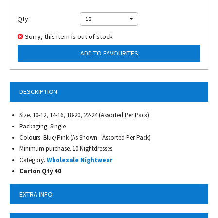
Qty:
10
Sorry, this item is out of stock
ADD TO FAVOURITES
DESCRIPTION
Size. 10-12, 14-16, 18-20, 22-24 (Assorted Per Pack)
Packaging. Single
Colours. Blue/Pink (As Shown - Assorted Per Pack)
Minimum purchase. 10 Nightdresses
Category.
Wholesale Nightwear
Carton Qty 40
EXTRA INFO