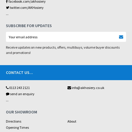
facebook.com/akhosiery
twitter.com/AKHosiery
...
SUBSCRIBE FOR UPDATES
Receive updates on new products, offers, multibuys, volume buyer discounts
and promotions!
CONTACT US
...
0113 243 2121
info@akhosiery.co.uk
send an enquiry
...
OUR SHOWROOM
Directions
About
Opening Times