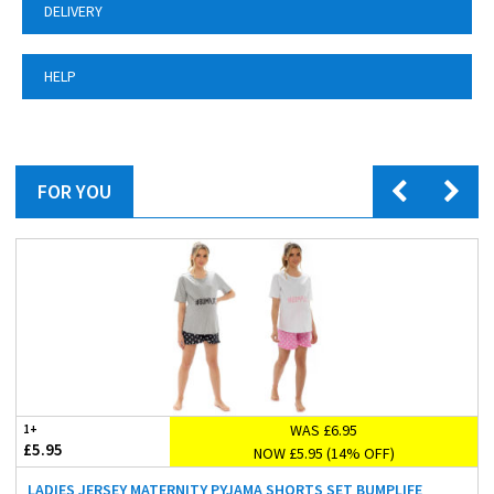
DELIVERY
HELP
FOR YOU
WAS £6.95
1+
£5.95
NOW £5.95 (14% OFF)
LADIES JERSEY MATERNITY PYJAMA SHORTS SET BUMPLIFE