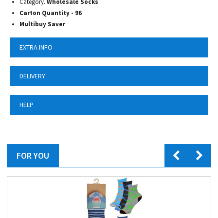
Category.
Wholesale Socks
Carton Quantity - 96
Multibuy Saver
EXTRA INFO
DELIVERY
HELP
FOR YOU