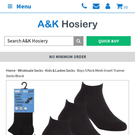
Menu
(0)
QUICK BUY
NO MINIMUM ORDER
Home
-
Wholesale Socks
-
Kids & Ladies Socks
- Boys 5 Pack Mesh Insert Trainer
Socks Black