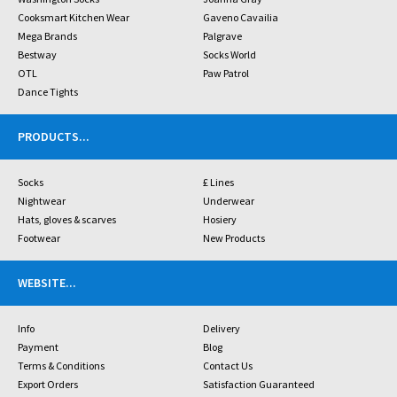
Cooksmart Kitchen Wear
Gaveno Cavailia
Mega Brands
Palgrave
Bestway
Socks World
OTL
Paw Patrol
Dance Tights
PRODUCTS
...
Socks
£ Lines
Nightwear
Underwear
Hats, gloves & scarves
Hosiery
Footwear
New Products
WEBSITE
...
Info
Delivery
Payment
Blog
Terms & Conditions
Contact Us
Export Orders
Satisfaction Guaranteed