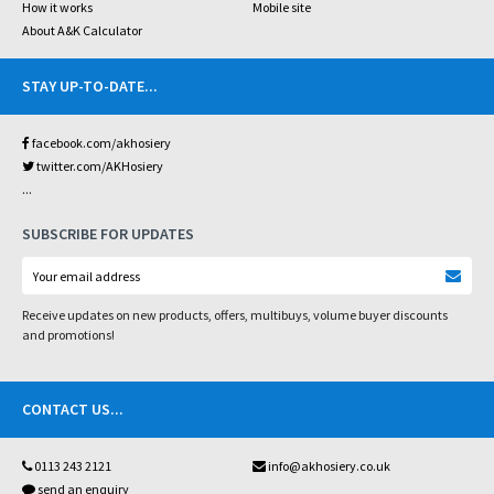
How it works
Mobile site
About A&K Calculator
STAY UP-TO-DATE
...
facebook.com/akhosiery
twitter.com/AKHosiery
...
SUBSCRIBE FOR UPDATES
Receive updates on new products, offers, multibuys, volume buyer discounts
and promotions!
CONTACT US
...
0113 243 2121
info@akhosiery.co.uk
send an enquiry