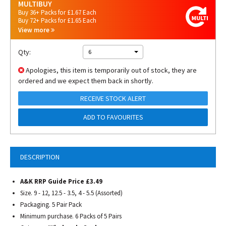
MULTIBUY
Buy 36+ Packs for £1.67 Each
Buy 72+ Packs for £1.65 Each
View more
Qty:
6
Apologies, this item is temporarily out of stock, they are
ordered and we expect them back in shortly.
RECEIVE STOCK ALERT
ADD TO FAVOURITES
DESCRIPTION
A&K RRP Guide Price £3.49
Size. 9 - 12, 12.5 - 3.5, 4 - 5.5 (Assorted)
Packaging. 5 Pair Pack
Minimum purchase. 6 Packs of 5 Pairs