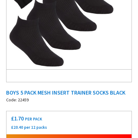
BOYS 5 PACK MESH INSERT TRAINER SOCKS BLACK
Code: 22459
£
1.70
PER PACK
£20.40 per 12 packs