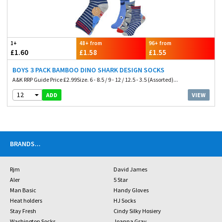
1+
48+ from
96+ from
£1.60
£1.58
£1.55
BOYS 3 PACK BAMBOO DINO SHARK DESIGN SOCKS
A&K RRP Guide Price £2.99Size. 6 - 8.5 / 9 - 12 / 12.5 - 3.5 (Assorted)...
12
VIEW
ADD
BRANDS
...
Rjm
David James
Aler
5 Star
Man Basic
Handy Gloves
Heat holders
HJ Socks
Stay Fresh
Cindy Silky Hosiery
Washington Socks
Joanna Gray