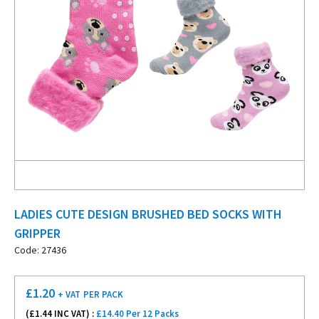
LADIES CUTE DESIGN BRUSHED BED SOCKS WITH
GRIPPER
Code: 27436
£
1.20
+ VAT
PER PACK
(£
1.44
INC VAT) :
£14.40 Per 12 Packs