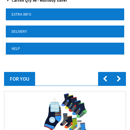
Carton Qty 96 -
Multibuy Saver
EXTRA INFO
DELIVERY
HELP
FOR YOU