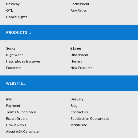
Bestway
Socks World
OTL
Paw Patrol
Dance Tights
PRODUCTS
...
Socks
£ Lines
Nightwear
Underwear
Hats, gloves & scarves
Hosiery
Footwear
New Products
WEBSITE
...
Info
Delivery
Payment
Blog
Terms & Conditions
Contact Us
Export Orders
Satisfaction Guaranteed
How it works
Mobile site
About A&K Calculator