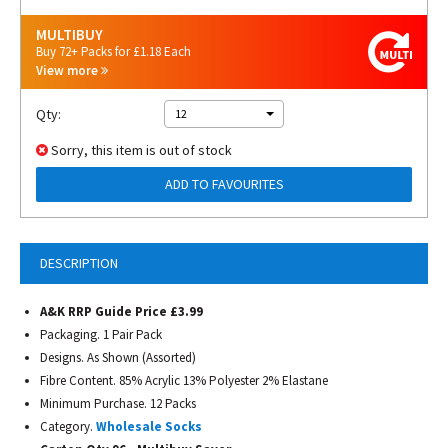
MULTIBUY
Buy 72+ Packs for £1.18 Each
View more
Qty:
12
Sorry, this item is out of stock
ADD TO FAVOURITES
DESCRIPTION
A&K RRP Guide Price £3.99
Packaging. 1 Pair Pack
Designs. As Shown (Assorted)
Fibre Content. 85% Acrylic 13% Polyester 2% Elastane
Minimum Purchase. 12 Packs
Category.
Wholesale Socks