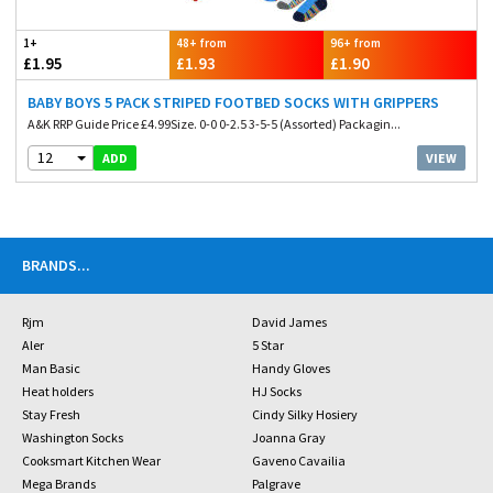
1+
48+ from
96+ from
£1.95
£1.93
£1.90
BABY BOYS 5 PACK STRIPED FOOTBED SOCKS WITH GRIPPERS
A&K RRP Guide Price £4.99Size. 0-0 0-2.5 3-5-5 (Assorted) Packagin...
12
VIEW
ADD
BRANDS
...
Rjm
David James
Aler
5 Star
Man Basic
Handy Gloves
Heat holders
HJ Socks
Stay Fresh
Cindy Silky Hosiery
Washington Socks
Joanna Gray
Cooksmart Kitchen Wear
Gaveno Cavailia
Mega Brands
Palgrave