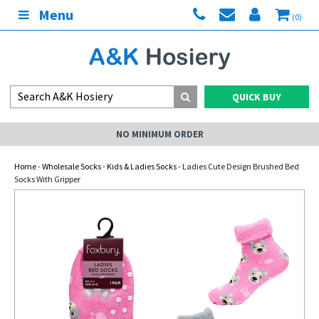
Menu
(0)
QUICK BUY
NO MINIMUM ORDER
Home
-
Wholesale Socks
-
Kids & Ladies Socks
- Ladies Cute Design Brushed Bed
Socks With Gripper