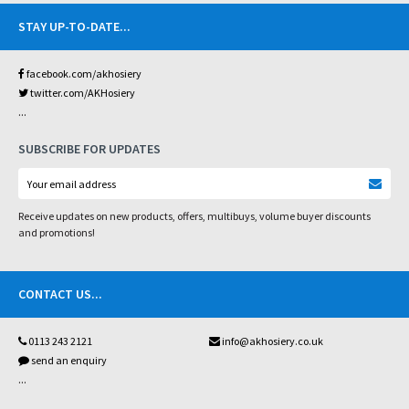
STAY UP-TO-DATE
...
facebook.com/akhosiery
twitter.com/AKHosiery
...
SUBSCRIBE FOR UPDATES
Receive updates on new products, offers, multibuys, volume buyer discounts
and promotions!
CONTACT US
...
0113 243 2121
info@akhosiery.co.uk
send an enquiry
...