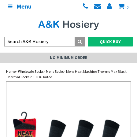
Menu
(0)
QUICK BUY
NO MINIMUM ORDER
Home
-
Wholesale Socks
-
Mens Socks
- Mens Heat Machine Thermo Max Black
Thermal Socks 2.3 TOG Rated