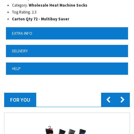
Category.
Wholesale Heat Machine Socks
Tog Rating. 2.3
Carton Qty 72 - Multibuy Saver
EXTRA INFO
DELIVERY
HELP
FOR YOU