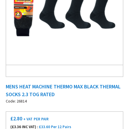
MENS HEAT MACHINE THERMO MAX BLACK THERMAL
SOCKS 2.3 TOG RATED
Code: 26814
£
2.80
+ VAT
PER PAIR
(£
3.36
INC VAT) :
£33.60 Per 12 Pairs