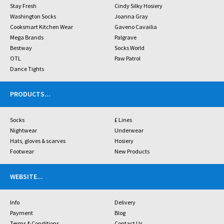
Stay Fresh
Cindy Silky Hosiery
Washington Socks
Joanna Gray
Cooksmart Kitchen Wear
Gaveno Cavailia
Mega Brands
Palgrave
Bestway
Socks World
OTL
Paw Patrol
Dance Tights
PRODUCTS
...
Socks
£ Lines
Nightwear
Underwear
Hats, gloves & scarves
Hosiery
Footwear
New Products
WEBSITE
...
Info
Delivery
Payment
Blog
Terms & Conditions
Contact Us