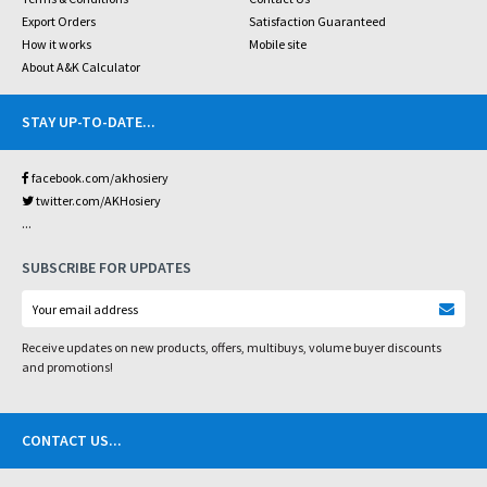
Export Orders
Satisfaction Guaranteed
How it works
Mobile site
About A&K Calculator
STAY UP-TO-DATE
...
facebook.com/akhosiery
twitter.com/AKHosiery
...
SUBSCRIBE FOR UPDATES
Receive updates on new products, offers, multibuys, volume buyer discounts
and promotions!
CONTACT US
...