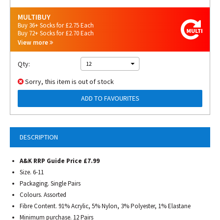
MULTIBUY
Buy 36+ Socks for £2.75 Each
Buy 72+ Socks for £2.70 Each
View more
Qty:
12
Sorry, this item is out of stock
ADD TO FAVOURITES
DESCRIPTION
A&K RRP Guide Price £7.99
Size. 6-11
Packaging. Single Pairs
Colours. Assorted
Fibre Content. 91% Acrylic, 5% Nylon, 3% Polyester, 1% Elastane
Minimum purchase. 12 Pairs