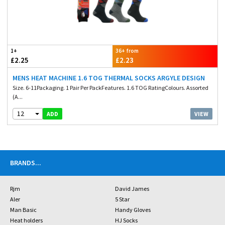
1+
36+ from
£2.25
£2.23
MENS HEAT MACHINE 1.6 TOG THERMAL SOCKS ARGYLE DESIGN
Size. 6-11Packaging. 1 Pair Per PackFeatures. 1.6 TOG RatingColours. Assorted
(A...
12
VIEW
ADD
BRANDS
...
Rjm
David James
Aler
5 Star
Man Basic
Handy Gloves
Heat holders
HJ Socks