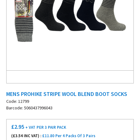
MENS PROHIKE STRIPE WOOL BLEND BOOT SOCKS
Code: 12799
Barcode: 5060437996043
£
2.95
+ VAT
PER 3 PAIR PACK
(£
3.54
INC VAT) :
£11.80 Per 4 Packs Of 3 Pairs