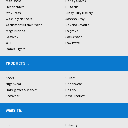
Man Basic
Handy Gloves
Heat holders
HJ Socks
Stay Fresh
Cindy Silky Hosiery
Washington Socks
Joanna Gray
Cooksmart Kitchen Wear
Gaveno Cavailia
Mega Brands
Palgrave
Bestway
Socks World
OTL
Paw Patrol
Dance Tights
PRODUCTS
...
Socks
£ Lines
Nightwear
Underwear
Hats, gloves & scarves
Hosiery
Footwear
New Products
WEBSITE
...
Info
Delivery