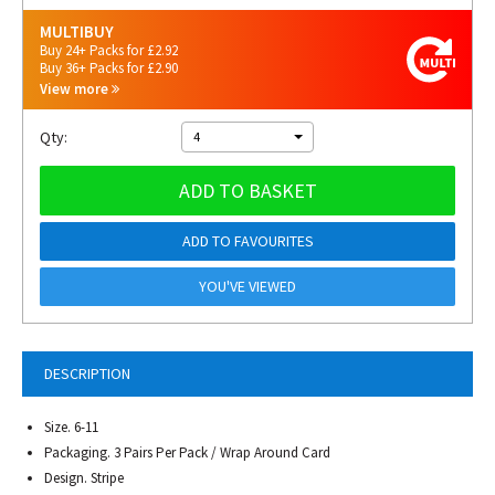
MULTIBUY
Buy 24+ Packs for £2.92
Buy 36+ Packs for £2.90
View more
Qty:
4
ADD TO BASKET
ADD TO FAVOURITES
YOU'VE VIEWED
DESCRIPTION
Size. 6-11
Packaging. 3 Pairs Per Pack / Wrap Around Card
Design. Stripe