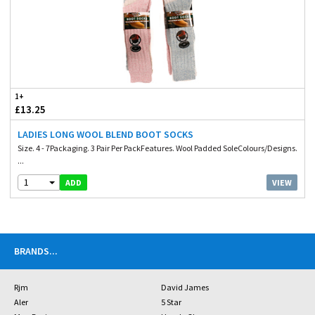
1+
£13.25
LADIES LONG WOOL BLEND BOOT SOCKS
Size. 4 - 7Packaging. 3 Pair Per PackFeatures. Wool Padded SoleColours/Designs.
...
1
VIEW
ADD
BRANDS
...
Rjm
David James
Aler
5 Star