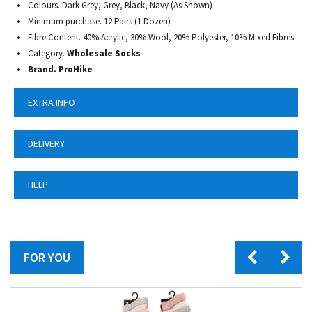
Colours. Dark Grey, Grey, Black, Navy (As Shown)
Minimum purchase. 12 Pairs (1 Dozen)
Fibre Content. 40% Acrylic, 30% Wool, 20% Polyester, 10% Mixed Fibres
Category.
Wholesale Socks
Brand. ProHike
EXTRA INFO
DELIVERY
HELP
FOR YOU