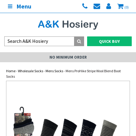
Menu
(0)
QUICK BUY
NO MINIMUM ORDER
Home
-
Wholesale Socks
-
Mens Socks
- Mens ProHike Stripe Wool Blend Boot
Socks