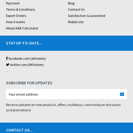
Payment
Blog
Terms & Conditions
Contact Us
Export Orders
Satisfaction Guaranteed
How it works
Mobile site
About A&K Calculator
STAY UP-TO-DATE
...
facebook.com/akhosiery
twitter.com/AKHosiery
...
SUBSCRIBE FOR UPDATES
Receive updates on new products, offers, multibuys, volume buyer discounts
and promotions!
CONTACT US
...