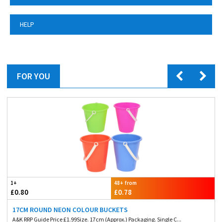
HELP
FOR YOU
1+
48+ from
£0.80
£0.78
17CM ROUND NEON COLOUR BUCKETS
A&K RRP Guide Price £1.99Size. 17cm (Approx.) Packaging. Single C...