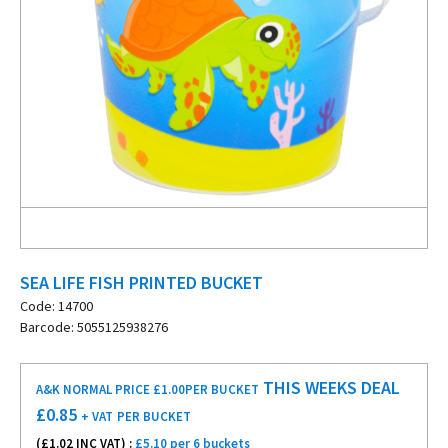
SEA LIFE FISH PRINTED BUCKET
Code: 14700
Barcode: 5055125938276
THIS WEEKS DEAL
A&K NORMAL PRICE £1.00
PER BUCKET
£
0.85
+ VAT
PER BUCKET
(£
1.02
INC VAT) :
£5.10 per 6 buckets