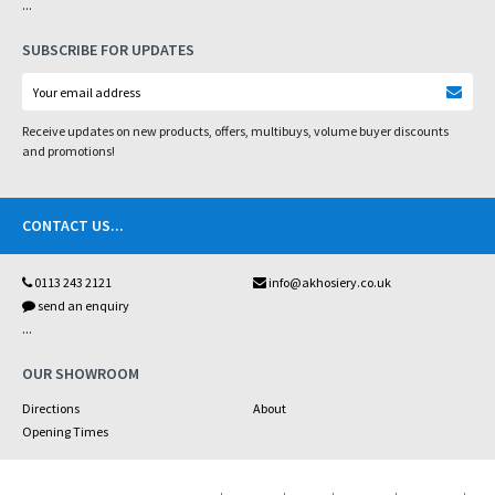
...
SUBSCRIBE FOR UPDATES
Receive updates on new products, offers, multibuys, volume buyer discounts
and promotions!
CONTACT US
...
0113 243 2121
info@akhosiery.co.uk
send an enquiry
...
OUR SHOWROOM
Directions
About
Opening Times