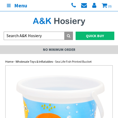
Menu
(0)
QUICK BUY
NO MINIMUM ORDER
Home
-
Wholesale Toys & Inflatables
- Sea Life Fish Printed Bucket