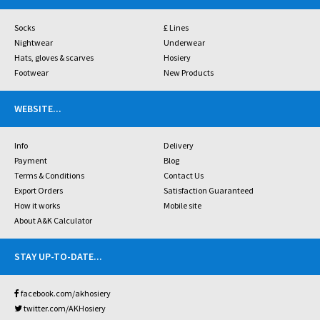
Socks
£ Lines
Nightwear
Underwear
Hats, gloves & scarves
Hosiery
Footwear
New Products
WEBSITE
...
Info
Delivery
Payment
Blog
Terms & Conditions
Contact Us
Export Orders
Satisfaction Guaranteed
How it works
Mobile site
About A&K Calculator
STAY UP-TO-DATE
...
facebook.com/akhosiery
twitter.com/AKHosiery