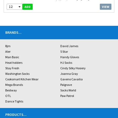
12
VIEW
ADD
BRANDS
...
Rjm
David James
Aler
5 Star
Man Basic
Handy Gloves
Heat holders
HJ Socks
Stay Fresh
Cindy Silky Hosiery
Washington Socks
Joanna Gray
Cooksmart Kitchen Wear
Gaveno Cavailia
Mega Brands
Palgrave
Bestway
Socks World
OTL
Paw Patrol
Dance Tights
PRODUCTS
...