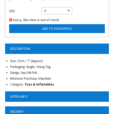
Qty:
6
Sorry, this item is out of stock
ADD TO FAVOURITES
DESCRIPTION
Size. 17cm / 7" (Approx)
Packaging. Single / Hang Tag
Design. Sea Life Fish
Minimum Purchase. 6 Buckets
Category.
Toys & Inflatables
EXTRA INFO
DELIVERY