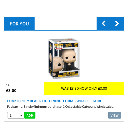
FOR YOU
1+
WAS £3.80 NOW ONLY £3.00
£3.00
FUNKO POP! BLACK LIGHTNING TOBIAS WHALE FIGURE
Packaging. SingleMinimum purchase. 1 Collectable Category. Wholesale ...
1
VIEW
ADD