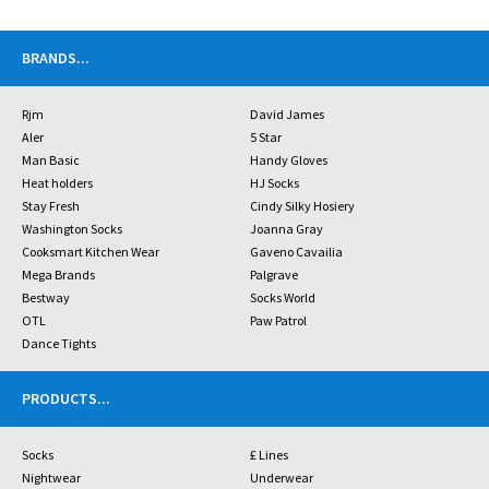
BRANDS
...
Rjm
David James
Aler
5 Star
Man Basic
Handy Gloves
Heat holders
HJ Socks
Stay Fresh
Cindy Silky Hosiery
Washington Socks
Joanna Gray
Cooksmart Kitchen Wear
Gaveno Cavailia
Mega Brands
Palgrave
Bestway
Socks World
OTL
Paw Patrol
Dance Tights
PRODUCTS
...
Socks
£ Lines
Nightwear
Underwear