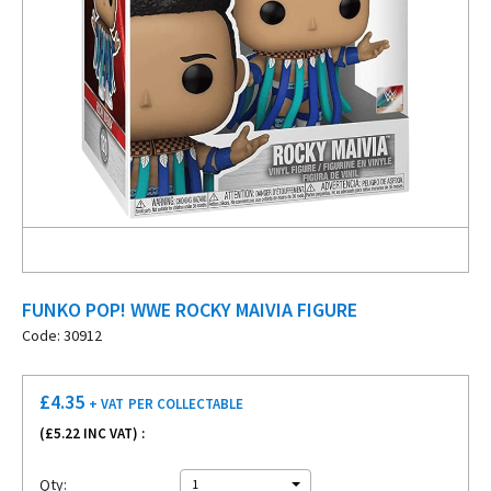
FUNKO POP! WWE ROCKY MAIVIA FIGURE
Code: 30912
£
4.35
+ VAT
PER COLLECTABLE
(£
5.22
INC VAT) :
Qty:
1