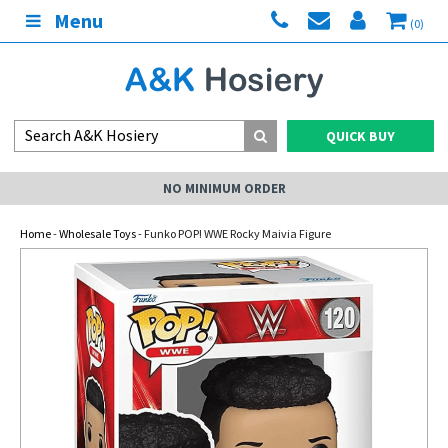
Menu
(0)
QUICK BUY
NO MINIMUM ORDER
Home
-
Wholesale Toys
- Funko POP! WWE Rocky Maivia Figure