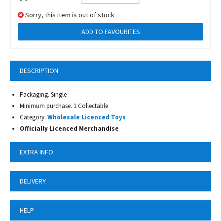
Sorry, this item is out of stock
ADD TO FAVOURITES
DESCRIPTION
Packaging. Single
Minimum purchase. 1 Collectable
Category.
Wholesale Licenced Toys
Officially Licenced Merchandise
EXTRA INFO
DELIVERY
HELP