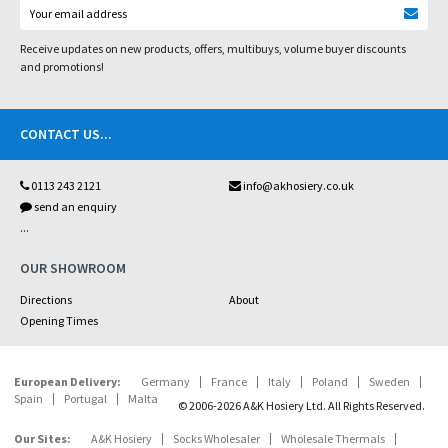
Receive updates on new products, offers, multibuys, volume buyer discounts
and promotions!
CONTACT US
...
0113 243 2121
info@akhosiery.co.uk
send an enquiry
...
OUR SHOWROOM
Directions
About
Opening Times
European Delivery:
Germany
France
Italy
Poland
Sweden
Spain
Portugal
Malta
© 2006-2026 A&K Hosiery Ltd. All Rights Reserved.
Our Sites:
A&K Hosiery
Socks Wholesaler
Wholesale Thermals