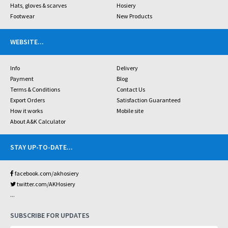
Hats, gloves & scarves
Hosiery
Footwear
New Products
WEBSITE
...
Info
Delivery
Payment
Blog
Terms & Conditions
Contact Us
Export Orders
Satisfaction Guaranteed
How it works
Mobile site
About A&K Calculator
STAY UP-TO-DATE
...
facebook.com/akhosiery
twitter.com/AKHosiery
...
SUBSCRIBE FOR UPDATES