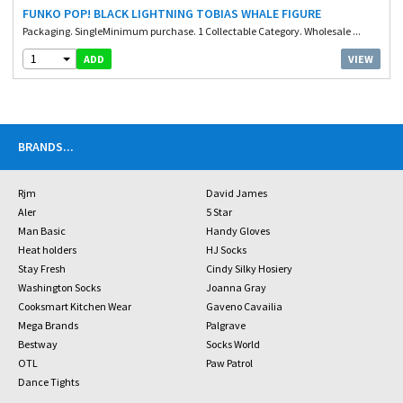
FUNKO POP! BLACK LIGHTNING TOBIAS WHALE FIGURE
Packaging. SingleMinimum purchase. 1 Collectable Category. Wholesale ...
1
VIEW
ADD
BRANDS
...
Rjm
David James
Aler
5 Star
Man Basic
Handy Gloves
Heat holders
HJ Socks
Stay Fresh
Cindy Silky Hosiery
Washington Socks
Joanna Gray
Cooksmart Kitchen Wear
Gaveno Cavailia
Mega Brands
Palgrave
Bestway
Socks World
OTL
Paw Patrol
Dance Tights