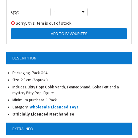
Qty:
1
Sorry, this item is out of stock
ADD TO FAVOURITES
DESCRIPTION
Packaging. Pack Of 4
Size. 2.3 cm (Approx.)
Includes. Bitty Pop! Cobb Vanth, Fennec Shand, Boba Fett and a
mystery Bitty Pop! Figure
Minimum purchase. 1 Pack
Category.
Wholesale Licenced Toys
Officially Licenced Merchandise
EXTRA INFO