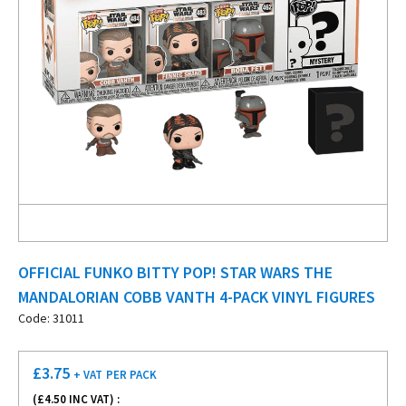
OFFICIAL FUNKO BITTY POP! STAR WARS THE
MANDALORIAN COBB VANTH 4-PACK VINYL FIGURES
Code: 31011
£
3.75
+ VAT
PER PACK
(£
4.50
INC VAT) :