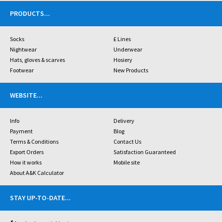
PRODUCTS
...
Socks
£ Lines
Nightwear
Underwear
Hats, gloves & scarves
Hosiery
Footwear
New Products
WEBSITE
...
Info
Delivery
Payment
Blog
Terms & Conditions
Contact Us
Export Orders
Satisfaction Guaranteed
How it works
Mobile site
About A&K Calculator
STAY UP-TO-DATE
...