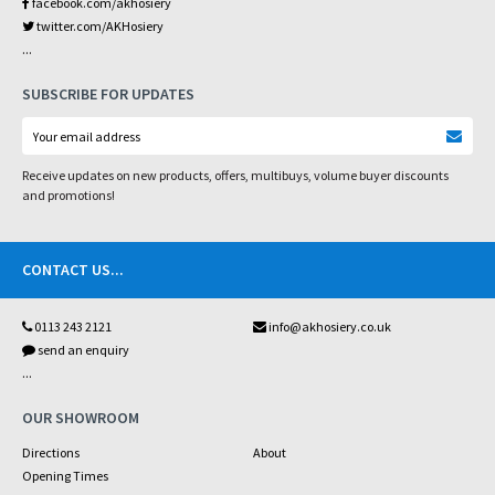
facebook.com/akhosiery
twitter.com/AKHosiery
...
SUBSCRIBE FOR UPDATES
Receive updates on new products, offers, multibuys, volume buyer discounts
and promotions!
CONTACT US
...
0113 243 2121
info@akhosiery.co.uk
send an enquiry
...
OUR SHOWROOM
Directions
About
Opening Times