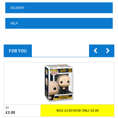
DELIVERY
HELP
FOR YOU
1+
WAS £3.80 NOW ONLY £3.00
£3.00