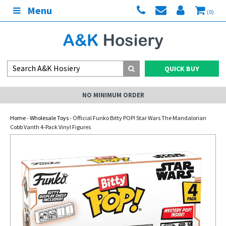
Menu
(0)
QUICK BUY
NO MINIMUM ORDER
Home
-
Wholesale Toys
- Official Funko Bitty POP! Star Wars The Mandalorian
Cobb Vanth 4-Pack Vinyl Figures