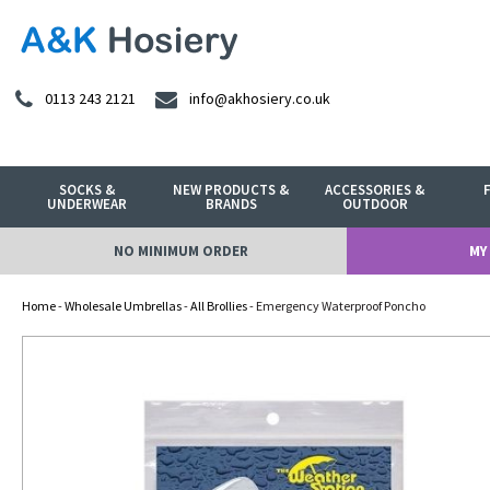
0113 243 2121
info@akhosiery.co.uk
SOCKS &
NEW PRODUCTS &
ACCESSORIES &
UNDERWEAR
BRANDS
OUTDOOR
NO MINIMUM ORDER
MY
Home
-
Wholesale Umbrellas
-
All Brollies
- Emergency Waterproof Poncho