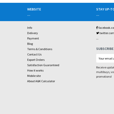
WEBSITE
STAY UP-T
...
...
Info
facebook.c
Delivery
twitter.co
...
Payment
Blog
SUBSCRIBE
Terms & Conditions
Contact Us
Export Orders
Satisfaction Guaranteed
Receive updat
How it works
multibuys, v
Mobile site
promotions!
About A&K Calculator