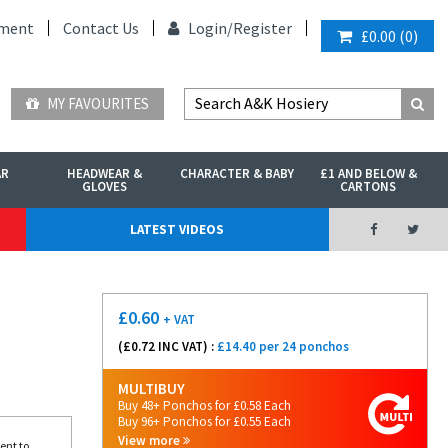
ment
Contact Us
Login/
Register
£0.00
(
0
)
MY FAVOURITES
AR
HEADWEAR &
CHARACTER & BABY
£1 AND BELOW &
GLOVES
CARTONS
LATEST VIDEOS
£
0.60
+ VAT
(£
0.72
INC VAT) :
£14.40 per 24 ponchos
MULTIBUY
Buy 48+ Ponchos for £0.58 Each
Buy 96+ Ponchos for £0.55 Each
View more
ent to