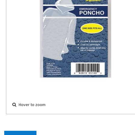
Hover to zoom