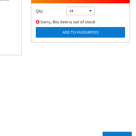
Qty:
24
Sorry, this item is out of stock
ADD TO FAVOURITES