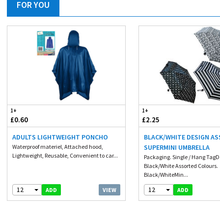
FOR YOU
1+
1+
£0.60
£2.25
ADULTS LIGHTWEIGHT PONCHO
BLACK/WHITE DESIGN A
Waterproof materiel, Attached hood,
SUPERMINI UMBRELLA
Lightweight, Reusable, Convenient to car...
Packaging. Single / Hang TagD
Black/White Assorted Colours.
Black/WhiteMin...
12
12
VIEW
ADD
ADD