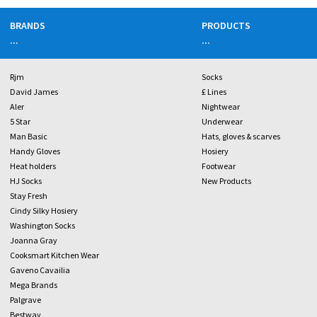
BRANDS
PRODUCTS
...
...
Rjm
Socks
David James
£ Lines
Aler
Nightwear
5 Star
Underwear
Man Basic
Hats, gloves & scarves
Handy Gloves
Hosiery
Heat holders
Footwear
HJ Socks
New Products
Stay Fresh
Cindy Silky Hosiery
Washington Socks
Joanna Gray
Cooksmart Kitchen Wear
Gaveno Cavailia
Mega Brands
Palgrave
Bestway