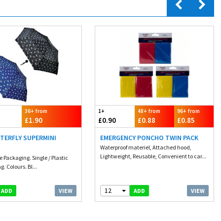
36+ from
1+
48+ from
96+ from
£1.90
£0.90
£0.88
£0.85
TERFLY SUPERMINI
EMERGENCY PONCHO TWIN PACK
Waterproof materiel, Attached hood,
Lightweight, Reusable, Convenient to car...
e Packaging. Single / Plastic
. Colours. Bl...
12
VIEW
VIEW
ADD
ADD