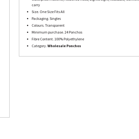
carry
Size. One Size Fits All
Packaging. Singles
Colours. Transparent
Minimum purchase. 24 Ponchos
Fibre Content. 100% Polyethylene
Category.
Wholesale Ponchos