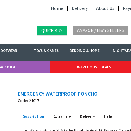
Home
Delivery
About Us
Pay
AMAZON / EBAY SELLERS
QUICK BUY
FOOTWEAR
TOYS & GAMES
BEDDING & HOME
NIGHTWE
 ACCOUNT
WAREHOUSE DEALS
EMERGENCY WATERPROOF PONCHO
Code: 24017
Extra Info
Delivery
Help
Description
Waterproof materiel, Attached hood, Lightweight, Reusable, Conveni