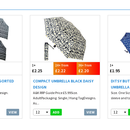
1+
24+ from
36+ from
1+
£2.25
£2.22
£2.20
£1.95
SSORTED
COMPACT UMBRELLA BLACK DAISY
DITSY BUT
DESIGN
UMBRELLA
esign.
A&K RRP Guide Price £5.99Size.
Size. One Siz
AdultPackaging. Single / Hang TagDesigns.
sleeve and tag
As...
12
12
VIEW
VIEW
ADD