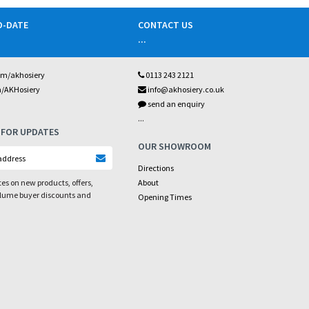
O-DATE
CONTACT US
...
om/akhosiery
0113 243 2121
m/AKHosiery
info@akhosiery.co.uk
send an enquiry
...
 FOR UPDATES
OUR SHOWROOM
Directions
es on new products, offers,
About
olume buyer discounts and
Opening Times