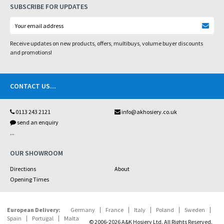
SUBSCRIBE FOR UPDATES
Receive updates on new products, offers, multibuys, volume buyer discounts
and promotions!
CONTACT US
...
0113 243 2121
info@akhosiery.co.uk
send an enquiry
...
OUR SHOWROOM
Directions
About
Opening Times
European Delivery:
Germany
France
Italy
Poland
Sweden
Spain
Portugal
Malta
© 2006-2026 A&K Hosiery Ltd. All Rights Reserved.