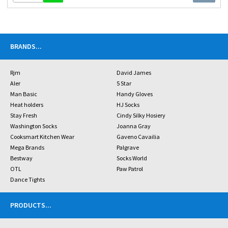
BRANDS
...
Rjm
David James
Aler
5 Star
Man Basic
Handy Gloves
Heat holders
HJ Socks
Stay Fresh
Cindy Silky Hosiery
Washington Socks
Joanna Gray
Cooksmart Kitchen Wear
Gaveno Cavailia
Mega Brands
Palgrave
Bestway
Socks World
OTL
Paw Patrol
Dance Tights
PRODUCTS
...