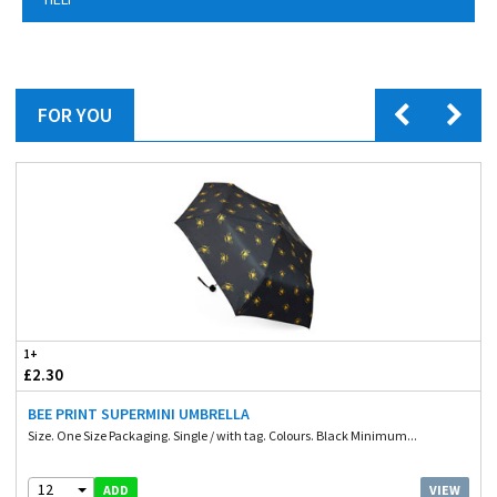
FOR YOU
1+
£2.30
BEE PRINT SUPERMINI UMBRELLA
Size. One Size Packaging. Single / with tag. Colours. Black Minimum...
12
VIEW
ADD