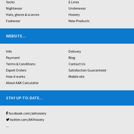
Socks
£ Lines
Nightwear
Underwear
Hats, gloves & scarves
Hosiery
Footwear
New Products
WEBSITE
...
Info
Delivery
Payment
Blog
Terms & Conditions
Contact Us
Export Orders
Satisfaction Guaranteed
How it works
Mobile site
About A&K Calculator
STAY UP-TO-DATE
...
facebook.com/akhosiery
twitter.com/AKHosiery
...