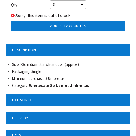
Qty:
3
Sorry, this item is out of stock
ADD TO FAVOURITES
DESCRIPTION
Size. 83cm diameter when open (approx)
Packaging. Single
Minimum purchase. 3 Umbrellas
Category.
Wholesale So Useful Umbrellas
EXTRA INFO
DELIVERY
HELP