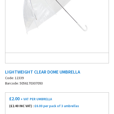
LIGHTWEIGHT CLEAR DOME UMBRELLA
Code: 12339
Barcode: 5056170307093
£
2.00
+ VAT
PER UMBRELLA
(£
2.40
INC VAT) :
£6.00 per pack of 3 umbrellas