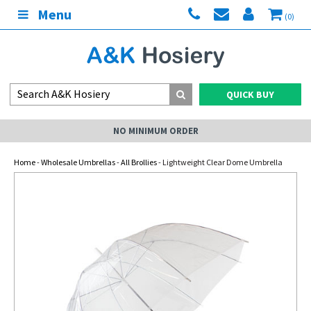
Menu
(0)
QUICK BUY
NO MINIMUM ORDER
Home
-
Wholesale Umbrellas
-
All Brollies
- Lightweight Clear Dome Umbrella