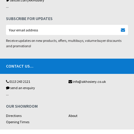
twitter.com/AKHosiery
...
SUBSCRIBE FOR UPDATES
Receive updates on new products, offers, multibuys, volume buyer discounts
and promotions!
CONTACT US
...
0113 243 2121
info@akhosiery.co.uk
send an enquiry
...
OUR SHOWROOM
Directions
About
Opening Times