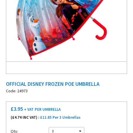
OFFICIAL DISNEY FROZEN POE UMBRELLA
Code: 24973
£
3.95
+ VAT
PER UMBRELLA
(£
4.74
INC VAT) :
£11.85 Per 3 Umbrellas
Qty:
3