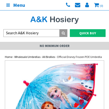
Menu
(0)
QUICK BUY
NO MINIMUM ORDER
Home
-
Wholesale Umbrellas
-
All Brollies
- Official Disney Frozen POE Umbrella