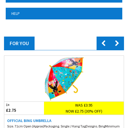
HELP
FOR YOU
WAS £3.95
1+
£2.75
NOW £2.75 (30% OFF)
OFFICIAL BING UMBRELLA
Size. 71cm Open (Approx)Packaging. Single / Hang TagDesigns. BingMinimum