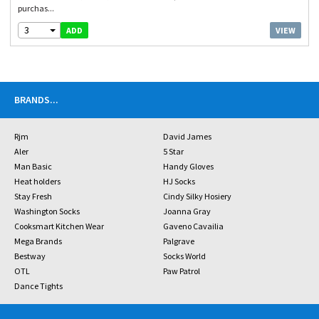
purchas...
3
VIEW
ADD
BRANDS
...
Rjm
David James
Aler
5 Star
Man Basic
Handy Gloves
Heat holders
HJ Socks
Stay Fresh
Cindy Silky Hosiery
Washington Socks
Joanna Gray
Cooksmart Kitchen Wear
Gaveno Cavailia
Mega Brands
Palgrave
Bestway
Socks World
OTL
Paw Patrol
Dance Tights