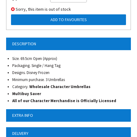
Sorry, this item is out of stock
ADD TO FAVOURITES
DESCRIPTION
Size. 69.5cm Open (Approx)
Packaging. Single / Hang Tag
Designs. Disney Frozen
Minimum purchase. 3 Umbrellas
Category.
Wholesale Character Umbrellas
Multibuy Saver
All of our Character Merchandise is Officially Licensed
EXTRA INFO
DELIVERY