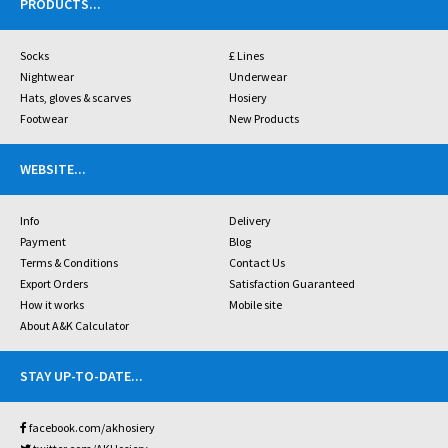
PRODUCTS
...
Socks
£ Lines
Nightwear
Underwear
Hats, gloves & scarves
Hosiery
Footwear
New Products
WEBSITE
...
Info
Delivery
Payment
Blog
Terms & Conditions
Contact Us
Export Orders
Satisfaction Guaranteed
How it works
Mobile site
About A&K Calculator
STAY UP-TO-DATE
...
facebook.com/akhosiery