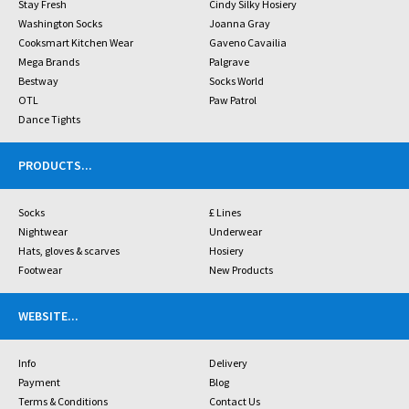
Stay Fresh
Cindy Silky Hosiery
Washington Socks
Joanna Gray
Cooksmart Kitchen Wear
Gaveno Cavailia
Mega Brands
Palgrave
Bestway
Socks World
OTL
Paw Patrol
Dance Tights
PRODUCTS
...
Socks
£ Lines
Nightwear
Underwear
Hats, gloves & scarves
Hosiery
Footwear
New Products
WEBSITE
...
Info
Delivery
Payment
Blog
Terms & Conditions
Contact Us