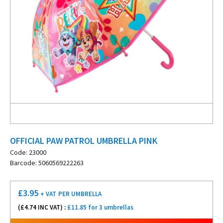
OFFICIAL PAW PATROL UMBRELLA PINK
Code: 23000
Barcode: 5060569222263
£
3.95
+ VAT
PER UMBRELLA
(£
4.74
INC VAT) :
£11.85 for 3 umbrellas