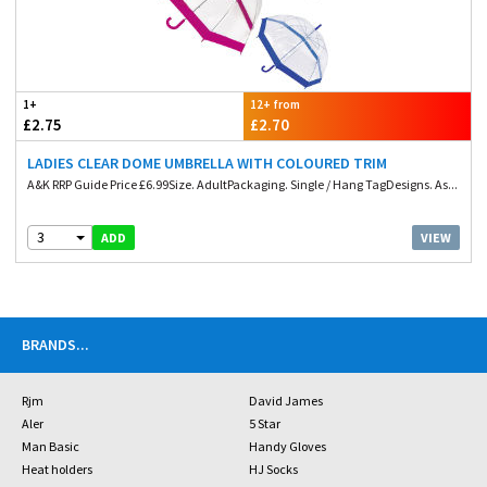
1+
12+ from
£2.75
£2.70
LADIES CLEAR DOME UMBRELLA WITH COLOURED TRIM
A&K RRP Guide Price £6.99Size. AdultPackaging. Single / Hang TagDesigns. As...
3
VIEW
ADD
BRANDS
...
Rjm
David James
Aler
5 Star
Man Basic
Handy Gloves
Heat holders
HJ Socks