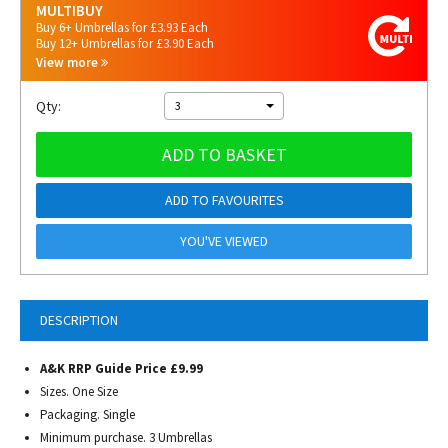
MULTIBUY
Buy 6+ Umbrellas for £3.93 Each
Buy 12+ Umbrellas for £3.90 Each
View more
Qty:
3
ADD TO BASKET
ADD TO FAVOURITES
YOU'VE VIEWED
DESCRIPTION
A&K RRP Guide Price £9.99
Sizes. One Size
Packaging. Single
Minimum purchase. 3 Umbrellas