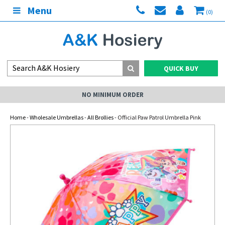
Menu
(0)
QUICK BUY
NO MINIMUM ORDER
Home
-
Wholesale Umbrellas
-
All Brollies
- Official Paw Patrol Umbrella Pink