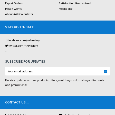
Export Orders
Satisfaction Guaranteed
How it works
Mobile site
About A&K Calculator
STAY UP-TO-DATE
...
facebook.com/akhosiery
twitter.com/AKHosiery
...
SUBSCRIBE FOR UPDATES
Receive updates on new products, offers, multibuys, volume buyer discounts
and promotions!
CONTACT US
...