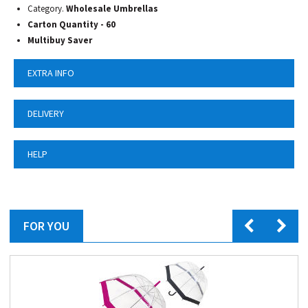
Category.
Wholesale Umbrellas
Carton Quantity - 60
Multibuy Saver
EXTRA INFO
DELIVERY
HELP
FOR YOU