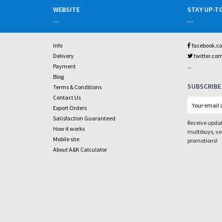
WEBSITE
STAY UP-T
...
...
Info
facebook.c
Delivery
twitter.co
...
Payment
Blog
SUBSCRIBE
Terms & Conditions
Contact Us
Export Orders
Satisfaction Guaranteed
Receive updat
How it works
multibuys, v
Mobile site
promotions!
About A&K Calculator