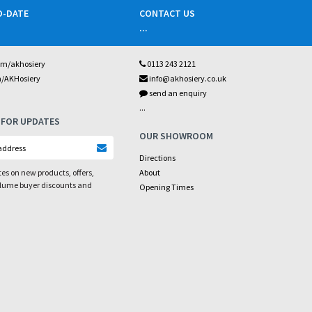
O-DATE
CONTACT US
...
om/akhosiery
0113 243 2121
m/AKHosiery
info@akhosiery.co.uk
send an enquiry
...
 FOR UPDATES
OUR SHOWROOM
Directions
es on new products, offers,
About
olume buyer discounts and
Opening Times