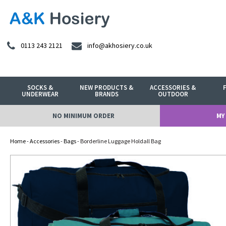
0113 243 2121
info@akhosiery.co.uk
SOCKS &
NEW PRODUCTS &
ACCESSORIES &
UNDERWEAR
BRANDS
OUTDOOR
NO MINIMUM ORDER
MY
Home
-
Accessories
-
Bags
- Borderline Luggage Holdall Bag