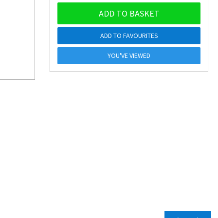
ADD TO BASKET
ADD TO FAVOURITES
YOU'VE VIEWED