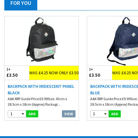
FOR YOU
1+
1+
WAS £4.25 NOW ONLY £3.50
WAS £4.25 NO
£3.50
£3.50
BACKPACK WITH IRIDESCENT PANEL
BACKPACK WITH IRIDESC
BLACK
BLUE
A&K RRP Guide Price £9.99Size. 43cm x
A&K RRP Guide Price £9.99Size
28.5cm x 18cm (Approx) Packagi...
28.5cm x 18cm (Approx) Packag
1
1
VIEW
ADD
ADD