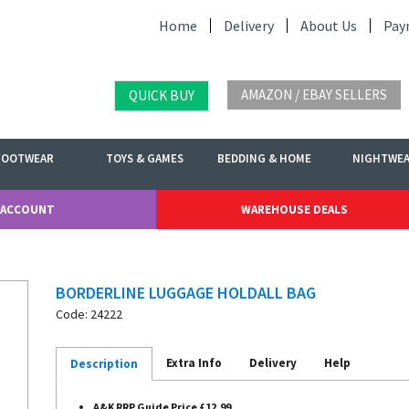
Home
Delivery
About Us
Pay
AMAZON / EBAY SELLERS
QUICK BUY
FOOTWEAR
TOYS & GAMES
BEDDING & HOME
NIGHTWE
 ACCOUNT
WAREHOUSE DEALS
BORDERLINE LUGGAGE HOLDALL BAG
Code: 24222
Extra Info
Delivery
Help
Description
A&K RRP Guide Price £12.99