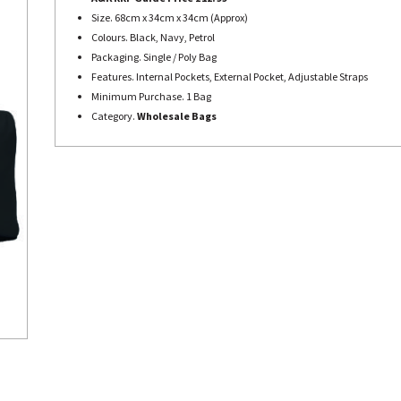
Size. 68cm x 34cm x 34cm (Approx)
Colours. Black, Navy, Petrol
Packaging. Single / Poly Bag
Features. Internal Pockets, External Pocket, Adjustable Straps
Minimum Purchase. 1 Bag
Category.
Wholesale Bags