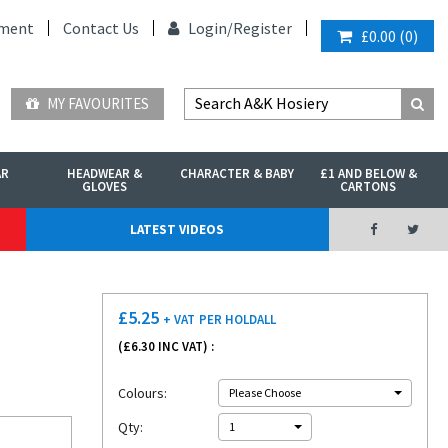
ment
Contact Us
Login/
Register
£0.00
(
0
)
MY FAVOURITES
AR
HEADWEAR &
CHARACTER & BABY
£1 AND BELOW &
GLOVES
CARTONS
LATEST VIDEOS
£
5.25
+ VAT
PER HOLDALL
(£
6.30
INC VAT) :
Colours:
Please Choose
Qty:
1