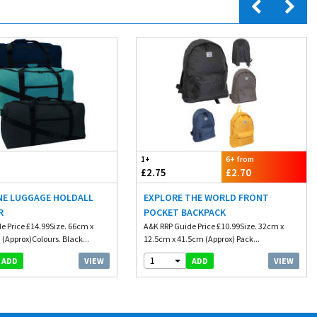
1+
6+ from
£2.75
£2.70
NE LUGGAGE HOLDALL
EXPLORE THE WORLD FRONT
R
POCKET BACKPACK
e Price £14.99Size. 66cm x
A&K RRP Guide Price £10.99Size. 32cm x
(Approx)Colours. Black...
12.5cm x 41.5cm (Approx) Pack...
1
VIEW
VIEW
ADD
ADD