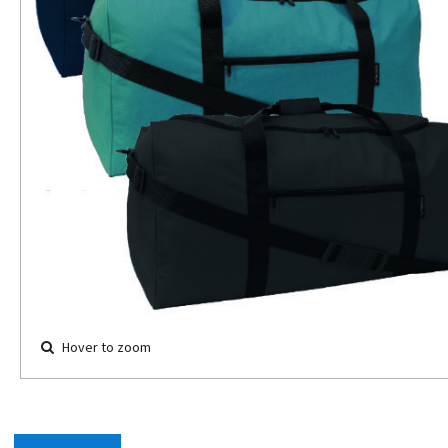
Hover to zoom