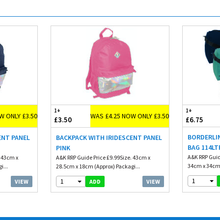
1+
1+
W ONLY £3.50
WAS £4.25 NOW ONLY £3.50
£3.50
£6.75
BORDERLI
ENT PANEL
BACKPACK WITH IRIDESCENT PANEL
BAG 114LT
PINK
A&K RRP Guid
. 43cm x
A&K RRP Guide Price £9.99Size. 43cm x
34cm x 34cm 
i...
28.5cm x 18cm (Approx) Packagi...
1
1
VIEW
VIEW
ADD