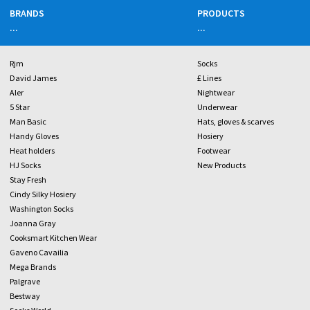
BRANDS
PRODUCTS
...
...
Rjm
Socks
David James
£ Lines
Aler
Nightwear
5 Star
Underwear
Man Basic
Hats, gloves & scarves
Handy Gloves
Hosiery
Heat holders
Footwear
HJ Socks
New Products
Stay Fresh
Cindy Silky Hosiery
Washington Socks
Joanna Gray
Cooksmart Kitchen Wear
Gaveno Cavailia
Mega Brands
Palgrave
Bestway