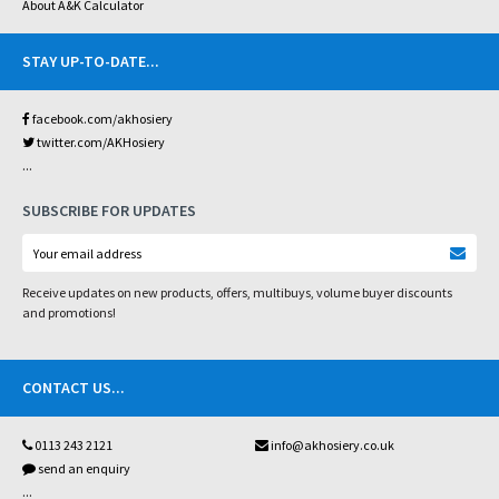
About A&K Calculator
STAY UP-TO-DATE
...
facebook.com/akhosiery
twitter.com/AKHosiery
...
SUBSCRIBE FOR UPDATES
Receive updates on new products, offers, multibuys, volume buyer discounts
and promotions!
CONTACT US
...
0113 243 2121
info@akhosiery.co.uk
send an enquiry
...