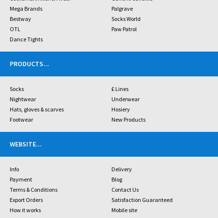
Mega Brands
Palgrave
Bestway
Socks World
OTL
Paw Patrol
Dance Tights
PRODUCTS
...
Socks
£ Lines
Nightwear
Underwear
Hats, gloves & scarves
Hosiery
Footwear
New Products
WEBSITE
...
Info
Delivery
Payment
Blog
Terms & Conditions
Contact Us
Export Orders
Satisfaction Guaranteed
How it works
Mobile site