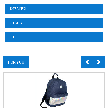
EXTRA INFO
DELIVERY
HELP
FOR YOU