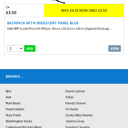
1+
WAS £4.25 NOW ONLY £3.50
£3.50
BACKPACK WITH IRIDESCENT PANEL BLUE
A&K RRP Guide Price £9.99Size. 43cm x 28.5cm x 18cm (Approx) Packagi...
1
VIEW
ADD
BRANDS
...
Rjm
David James
Aler
5 Star
Man Basic
Handy Gloves
Heat holders
HJ Socks
Stay Fresh
Cindy Silky Hosiery
Washington Socks
Joanna Gray
Cooksmart Kitchen Wear
Gaveno Cavailia