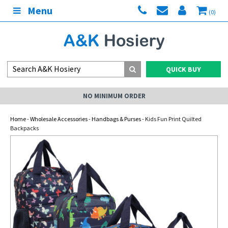
Menu
(0)
QUICK BUY
NO MINIMUM ORDER
Home
-
Wholesale Accessories
-
Handbags & Purses
- Kids Fun Print Quilted
Backpacks