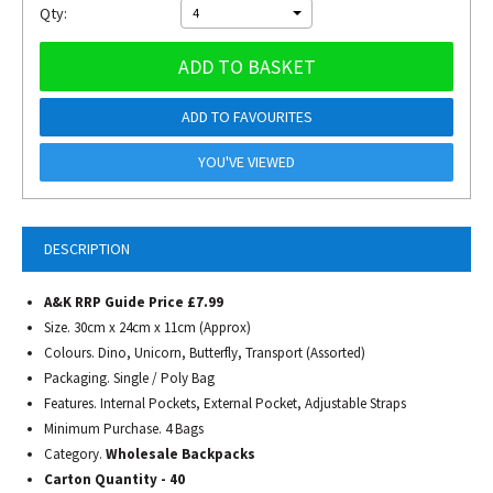
Qty:
4
ADD TO BASKET
ADD TO FAVOURITES
YOU'VE VIEWED
DESCRIPTION
A&K RRP Guide Price £7.99
Size. 30cm x 24cm x 11cm (Approx)
Colours. Dino, Unicorn, Butterfly, Transport (Assorted)
Packaging. Single / Poly Bag
Features. Internal Pockets, External Pocket, Adjustable Straps
Minimum Purchase. 4 Bags
Category.
Wholesale Backpacks
Carton Quantity - 40