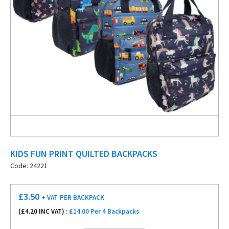
KIDS FUN PRINT QUILTED BACKPACKS
Code: 24221
£
3.50
+ VAT
PER BACKPACK
(£
4.20
INC VAT) :
£14.00 Per 4 Backpacks