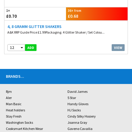
1+
36+ from
£0.70
£0.68
4, 8 GRAMM GLITTER SHAKERS
A&K RRP Guide Price £1.99Packaging. 4 Glitter Shaker / Set Colou...
12
VIEW
ADD
BRANDS
...
Rjm
David James
Aler
5 Star
Man Basic
Handy Gloves
Heat holders
HJ Socks
Stay Fresh
Cindy Silky Hosiery
Washington Socks
Joanna Gray
Cooksmart Kitchen Wear
Gaveno Cavailia