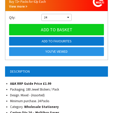
Buy 72+ Packs for 62p Each
View more
Qty:
24
ADD TO BASKET
ADD TO FAVOURITES
YOU'VE VIEWED
DESCRIPTION
A&K RRP Guide Price £1.99
Packaging. 180 Jewel Stickers / Pack
Design. Mixed - (Assorted)
Minimum purchase. 24 Packs
Category.
Wholesale Stationery
Carton Qty 24 - Multibuy Saver