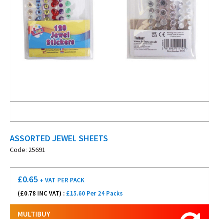
ASSORTED JEWEL SHEETS
Code: 25691
£
0.65
+ VAT
PER PACK
(£
0.78
INC VAT) :
£15.60 Per 24 Packs
MULTIBUY