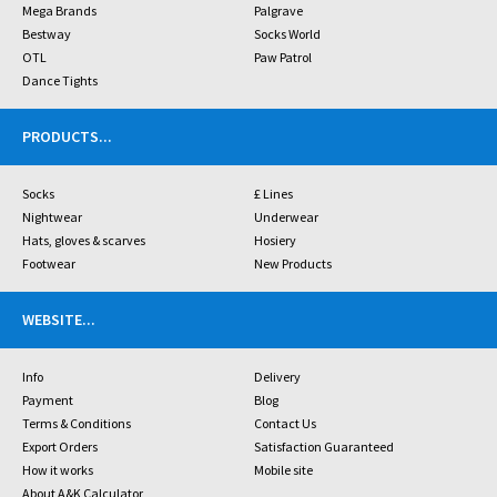
Mega Brands
Palgrave
Bestway
Socks World
OTL
Paw Patrol
Dance Tights
PRODUCTS
...
Socks
£ Lines
Nightwear
Underwear
Hats, gloves & scarves
Hosiery
Footwear
New Products
WEBSITE
...
Info
Delivery
Payment
Blog
Terms & Conditions
Contact Us
Export Orders
Satisfaction Guaranteed
How it works
Mobile site
About A&K Calculator