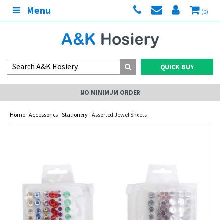
Menu
(0)
QUICK BUY
NO MINIMUM ORDER
Home
-
Accessories
-
Stationery
- Assorted Jewel Sheets