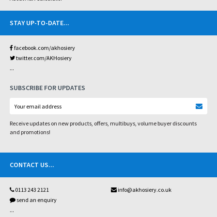
STAY UP-TO-DATE
...
facebook.com/akhosiery
twitter.com/AKHosiery
...
SUBSCRIBE FOR UPDATES
Receive updates on new products, offers, multibuys, volume buyer discounts
and promotions!
CONTACT US
...
0113 243 2121
info@akhosiery.co.uk
send an enquiry
...