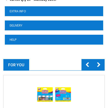
EXTRA INFO
DELIVERY
HELP
FOR YOU