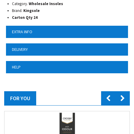
Category.
Wholesale Insoles
Brand.
Kingsole
Carton Qty 24
EXTRA INFO
DELIVERY
HELP
FOR YOU