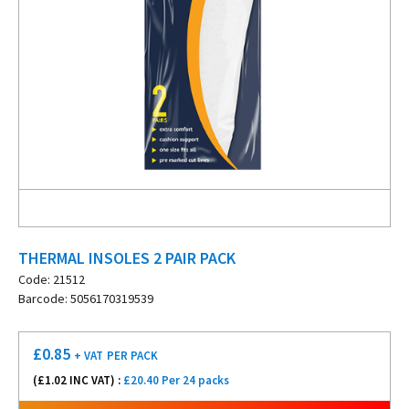
THERMAL INSOLES 2 PAIR PACK
Code: 21512
Barcode: 5056170319539
£
0.85
+ VAT
PER PACK
(£
1.02
INC VAT) :
£20.40 Per 24 packs