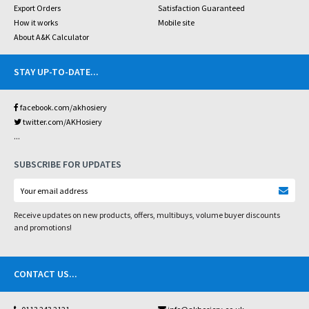
Export Orders
Satisfaction Guaranteed
How it works
Mobile site
About A&K Calculator
STAY UP-TO-DATE
...
facebook.com/akhosiery
twitter.com/AKHosiery
...
SUBSCRIBE FOR UPDATES
Receive updates on new products, offers, multibuys, volume buyer discounts
and promotions!
CONTACT US
...