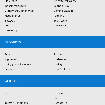
Stay Fresh
Cindy Silky Hosiery
Washington Socks
Joanna Gray
Cooksmart Kitchen Wear
Gaveno Cavailia
Mega Brands
Palgrave
Bestway
Socks World
OTL
Paw Patrol
Dance Tights
PRODUCTS
...
Socks
£ Lines
Nightwear
Underwear
Hats, gloves & scarves
Hosiery
Footwear
New Products
WEBSITE
...
Info
Delivery
Payment
Blog
Terms & Conditions
Contact Us