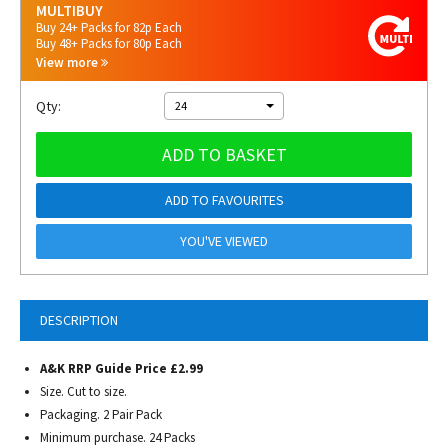
MULTIBUY
Buy 24+ Packs for 82p Each
Buy 48+ Packs for 80p Each
View more
Qty:
24
ADD TO BASKET
ADD TO FAVOURITES
YOU'VE VIEWED
DESCRIPTION
A&K RRP Guide Price £2.99
Size. Cut to size.
Packaging. 2 Pair Pack
Minimum purchase. 24 Packs