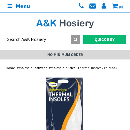
Menu
(0)
QUICK BUY
NO MINIMUM ORDER
Home
-
Wholesale Footwear
-
Wholesale InSoles
- Thermal Insoles 2 Pair Pack