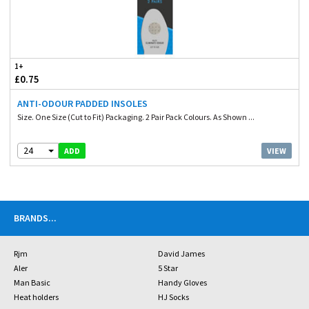
1+
£0.75
ANTI-ODOUR PADDED INSOLES
Size. One Size (Cut to Fit) Packaging. 2 Pair Pack Colours. As Shown ...
24
VIEW
ADD
BRANDS
...
Rjm
David James
Aler
5 Star
Man Basic
Handy Gloves
Heat holders
HJ Socks