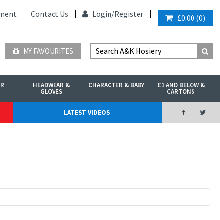
ment
Contact Us
Login/
Register
£0.00
(
0
)
MY FAVOURITES
AR
HEADWEAR &
CHARACTER & BABY
£1 AND BELOW &
GLOVES
CARTONS
LATEST VIDEOS