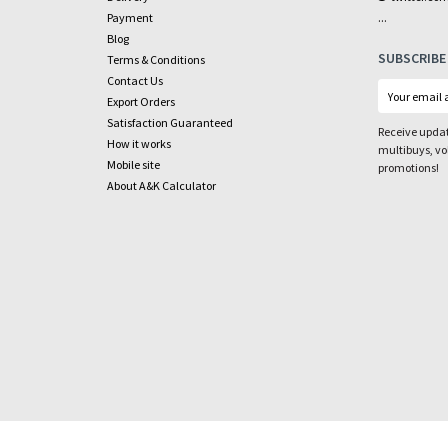
...
Payment
Blog
SUBSCRIBE
Terms & Conditions
Contact Us
Export Orders
Satisfaction Guaranteed
Receive updat
How it works
multibuys, v
Mobile site
promotions!
About A&K Calculator