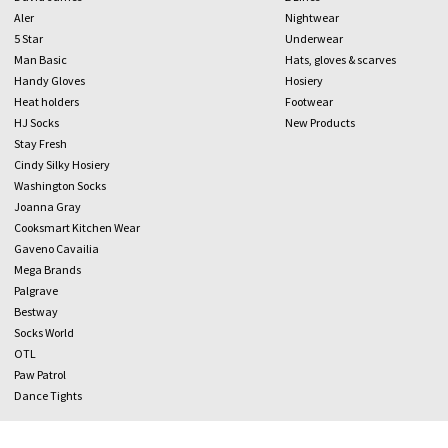
Aler
Nightwear
5 Star
Underwear
Man Basic
Hats, gloves & scarves
Handy Gloves
Hosiery
Heat holders
Footwear
HJ Socks
New Products
Stay Fresh
Cindy Silky Hosiery
Washington Socks
Joanna Gray
Cooksmart Kitchen Wear
Gaveno Cavailia
Mega Brands
Palgrave
Bestway
Socks World
OTL
Paw Patrol
Dance Tights