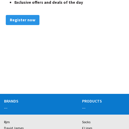
Exclusive offers and deals of the day
Register now
BRANDS
PRODUCTS
...
...
Rjm
Socks
David James
£ Lines