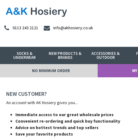
0113 243 2121
info@akhosiery.co.uk
SOCKS &
NEW PRODUCTS &
ACCESSORIES &
UNDERWEAR
BRANDS
OUTDOOR
NO MINIMUM ORDER
MY
NEW CUSTOMER?
An account with AK Hosiery gives you...
Immediate access to our great wholesale prices
Convenient re-ordering and quick buy functionality
Advice on hottest trends and top sellers
Save your favorite products