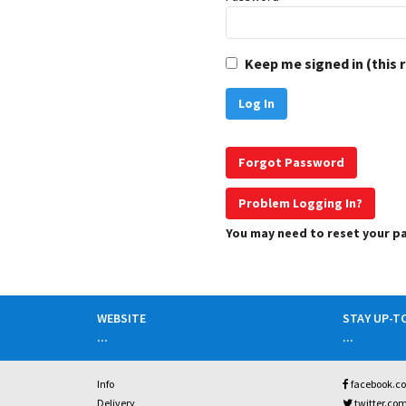
Keep me signed in (this 
Forgot Password
Problem Logging In?
You may need to reset your 
WEBSITE
STAY UP-T
...
...
Info
facebook.c
Delivery
twitter.co