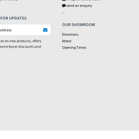
send an enquiry
...
 FOR UPDATES
OUR SHOWROOM
Directions
es on new products, offers,
About
olume buyer discounts and
Opening Times