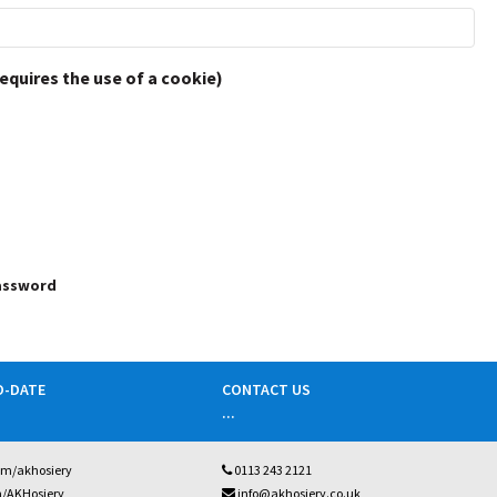
requires the use of a cookie)
password
O-DATE
CONTACT US
...
om/akhosiery
0113 243 2121
m/AKHosiery
info@akhosiery.co.uk