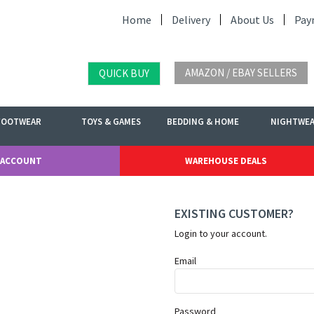
Home
Delivery
About Us
Pay
AMAZON / EBAY SELLERS
QUICK BUY
FOOTWEAR
TOYS & GAMES
BEDDING & HOME
NIGHTWE
 ACCOUNT
WAREHOUSE DEALS
EXISTING CUSTOMER?
Login to your account.
Email
Password