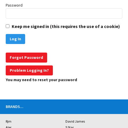
Password
Keep me signed in (this requires the use of a cookie)
Forgot Password
Problem Logging In?
You may need to reset your password
BRANDS
...
Rjm
David James
Aler
5 Star