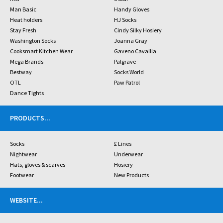
Man Basic
Handy Gloves
Heat holders
HJ Socks
Stay Fresh
Cindy Silky Hosiery
Washington Socks
Joanna Gray
Cooksmart Kitchen Wear
Gaveno Cavailia
Mega Brands
Palgrave
Bestway
Socks World
OTL
Paw Patrol
Dance Tights
PRODUCTS
...
Socks
£ Lines
Nightwear
Underwear
Hats, gloves & scarves
Hosiery
Footwear
New Products
WEBSITE
...