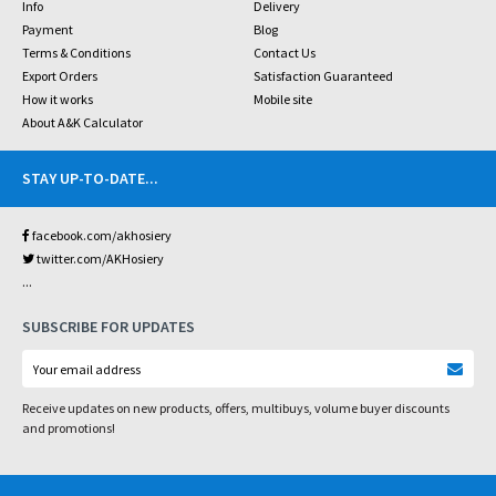
Info
Delivery
Payment
Blog
Terms & Conditions
Contact Us
Export Orders
Satisfaction Guaranteed
How it works
Mobile site
About A&K Calculator
STAY UP-TO-DATE
...
facebook.com/akhosiery
twitter.com/AKHosiery
...
SUBSCRIBE FOR UPDATES
Receive updates on new products, offers, multibuys, volume buyer discounts
and promotions!