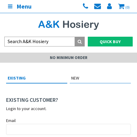
Menu
(0)
QUICK BUY
NO MINIMUM ORDER
EXISTING
NEW
EXISTING CUSTOMER?
Login to your account.
Email